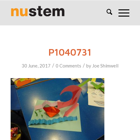
P1040731
/
/
30 June, 2017
0 Comments
by
Joe Shimwell