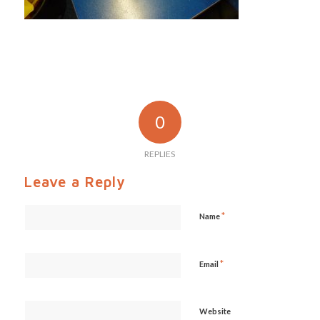
0
REPLIES
Leave a Reply
*
Name
*
Email
Website