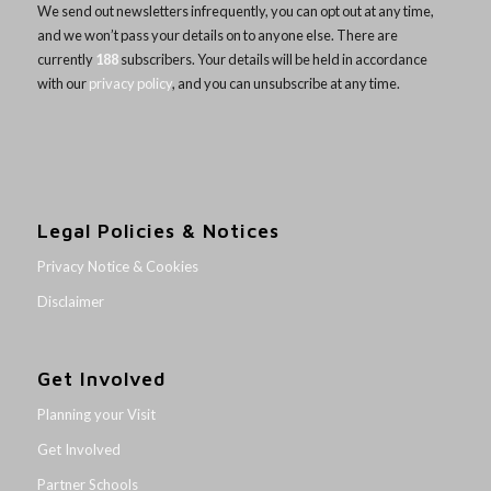
We send out newsletters infrequently, you can opt out at any time,
and we won’t pass your details on to anyone else. There are
currently
188
subscribers. Your details will be held in accordance
with our
privacy policy
, and you can unsubscribe at any time.
Legal Policies & Notices
Privacy Notice & Cookies
Disclaimer
Get Involved
Planning your Visit
Get Involved
Partner Schools