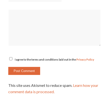
I agree to the terms and conditions laid out in the
Privacy Policy
This site uses Akismet to reduce spam.
Learn how your
comment data is processed.