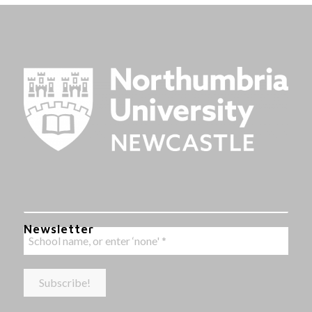
Newsletter