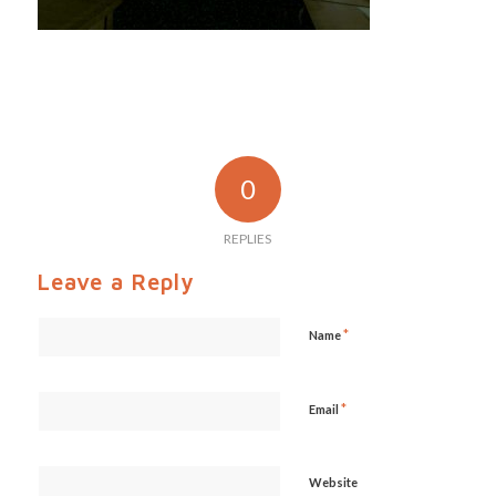
0
REPLIES
Leave a Reply
*
Name
*
Email
Website