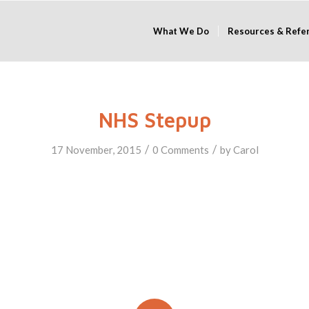
What We Do
Resources & Refe
NHS Stepup
/
/
17 November, 2015
0 Comments
by
Carol