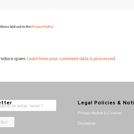
itions laid out in the
Privacy Policy
 reduce spam.
Learn how your comment data is processed.
etter
Legal Policies & Not
Privacy Notice & Cookies
Disclaimer