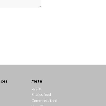
ices
Meta
Log in
Entries feed
Comments feed