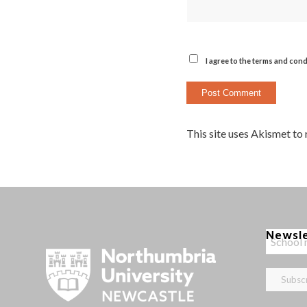
I agree to the terms and cond
This site uses Akismet to
Newsl