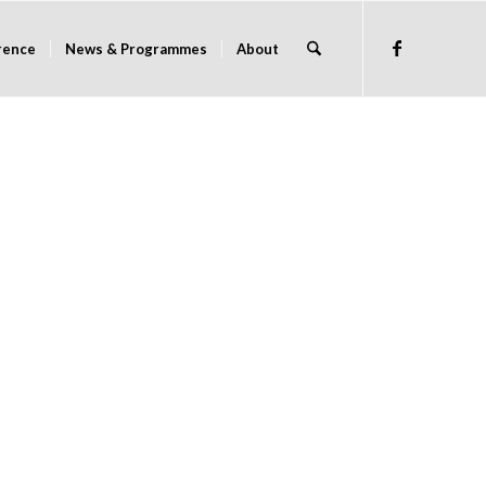
rence
News & Programmes
About