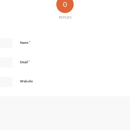
0
REPLIES
*
Name
*
Email
Website