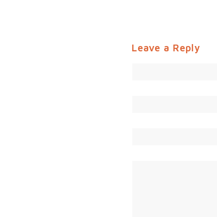
Leave a Reply