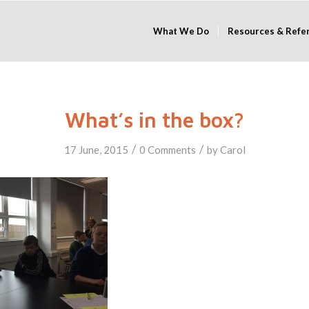
What We Do
Resources & Refe
What’s in the box?
/
/
17 June, 2015
0 Comments
by
Carol