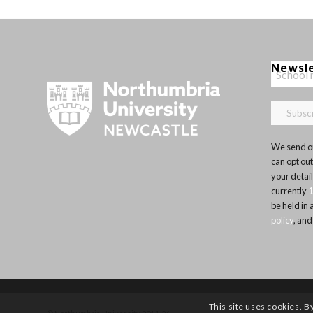
Newsl
We send ou
can opt out
your detai
currently
be held in
policy
, and
This site uses cookies. B