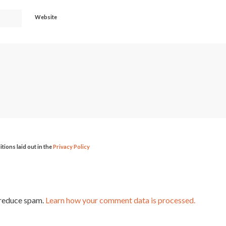
Website
itions laid out in the
Privacy Policy
 reduce spam.
Learn how your comment data is processed.