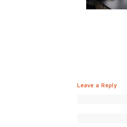
Leave a Reply