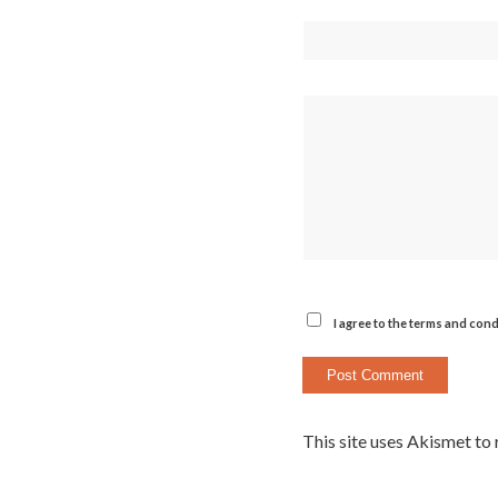
I agree to the terms and cond
This site uses Akismet to