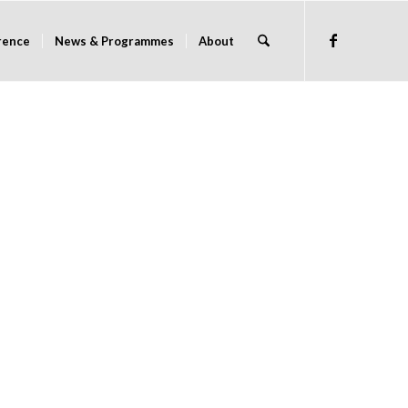
rence
News & Programmes
About