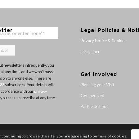
etter
Legal Policies & Not
Privacy Notice & Cookies
Disclaimer
t newsletters infrequently, you
 at any time, and we won’t pass
Get Involved
ls on to anyone else. There are
Planning your Visit
188
subscribers. Your details will
 accordance with our
privacy
Get Involved
 you can unsubscribe at any time.
Partner Schools
y continuing to browse the site, you are agreeing to our use of cookies.