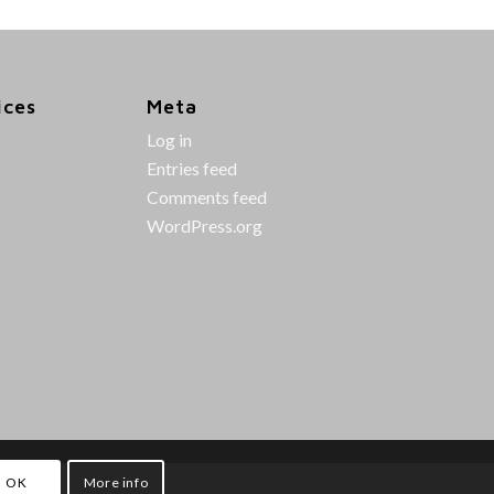
ices
Meta
Log in
Entries feed
Comments feed
WordPress.org
OK
More info