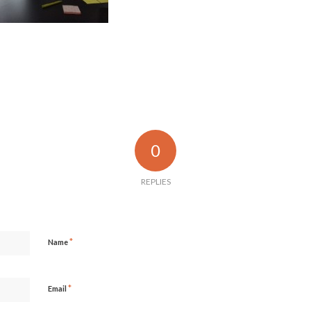
0
REPLIES
*
Name
*
Email