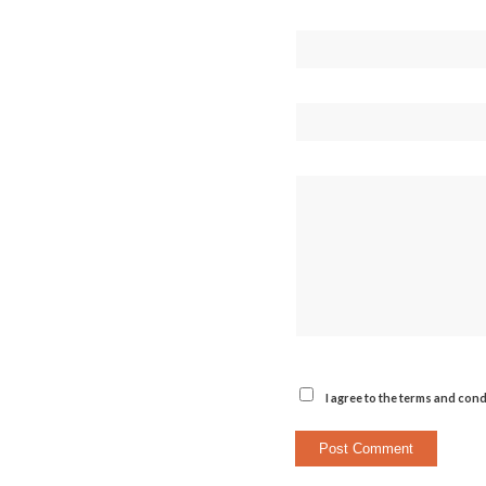
I agree to the terms and cond