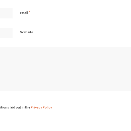
*
Email
Website
itions laid out in the
Privacy Policy