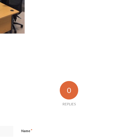
0
REPLIES
*
Name