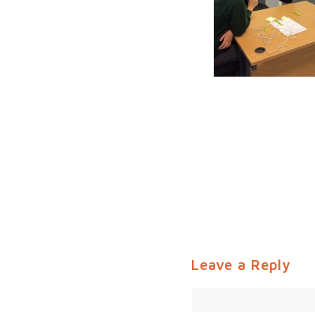
Leave a Reply