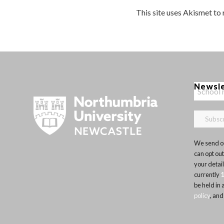
This site uses Akismet to
Newsl
We send ou
can opt out
your detai
currently
be held in
policy
, and