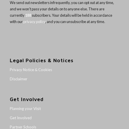
We send out newsletters infrequently, you can opt out at any time,
and we won’t pass your details on to anyone else. There are
currently
188
subscribers. Your details will be held in accordance
with our
privacy policy
, and you can unsubscribe at any time.
Legal Policies & Notices
Privacy Notice & Cookies
Disclaimer
Get Involved
Planning your Visit
Get Involved
Partner Schools