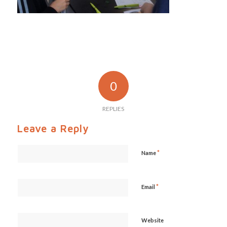
0
REPLIES
Leave a Reply
*
Name
*
Email
Website