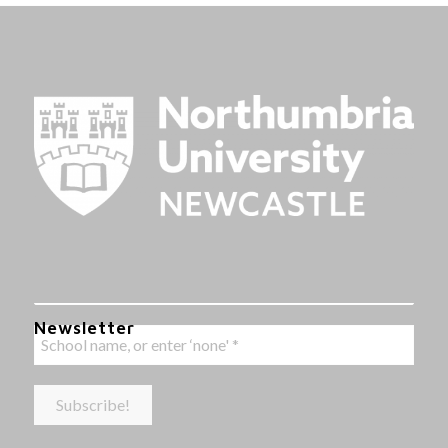
Newsletter