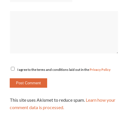
I agree to the terms and conditions laid out in the
Privacy Policy
This site uses Akismet to reduce spam.
Learn how your
comment data is processed.