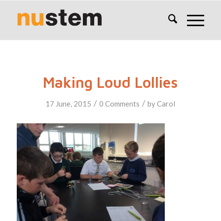
Making Loud Lollies
/
/
17 June, 2015
0 Comments
by
Carol