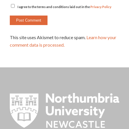
I agree to the terms and conditions laid out in the
Privacy Policy
This site uses Akismet to reduce spam.
Learn how your
comment data is processed.