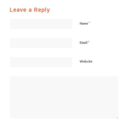
Leave a Reply
*
Name
*
Email
Website