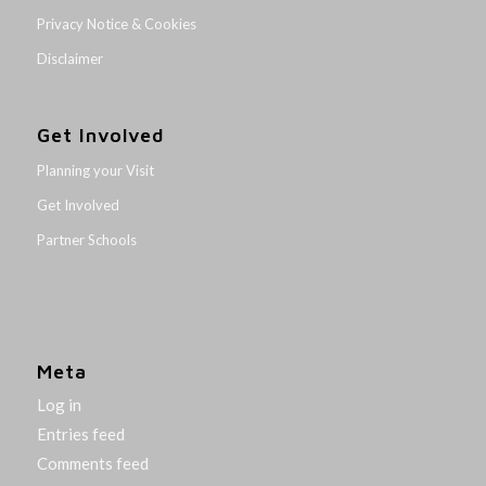
Privacy Notice & Cookies
Disclaimer
Get Involved
Planning your Visit
Get Involved
Partner Schools
Meta
Log in
Entries feed
Comments feed