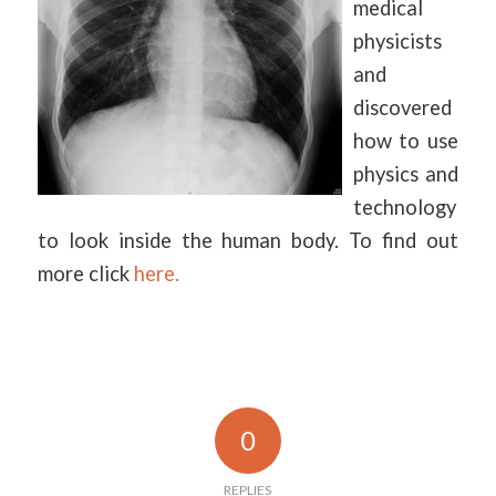
medical
physicists
and
discovered
how to use
physics and
technology
to look inside the human body. To find out
more click
here.
0
REPLIES