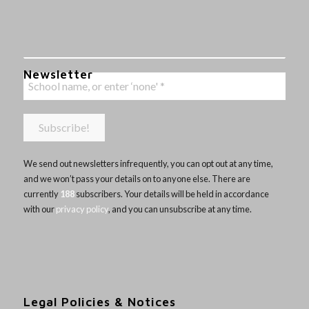
Newsletter
We send out newsletters infrequently, you can opt out at any time,
and we won’t pass your details on to anyone else. There are
currently
188
subscribers. Your details will be held in accordance
with our
privacy policy
, and you can unsubscribe at any time.
Legal Policies & Notices