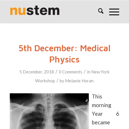
5th December: Medical
Physics
/
/
5 December, 2018
0 Comments
in
New York
/
Workshop
by
Melanie Horan
This
morning
Year 6
became