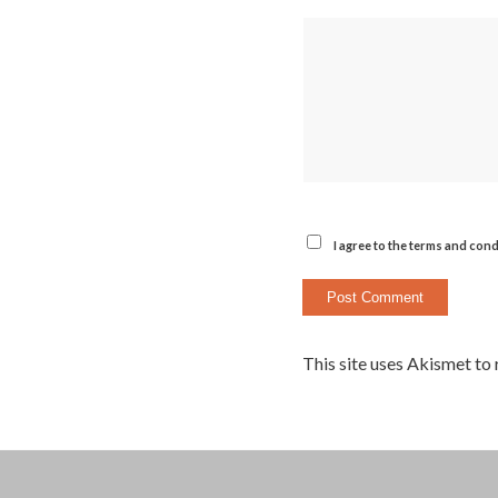
I agree to the terms and cond
This site uses Akismet to