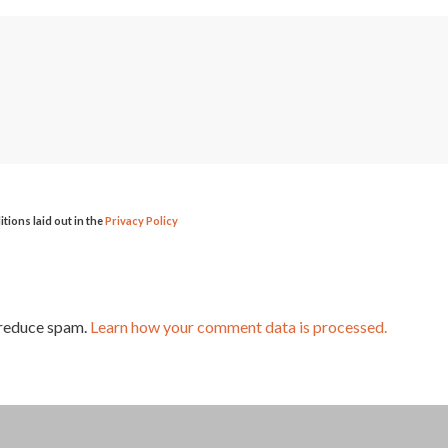
itions laid out in the
Privacy Policy
 reduce spam.
Learn how your comment data is processed.