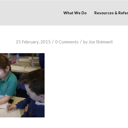
What We Do
Resources & Refe
/
/
25 February, 2015
0 Comments
by
Joe Shimwell