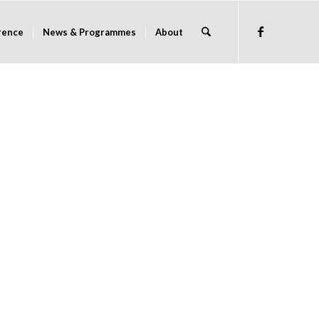
rence
News & Programmes
About