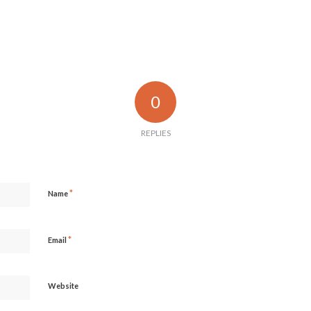
0
REPLIES
*
Name
*
Email
Website