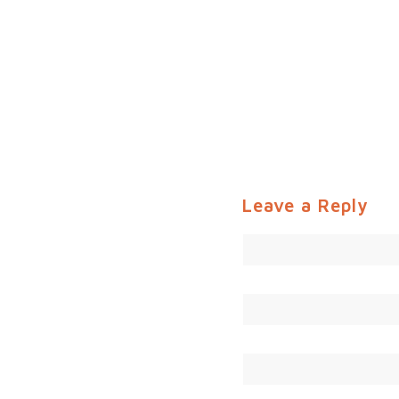
Leave a Reply