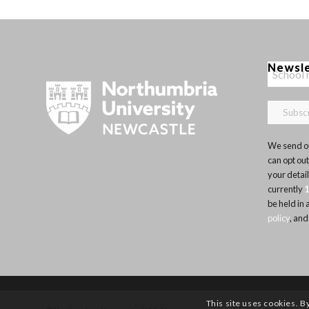
Newsl
We send ou
can opt out
your detai
currently
be held in
policy
, and
This site uses cookies. B