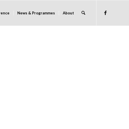
rence
News & Programmes
About