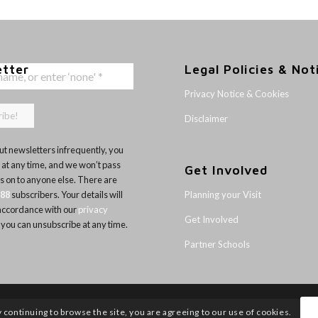
etter
Legal Policies & Not
Privacy Notice & Cookies
Disclaimer
t newsletters infrequently, you
 at any time, and we won’t pass
Get Involved
ls on to anyone else. There are
Planning your Visit
188
subscribers. Your details will
 accordance with our
privacy
Get Involved
 you can unsubscribe at any time.
Partner Schools
y continuing to browse the site, you are agreeing to our use of cookies.