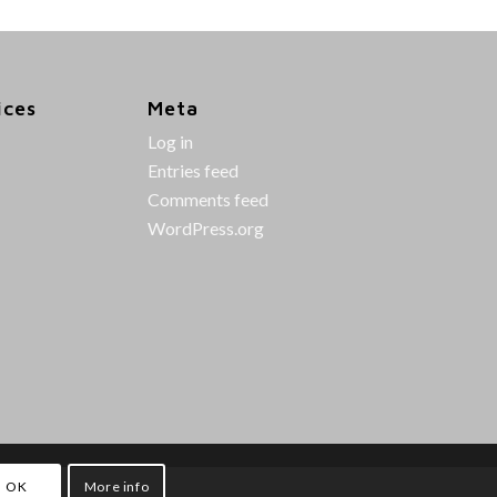
ices
Meta
Log in
Entries feed
Comments feed
WordPress.org
OK
More info