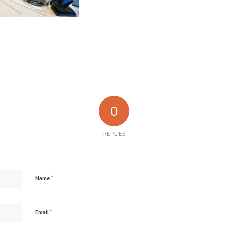
0
REPLIES
*
Name
*
Email