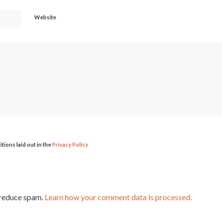
Website
itions laid out in the
Privacy Policy
 reduce spam.
Learn how your comment data is processed.