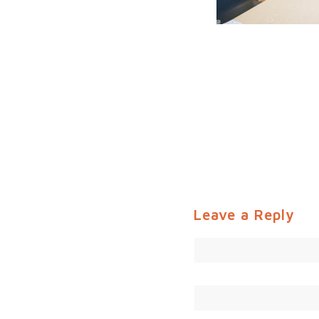
Leave a Reply