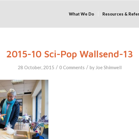
What We Do
Resources & Refe
2015-10 Sci-Pop Wallsend-13
/
/
28 October, 2015
0 Comments
by
Joe Shimwell