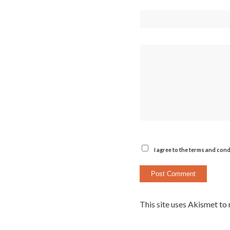
I agree to the terms and cond
This site uses Akismet to