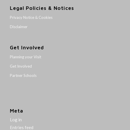
Legal Policies & Notices
Privacy Notice & Cookies
Disclaimer
Get Involved
Planning your Visit
Get Involved
Partner Schools
Meta
Log in
Entries feed