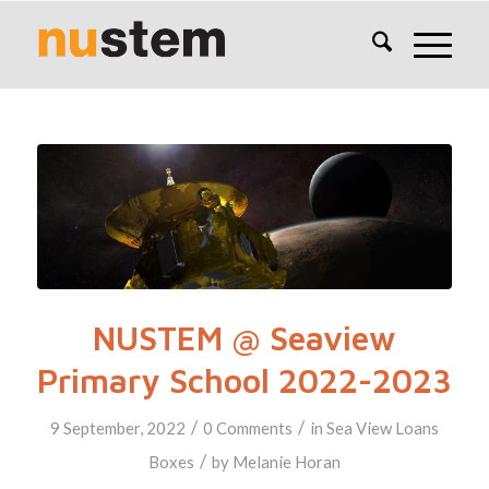
NUSTEM @ Seaview
Primary School 2022-2023
/
/
9 September, 2022
0 Comments
in
Sea View
Loans
/
Boxes
by
Melanie Horan