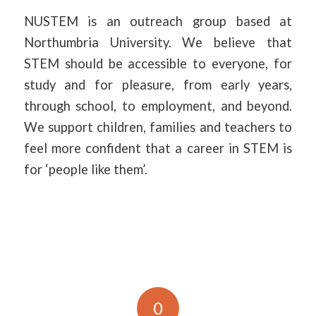
NUSTEM is an outreach group based at
Northumbria University. We believe that
STEM should be accessible to everyone, for
study and for pleasure, from early years,
through school, to employment, and beyond.
We support children, families and teachers to
feel more confident that a career in STEM is
for ‘people like them’.
0