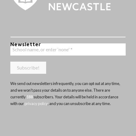
Newsletter
We send out newsletters infrequently, you can opt out at any time,
and we won’t pass your details on to anyone else. There are
currently
188
subscribers. Your details will be held in accordance
with our
privacy policy
, and you can unsubscribe at any time.