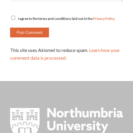
I agree to the terms and conditions laid out in the
Privacy Policy
This site uses Akismet to reduce spam.
Learn how your
comment data is processed.