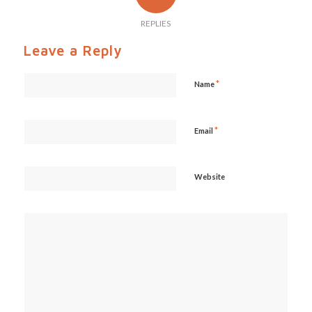
REPLIES
Leave a Reply
*
Name
*
Email
Website