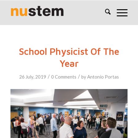
School Physicist Of The
Year
/
/
26 July, 2019
0 Comments
by
Antonio Portas