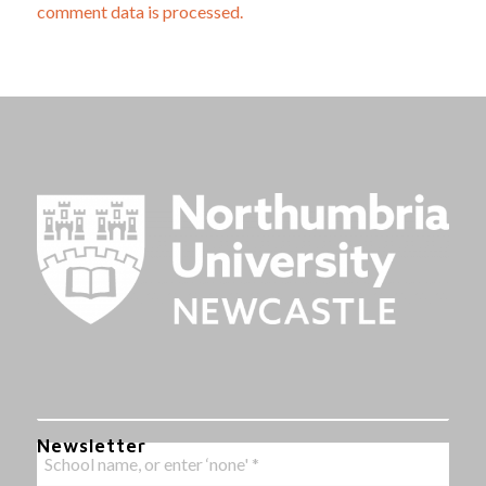
comment data is processed.
Newsletter