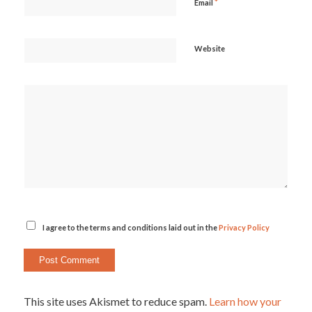
*
Email
Website
I agree to the terms and conditions laid out in the
Privacy Policy
This site uses Akismet to reduce spam.
Learn how your