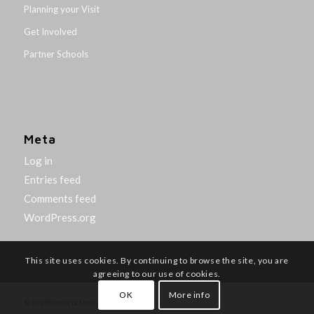
Planning your Visit
Get Involved
Partner Schools
Meta
Log in
Entries feed
Comments feed
WordPress.org
This site uses cookies. By continuing to browse the site, you are
agreeing to our use of cookies.
OK
More info
© Northumbria University 2014-26