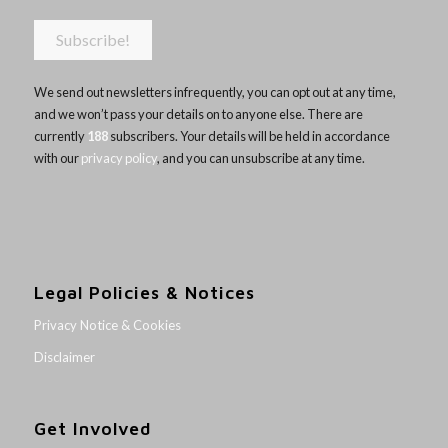
We send out newsletters infrequently, you can opt out at any time,
and we won’t pass your details on to anyone else. There are
currently
188
subscribers. Your details will be held in accordance
with our
privacy policy
, and you can unsubscribe at any time.
Legal Policies & Notices
Privacy Notice & Cookies
Disclaimer
Get Involved