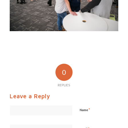
0
REPLIES
Leave a Reply
*
Name