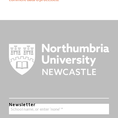
Newsletter