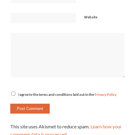
Website
I agree to the terms and conditions laid out in the
Privacy Policy
This site uses Akismet to reduce spam.
Learn how your
comment data is processed.