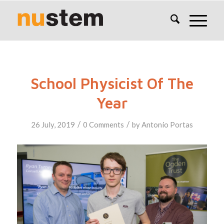
School Physicist Of The
Year
/
/
26 July, 2019
0 Comments
by
Antonio Portas