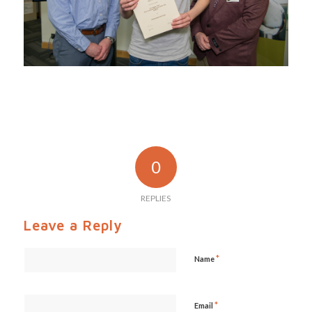
0
REPLIES
Leave a Reply
*
Name
*
Email