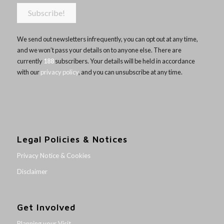
We send out newsletters infrequently, you can opt out at any time,
and we won’t pass your details on to anyone else. There are
currently
188
subscribers. Your details will be held in accordance
with our
privacy policy
, and you can unsubscribe at any time.
Legal Policies & Notices
Privacy Notice & Cookies
Disclaimer
Get Involved
Planning your Visit