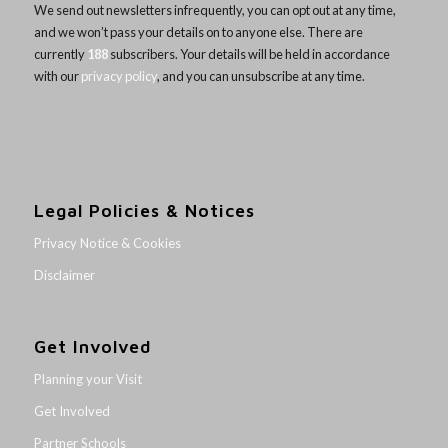
We send out newsletters infrequently, you can opt out at any time,
and we won’t pass your details on to anyone else. There are
currently
188
subscribers. Your details will be held in accordance
with our
privacy policy
, and you can unsubscribe at any time.
Legal Policies & Notices
Privacy Notice & Cookies
Disclaimer
Get Involved
Planning your Visit
Get Involved
Partner Schools