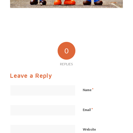
0
REPLIES
Leave a Reply
*
Name
*
Email
Website