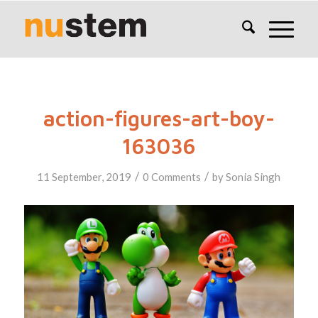
action-figures-art-boy-
163036
/
/
11 September, 2019
0 Comments
by
Sonia Singh