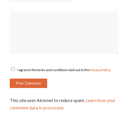
I agree to the terms and conditions laid out in the
Privacy Policy
This site uses Akismet to reduce spam.
Learn how your
comment data is processed.