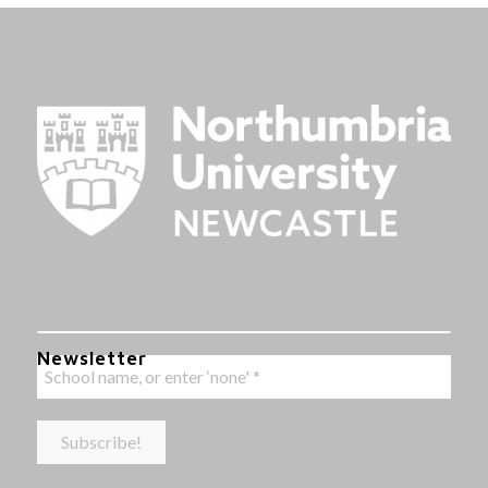
Newsletter