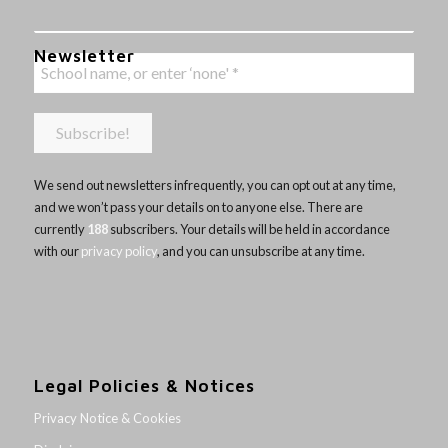
Newsletter
We send out newsletters infrequently, you can opt out at any time,
and we won’t pass your details on to anyone else. There are
currently
188
subscribers. Your details will be held in accordance
with our
privacy policy
, and you can unsubscribe at any time.
Legal Policies & Notices
Privacy Notice & Cookies