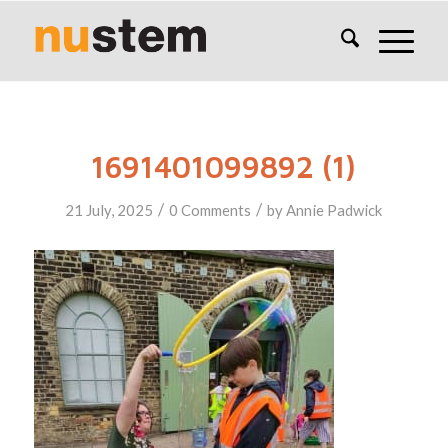
1691401099892 (1)
/
/
21 July, 2025
0 Comments
by
Annie Padwick