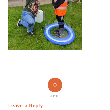
0
REPLIES
Leave a Reply