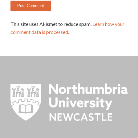
This site uses Akismet to reduce spam.
Learn how your
comment data is processed.