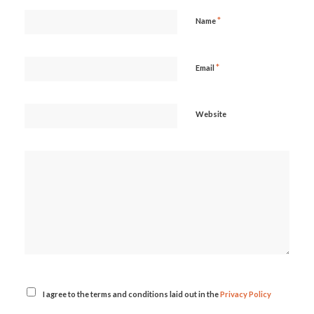
*
Name
*
Email
Website
I agree to the terms and conditions laid out in the
Privacy Policy