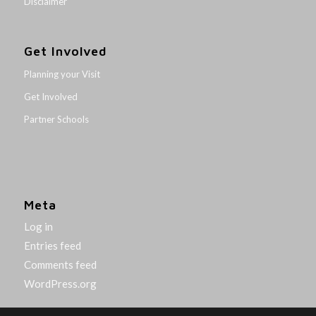
Disclaimer
Get Involved
Planning your Visit
Get Involved
Partner Schools
Meta
Log in
Entries feed
Comments feed
WordPress.org