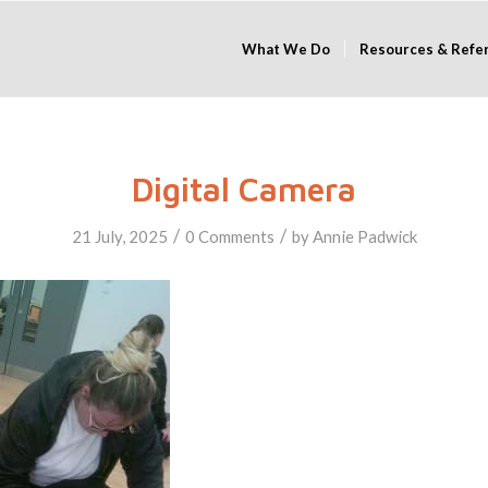
What We Do
Resources & Refe
Digital Camera
/
/
21 July, 2025
0 Comments
by
Annie Padwick