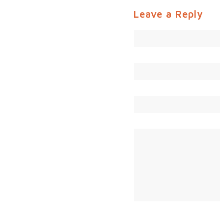
Leave a Reply