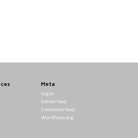
ices
Meta
Log in
Entries feed
Comments feed
WordPress.org