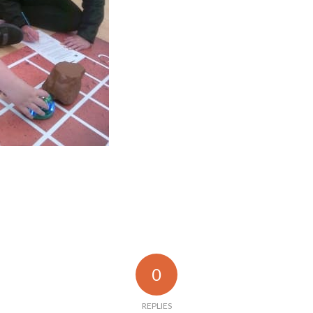
0
REPLIES