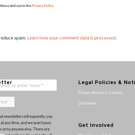
itions laid out in the
Privacy Policy
 reduce spam.
Learn how your comment data is processed.
etter
Legal Policies & Not
Privacy Notice & Cookies
Disclaimer
t newsletters infrequently, you
 at any time, and we won’t pass
Get Involved
ls on to anyone else. There are