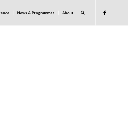
rence
News & Programmes
About