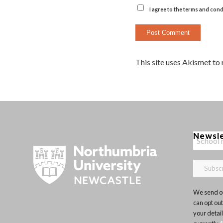
I agree to the terms and cond
This site uses Akismet to
Newsl
We send ou
can opt out
your detai