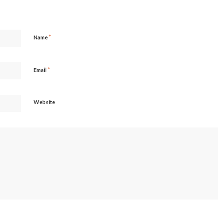
*
Name
*
Email
Website