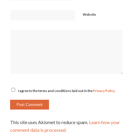
Website
I agree to the terms and conditions laid out in the
Privacy Policy
This site uses Akismet to reduce spam.
Learn how your
comment data is processed.