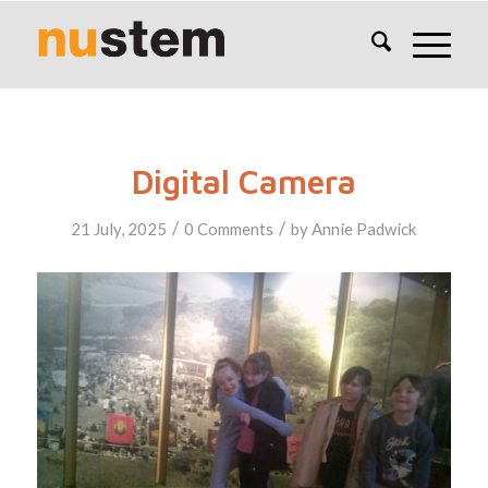
Digital Camera
/
/
21 July, 2025
0 Comments
by
Annie Padwick