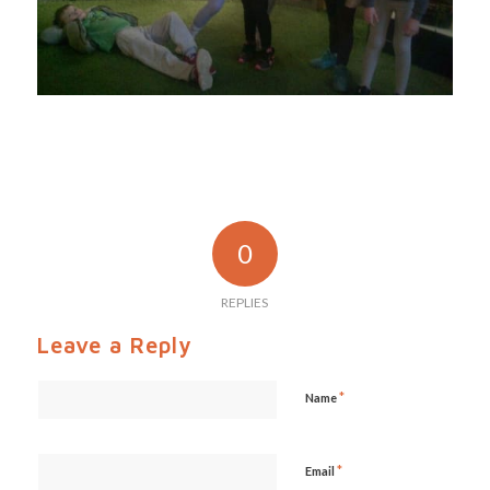
0
REPLIES
Leave a Reply
*
Name
*
Email