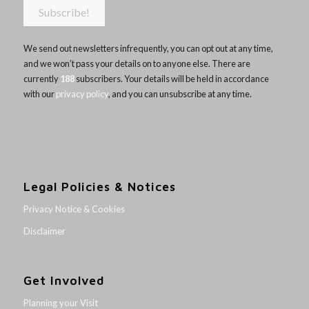
We send out newsletters infrequently, you can opt out at any time,
and we won’t pass your details on to anyone else. There are
currently
188
subscribers. Your details will be held in accordance
with our
privacy policy
, and you can unsubscribe at any time.
Legal Policies & Notices
Privacy Notice & Cookies
Disclaimer
Get Involved
Planning your Visit