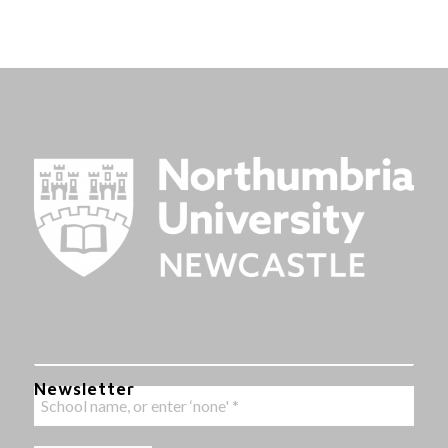
Newsletter