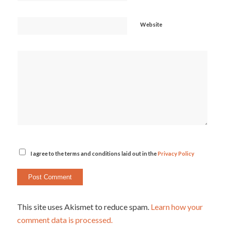
Website
I agree to the terms and conditions laid out in the
Privacy Policy
This site uses Akismet to reduce spam.
Learn how your
comment data is processed.