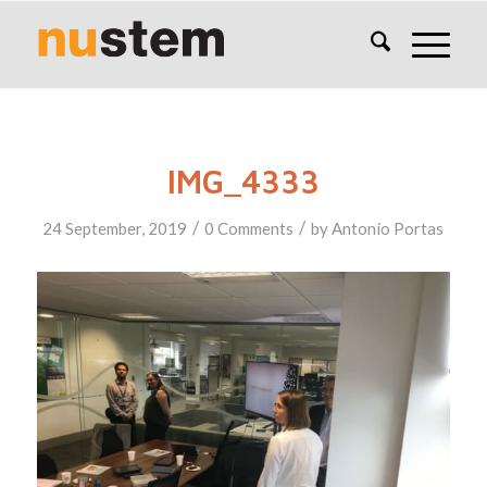
IMG_4333
/
/
24 September, 2019
0 Comments
by
Antonio Portas