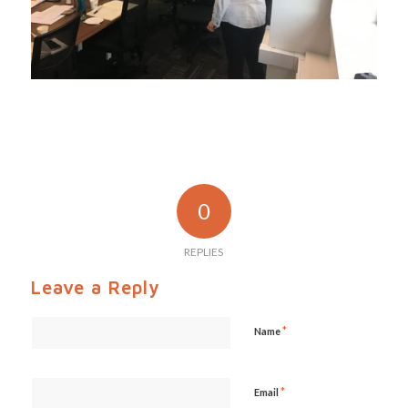
0
REPLIES
Leave a Reply
*
Name
*
Email