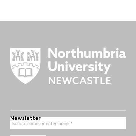
Newsletter