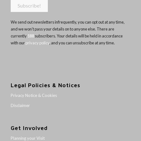
We send out newsletters infrequently, you can opt out at any time,
and we won’t pass your details on to anyone else. There are
currently
188
subscribers. Your details will be held in accordance
with our
privacy policy
, and you can unsubscribe at any time.
Legal Policies & Notices
Privacy Notice & Cookies
Disclaimer
Get Involved
Planning your Visit