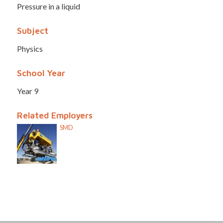
Pressure in a liquid
Subject
Physics
School Year
Year 9
Related Employers
SMD