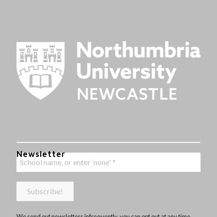
Newsletter
We send out newsletters infrequently, you can opt out at any time,