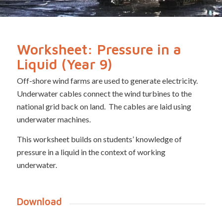
Worksheet: Pressure in a
Liquid (Year 9)
Off-shore wind farms are used to generate electricity.
Underwater cables connect the wind turbines to the
national grid back on land. The cables are laid using
underwater machines.
This worksheet builds on students’ knowledge of
pressure in a liquid in the context of working
underwater.
Download