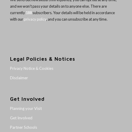
and we won’t pass your details on to anyone else. There are
currently
188
subscribers. Your details will be held in accordance
with our
privacy policy
, and you can unsubscribe at any time.
Legal Policies & Notices
Privacy Notice & Cookies
Disclaimer
Get Involved
Planning your Visit
Get Involved
Partner Schools