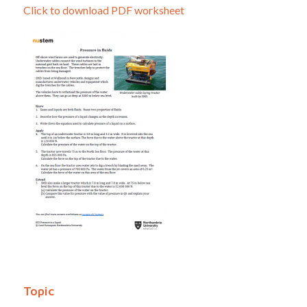
Click to download PDF worksheet
Topic