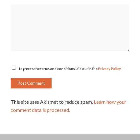
I agree to the terms and conditions laid out in the
Privacy Policy
This site uses Akismet to reduce spam.
Learn how your
comment data is processed.