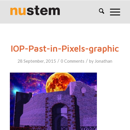
IOP-Past-in-Pixels-graphic
/
/
28 September, 2015
0 Comments
by
Jonathan