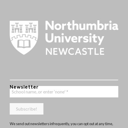
Newsletter
We send out newsletters infrequently, you can opt out at any time,