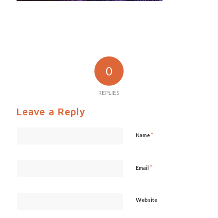
0
REPLIES
Leave a Reply
*
Name
*
Email
Website