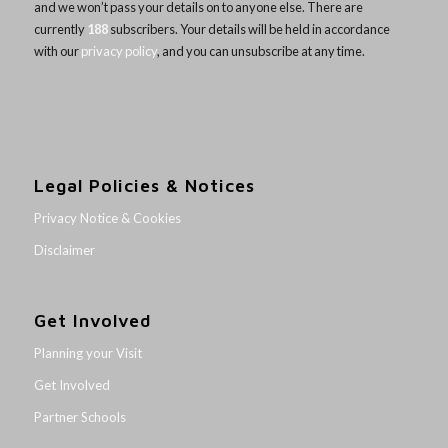
and we won’t pass your details on to anyone else. There are
currently
188
subscribers. Your details will be held in accordance
with our
privacy policy
, and you can unsubscribe at any time.
Legal Policies & Notices
Privacy Notice & Cookies
Disclaimer
Get Involved
Planning your Visit
Get Involved
Partner Schools