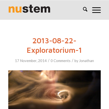
2013-08-22-
Exploratorium-1
/
/
17 November, 2014
0 Comments
by
Jonathan