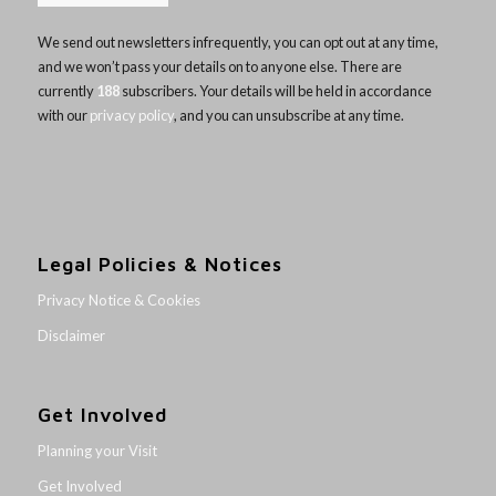
We send out newsletters infrequently, you can opt out at any time,
and we won’t pass your details on to anyone else. There are
currently
188
subscribers. Your details will be held in accordance
with our
privacy policy
, and you can unsubscribe at any time.
Legal Policies & Notices
Privacy Notice & Cookies
Disclaimer
Get Involved
Planning your Visit
Get Involved