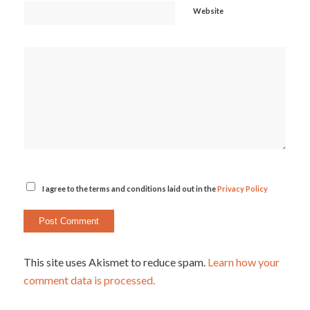
Website
I agree to the terms and conditions laid out in the
Privacy Policy
This site uses Akismet to reduce spam.
Learn how your
comment data is processed.