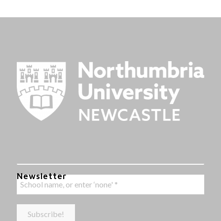
Newsletter