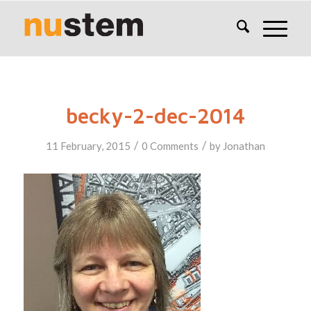
becky-2-dec-2014
/
/
11 February, 2015
0 Comments
by
Jonathan