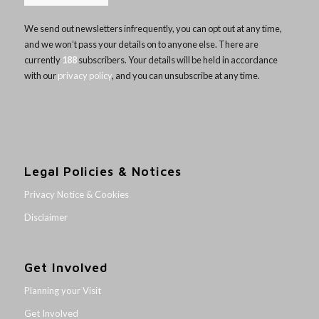
We send out newsletters infrequently, you can opt out at any time,
and we won’t pass your details on to anyone else. There are
currently
188
subscribers. Your details will be held in accordance
with our
privacy policy
, and you can unsubscribe at any time.
Legal Policies & Notices
Privacy Notice & Cookies
Disclaimer
Get Involved
Planning your Visit
Get Involved