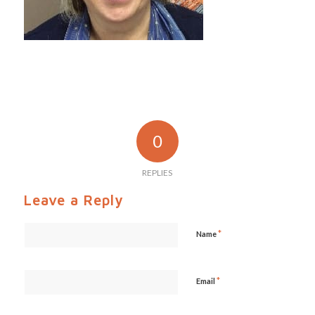
0
REPLIES
Leave a Reply
*
Name
*
Email