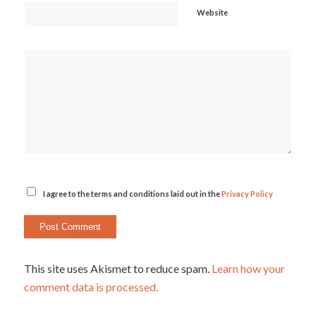
Website
I agree to the terms and conditions laid out in the
Privacy Policy
This site uses Akismet to reduce spam.
Learn how your
comment data is processed.