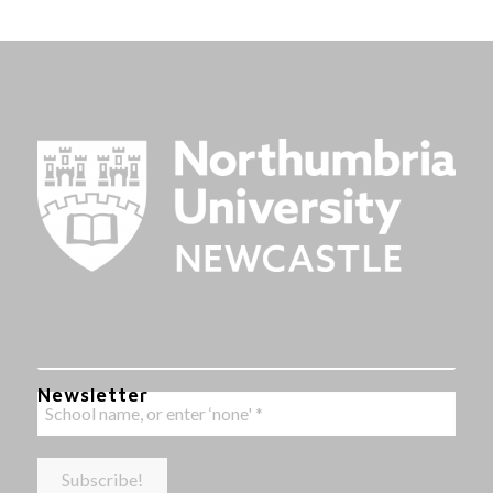
Newsletter