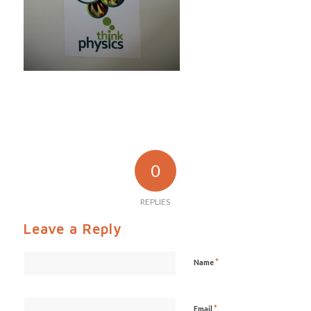
0
REPLIES
Leave a Reply
*
Name
*
Email