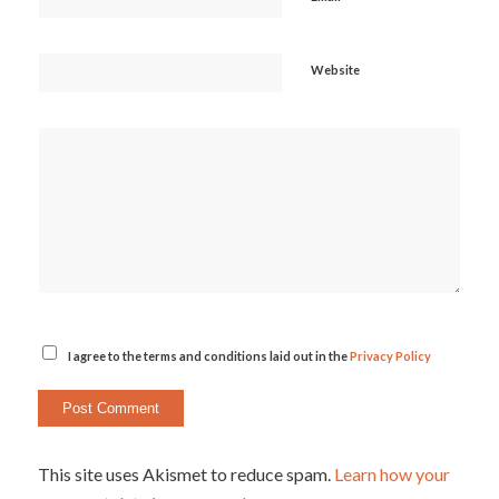
Website
I agree to the terms and conditions laid out in the
Privacy Policy
This site uses Akismet to reduce spam.
Learn how your