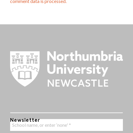
comment data is processed.
Newsletter