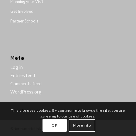
Planning your Visit
Get Involved
Partner Schools
Meta
Log in
Entries feed
Comments feed
WordPress.org
This site uses cookies. By continuing to browse the site, you are
agreeing to our use of cookies.
OK
More info
© Northumbria University 2014-26