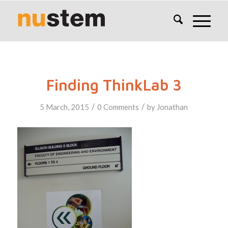
Finding ThinkLab 3
/
/
5 March, 2015
0 Comments
by
Jonathan