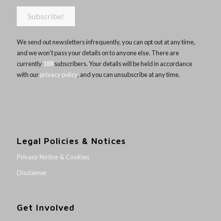
We send out newsletters infrequently, you can opt out at any time,
and we won’t pass your details on to anyone else. There are
currently
188
subscribers. Your details will be held in accordance
with our
privacy policy
, and you can unsubscribe at any time.
Legal Policies & Notices
Privacy Notice & Cookies
Disclaimer
Get Involved