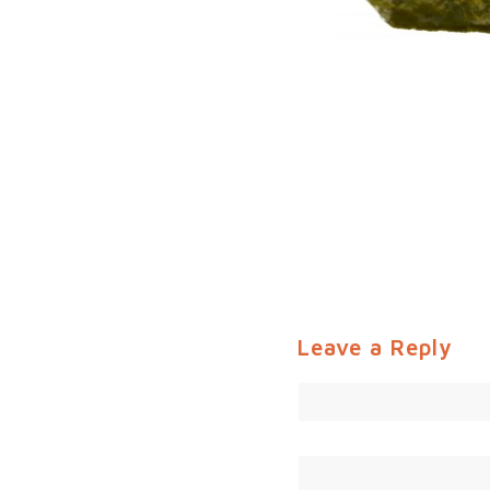
Leave a Reply