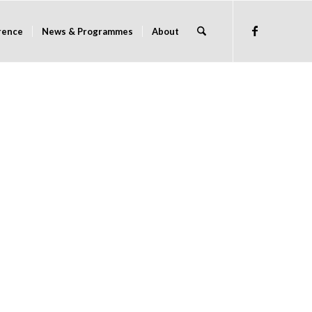
rence
News & Programmes
About