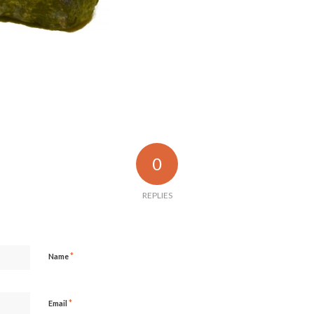
0
REPLIES
*
Name
*
Email