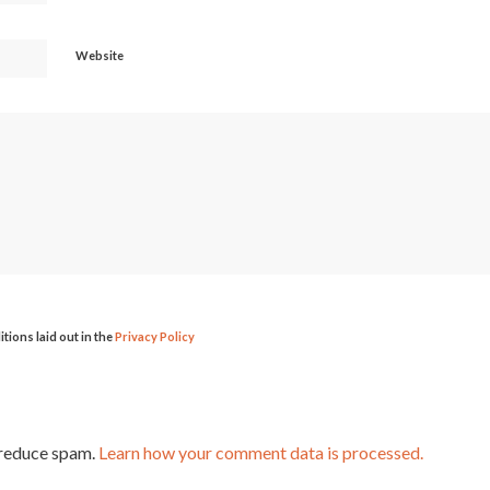
Website
itions laid out in the
Privacy Policy
 reduce spam.
Learn how your comment data is processed.