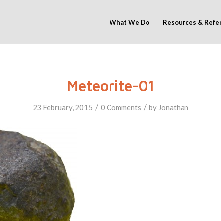
What We Do
Resources & Refe
Meteorite-01
/
/
23 February, 2015
0 Comments
by
Jonathan