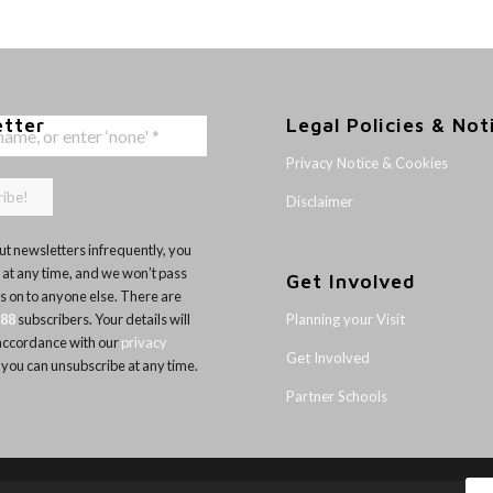
etter
Legal Policies & Not
Privacy Notice & Cookies
Disclaimer
t newsletters infrequently, you
 at any time, and we won’t pass
Get Involved
ls on to anyone else. There are
Planning your Visit
188
subscribers. Your details will
 accordance with our
privacy
Get Involved
 you can unsubscribe at any time.
Partner Schools