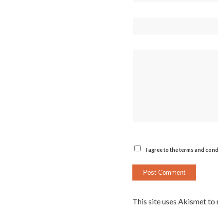
I agree to the terms and cond
This site uses Akismet to