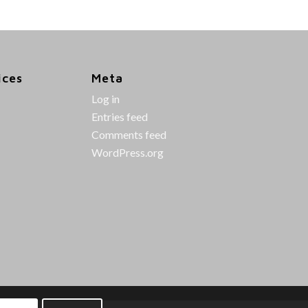
ices
Meta
Log in
Entries feed
Comments feed
WordPress.org