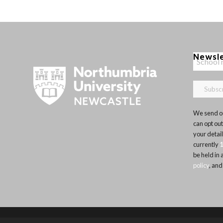
Newsl
We send ou
can opt out
your detai
currently
be held in
policy
, and