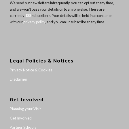
We send out newsletters infrequently, you can opt out at any time,
and we won’t pass your details on to anyone else. There are
currently
188
subscribers. Your details will be held in accordance
with our
privacy policy
, and you can unsubscribe at any time.
Legal Policies & Notices
Privacy Notice & Cookies
Disclaimer
Get Involved
Planning your Visit
Get Involved
Partner Schools