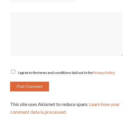
I agree to the terms and conditions laid out in the
Privacy Policy
This site uses Akismet to reduce spam.
Learn how your
comment data is processed.