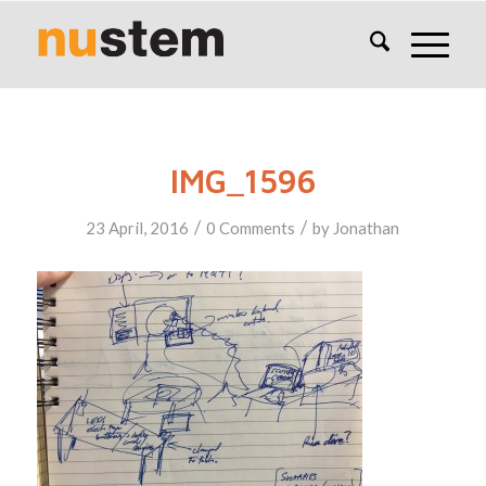
IMG_1596
/
/
23 April, 2016
0 Comments
by
Jonathan