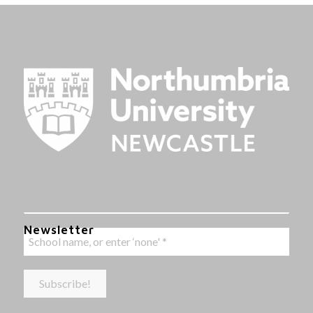
Newsletter