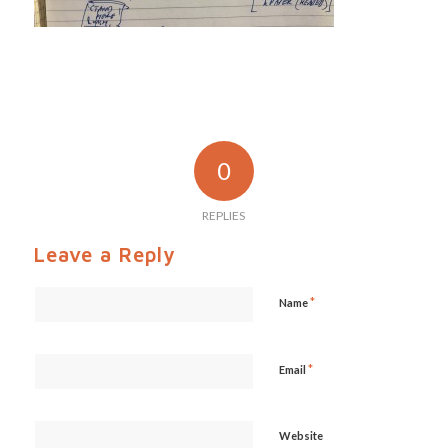
0
REPLIES
Leave a Reply
*
Name
*
Email
Website