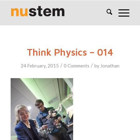
Think Physics – 014
/
/
24 February, 2015
0 Comments
by
Jonathan