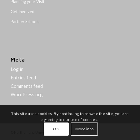
Planning your Visit
Get Involved
Partner Schools
Meta
Log in
Entries feed
Comments feed
WordPress.org
This site uses cookies. By continuing to browse the site, you are
agreeing to our use of cookies.
OK
More info
© Northumbria University 2014-26