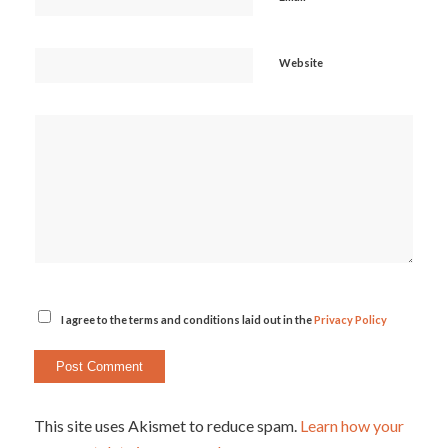
Website
I agree to the terms and conditions laid out in the
Privacy Policy
This site uses Akismet to reduce spam.
Learn how your