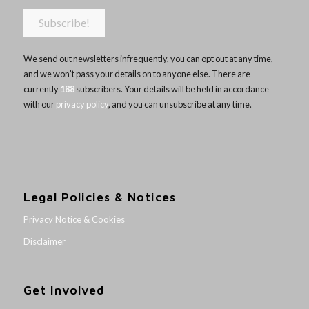
We send out newsletters infrequently, you can opt out at any time,
and we won’t pass your details on to anyone else. There are
currently
188
subscribers. Your details will be held in accordance
with our
privacy policy
, and you can unsubscribe at any time.
Legal Policies & Notices
Privacy Notice & Cookies
Disclaimer
Get Involved