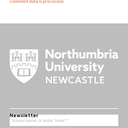
comment data is processed.
Newsletter