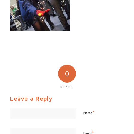
0
REPLIES
Leave a Reply
*
Name
*
Email