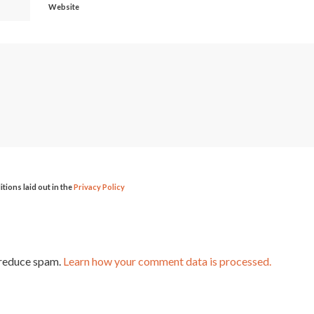
Website
itions laid out in the
Privacy Policy
 reduce spam.
Learn how your comment data is processed.