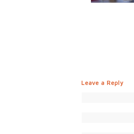
Leave a Reply