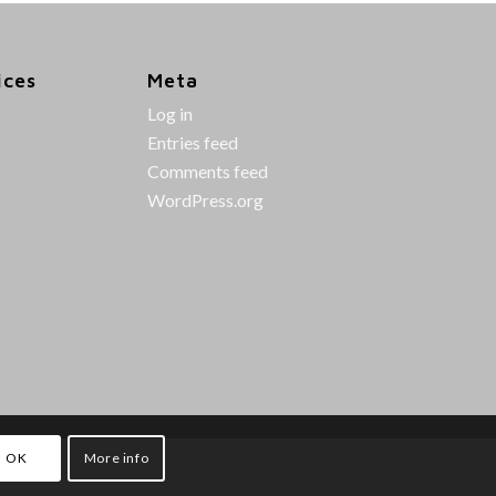
ices
Meta
Log in
Entries feed
Comments feed
WordPress.org
OK
More info