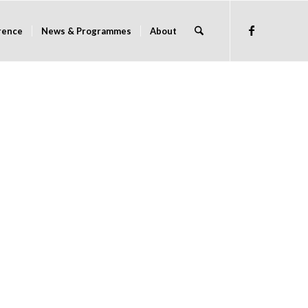
rence
News & Programmes
About