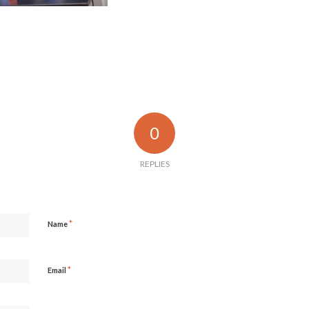
0
REPLIES
*
Name
*
Email