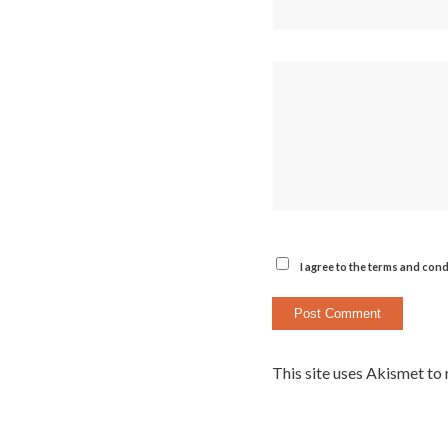
I agree to the terms and cond
This site uses Akismet to