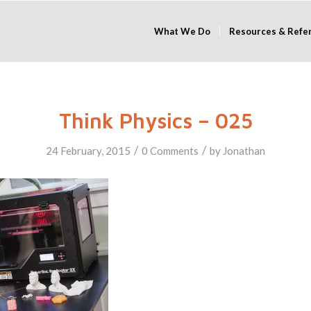
What We Do
Resources & Refe
Think Physics – 025
/
/
24 February, 2015
0 Comments
by
Jonathan