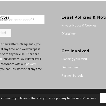
etter
Legal Policies & Not
Privacy Notice & Cookies
Disclaimer
t newsletters infrequently, you
 at any time, and we won’t pass
Get Involved
ls on to anyone else. There are
Planning your Visit
188
subscribers. Your details will
 accordance with our
privacy
Get Involved
 you can unsubscribe at any time.
Partner Schools
y continuing to browse the site, you are agreeing to our use of cookies.