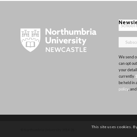
Newsl
We send ou
can opt out
your detai
currently
be held in
policy
, and
This site uses cookies. B
© Northumbria University 2014-26