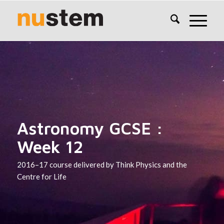
Astronomy GCSE :
Week 12
2016–17 course delivered by Think Physics and the
Centre for Life