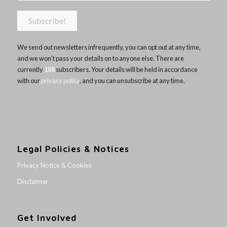
We send out newsletters infrequently, you can opt out at any time,
and we won’t pass your details on to anyone else. There are
currently
188
subscribers. Your details will be held in accordance
with our
privacy policy
, and you can unsubscribe at any time.
Legal Policies & Notices
Privacy Notice & Cookies
Disclaimer
Get Involved