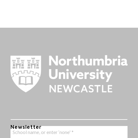
Newsletter