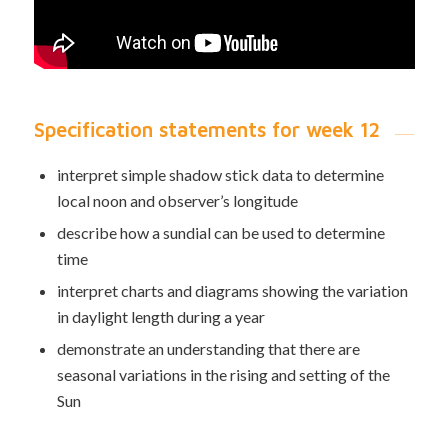
Specification statements for week 12
interpret simple shadow stick data to determine
local noon and observer’s longitude
describe how a sundial can be used to determine
time
interpret charts and diagrams showing the variation
in daylight length during a year
demonstrate an understanding that there are
seasonal variations in the rising and setting of the
Sun