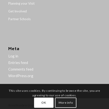
Planning your Visit
Get Involved
Partner Schools
Meta
Log in
Entries feed
Comments feed
WordPress.org
This site uses cookies. By continuing to browse the site, you are
agreeing to our use of cookies.
OK
More info
© Northumbria University 2014-26