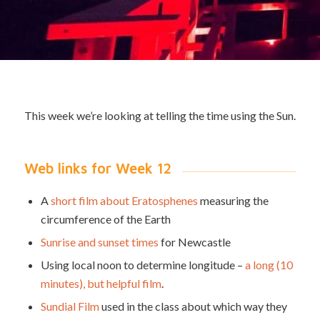
This week we’re looking at telling the time using the Sun.
Web links for Week 12
A
short film about Eratosphenes
measuring the
circumference of the Earth
Sunrise and sunset times
for Newcastle
Using local noon to determine longitude –
a long (10
minutes), but helpful film
.
Sundial Film
used in the class about which way they