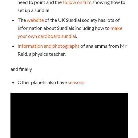
need to point and the
follow on film
showing how to
set up a sundial
The
website
of the UK Sundial society has lots of
information about Sundials including how to
make
your own cardboard sundial
.
Information and photographs
of analemma from Mr
Reid, a physics teacher.
and finally
Other planets also have
seasons
.