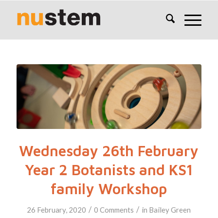
Wednesday 26th February
Year 2 Botanists and KS1
family Workshop
/
/
26 February, 2020
0 Comments
in
Bailey Green