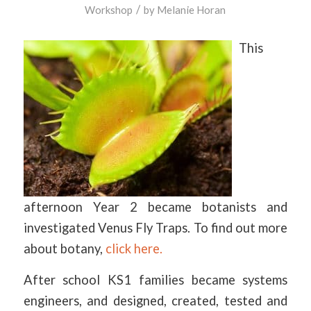
/
Workshop
by
Melanie Horan
This
afternoon Year 2 became botanists and
investigated Venus Fly Traps. To find out more
about botany,
click here.
After school KS1 families became systems
engineers, and designed, created, tested and