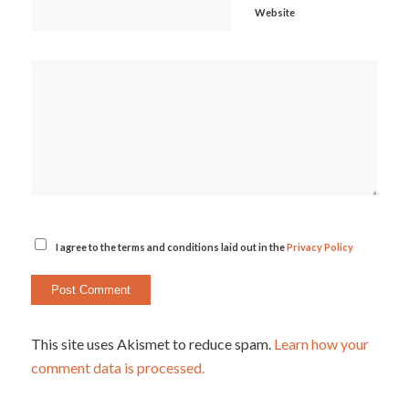
Website
I agree to the terms and conditions laid out in the
Privacy Policy
This site uses Akismet to reduce spam.
Learn how your
comment data is processed.