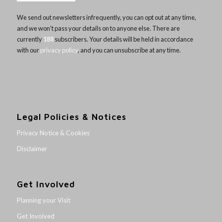
We send out newsletters infrequently, you can opt out at any time,
and we won’t pass your details on to anyone else. There are
currently
188
subscribers. Your details will be held in accordance
with our
privacy policy
, and you can unsubscribe at any time.
Legal Policies & Notices
Privacy Notice & Cookies
Disclaimer
Get Involved
Planning your Visit
Get Involved