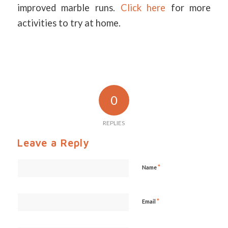
improved marble runs.
Click here
for more
activities to try at home.
0
REPLIES
Leave a Reply
*
Name
*
Email