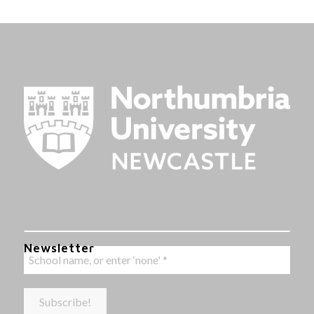
Newsletter