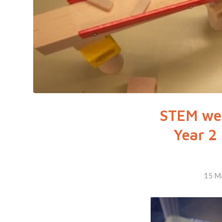
STEM wee
Year 2
15 M