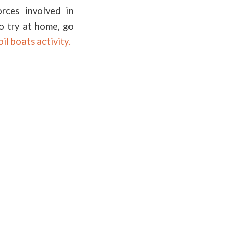
rces involved in
to try at home, go
oil boats activity.