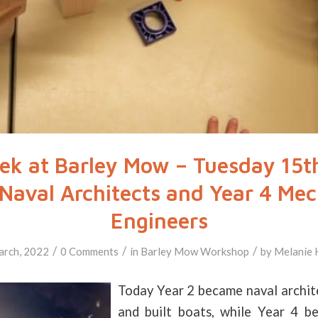
k at Barley Mow – Tuesday 15t
 Naval Architects and Year 4 Mec
Engineers
/
/
/
arch, 2022
0 Comments
in
Barley Mow
Workshop
by
Melanie 
Today Year 2 became naval archit
and built boats, while Year 4 b