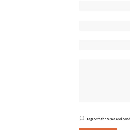
I agree to the terms and cond