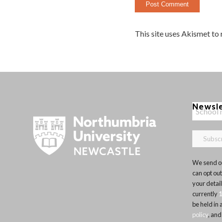
This site uses Akismet to
Newsl
We send ou
can opt out
your detai
currently
be held in
policy
, and