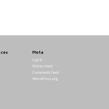
ices
Meta
Log in
Entries feed
Comments feed
WordPress.org