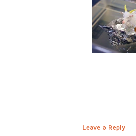
Leave a Reply