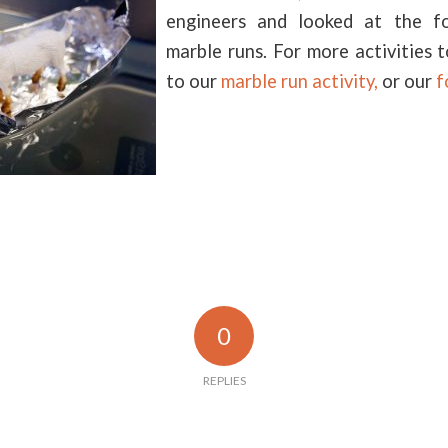
engineers and looked at the fo
marble runs. For more activities 
to our
marble run activity,
or our
f
0
REPLIES