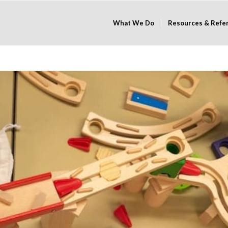
What We Do
Resources & Refe