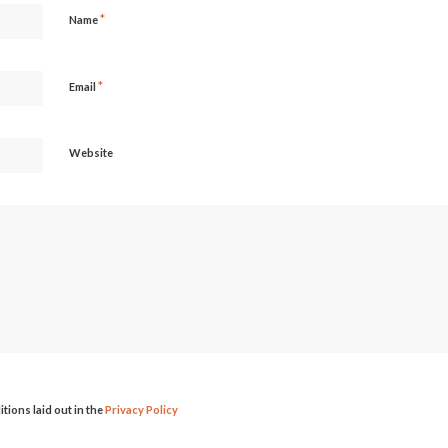
*
Name
*
Email
Website
itions laid out in the
Privacy Policy