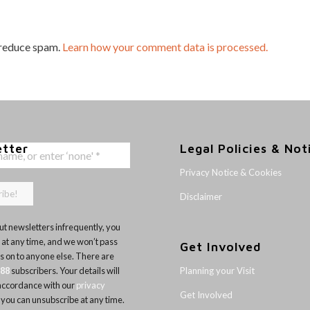
 reduce spam.
Learn how your comment data is processed.
etter
Legal Policies & Not
Privacy Notice & Cookies
Disclaimer
t newsletters infrequently, you
 at any time, and we won’t pass
Get Involved
ls on to anyone else. There are
Planning your Visit
188
subscribers. Your details will
 accordance with our
privacy
Get Involved
 you can unsubscribe at any time.