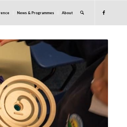
rence
News & Programmes
About