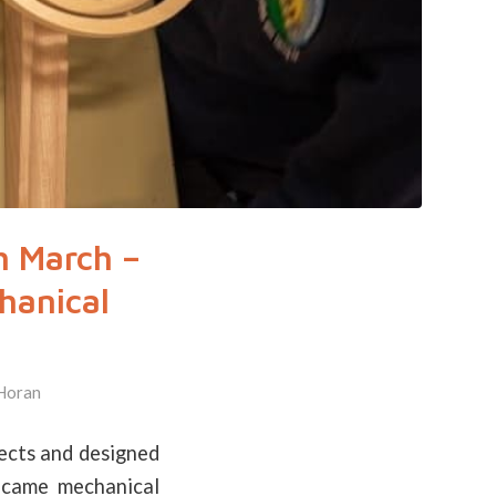
h March –
hanical
Horan
ects and designed
ecame mechanical