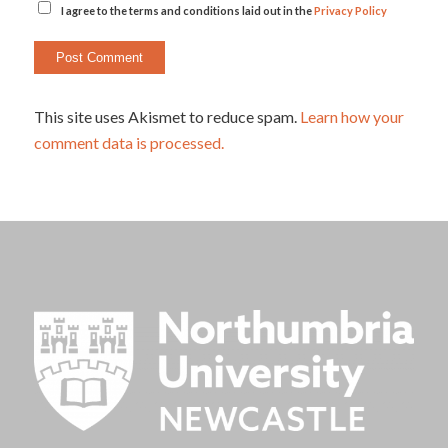
I agree to the terms and conditions laid out in the
Privacy Policy
This site uses Akismet to reduce spam.
Learn how your
comment data is processed.