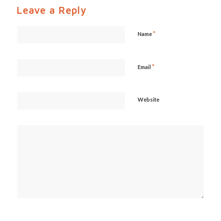
Leave a Reply
*
Name
*
Email
Website