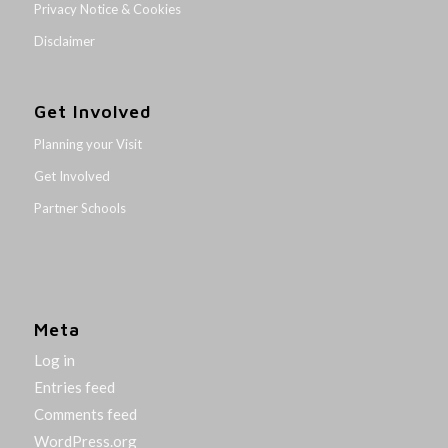
Privacy Notice & Cookies
Disclaimer
Get Involved
Planning your Visit
Get Involved
Partner Schools
Meta
Log in
Entries feed
Comments feed
WordPress.org