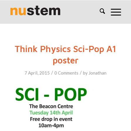
Think Physics Sci-Pop A1
poster
/
/
7 April, 2015
0 Comments
by
Jonathan