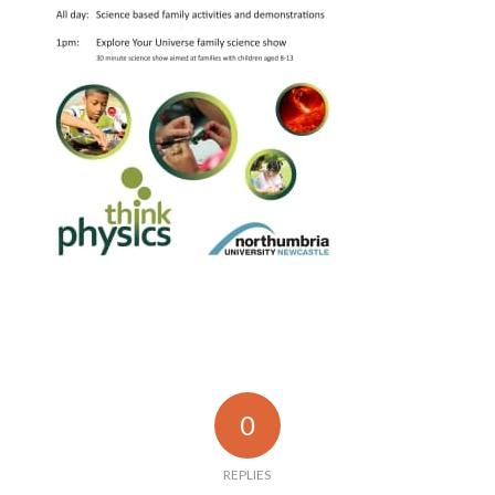
0
REPLIES