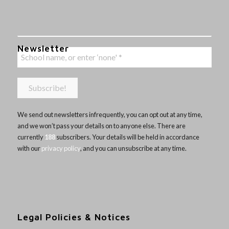
Newsletter
We send out newsletters infrequently, you can opt out at any time,
and we won’t pass your details on to anyone else. There are
currently
188
subscribers. Your details will be held in accordance
with our
privacy policy
, and you can unsubscribe at any time.
Legal Policies & Notices