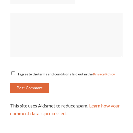
I agree to the terms and conditions laid out in the
Privacy Policy
This site uses Akismet to reduce spam.
Learn how your
comment data is processed.