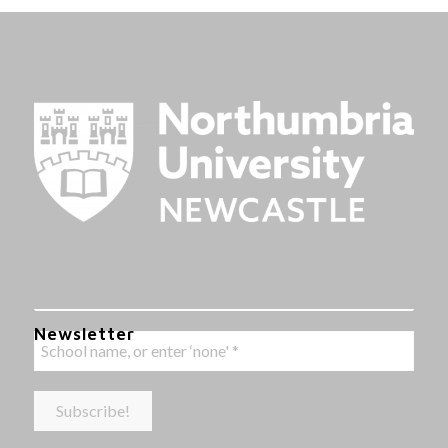
Newsletter