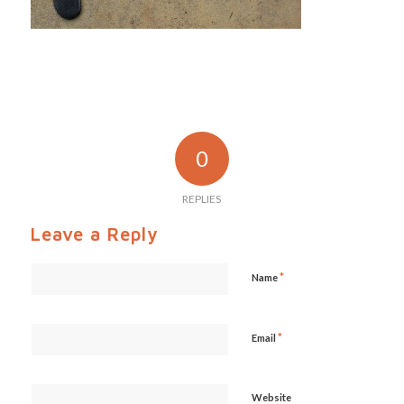
0
REPLIES
Leave a Reply
*
Name
*
Email
Website