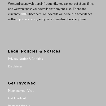
We send out newsletters infrequently, you can opt out at any time,
and we won’t pass your details on to anyone else. There are
currently
188
subscribers. Your details will be held in accordance
with our
privacy policy
, and you can unsubscribe at any time.
Legal Policies & Notices
Privacy Notice & Cookies
Disclaimer
Get Involved
Planning your Visit
Get Involved
Partner Schools