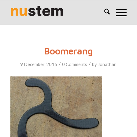
Boomerang
/
/
9 December, 2015
0 Comments
by
Jonathan