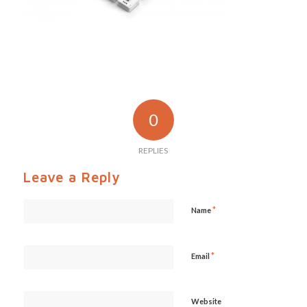
0
REPLIES
Leave a Reply
*
Name
*
Email
Website