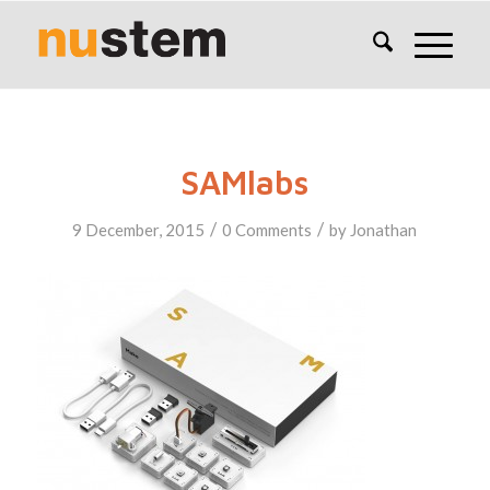
SAMlabs
/
/
9 December, 2015
0 Comments
by
Jonathan