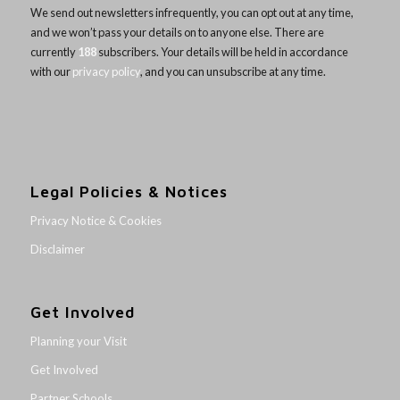
We send out newsletters infrequently, you can opt out at any time,
and we won’t pass your details on to anyone else. There are
currently
188
subscribers. Your details will be held in accordance
with our
privacy policy
, and you can unsubscribe at any time.
Legal Policies & Notices
Privacy Notice & Cookies
Disclaimer
Get Involved
Planning your Visit
Get Involved
Partner Schools