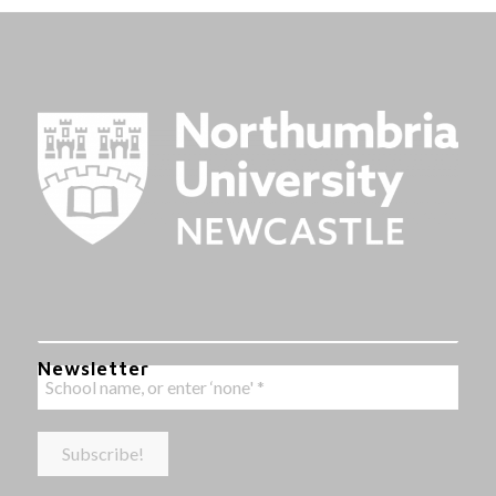
Newsletter