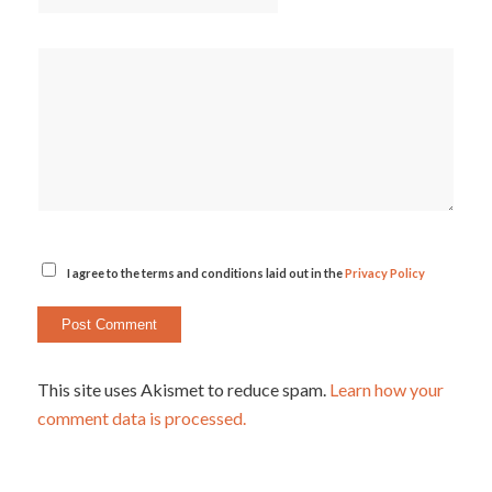
I agree to the terms and conditions laid out in the
Privacy Policy
This site uses Akismet to reduce spam.
Learn how your
comment data is processed.