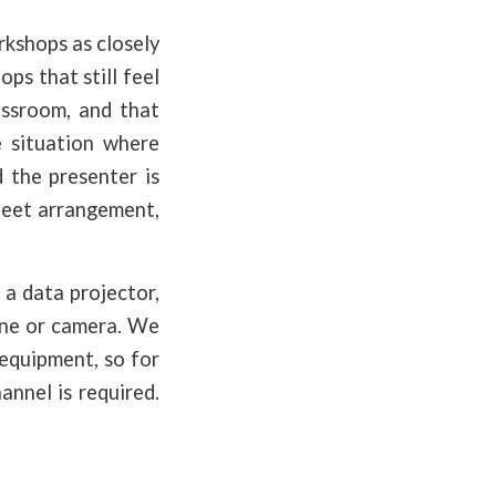
rkshops as closely
ps that still feel
assroom, and that
e situation where
d the presenter is
Meet arrangement,
 a data projector,
hone or camera. We
 equipment, so for
annel is required.