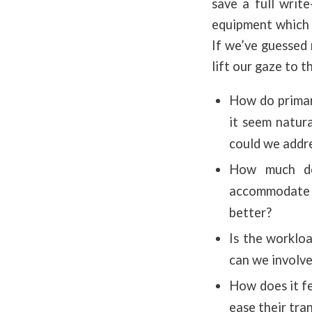
save a full writ
equipment which –
If we’ve guessed 
lift our gaze to t
How do primar
it seem natura
could we addre
How much do
accommodate re
better?
Is the worklo
can we involve
How does it f
ease their tra