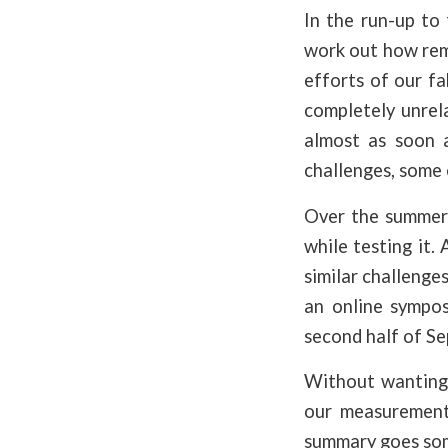
In the run-up to
work out how rem
efforts of our f
completely unrela
almost as soon 
challenges, some 
Over the summer 
while testing it.
similar challenge
an online sympos
second half of S
Without wanting 
our measurements
summary goes some