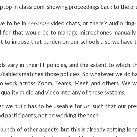
ptop in classroom, showing proceedings back to the pr
ve to be in
separate
video chats, or there’s audio rin
 for that would be to manage microphones manually 
t to impose that burden on our schools… so we have t
s vary in their IT policies, and the extent to which t
/tablets matches those policies. So whatever we do h
 to work across Zoom, Teams, Meet, and others. We w
h-quality audio and video into any of these systems.
 we build has to be useable for
us,
such that our pre
d participants, not on working the tech.
bunch of other aspects, but this is already getting long