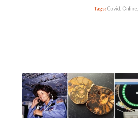
Tags:
Covid
,
Online