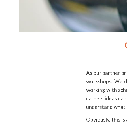
As our partner pr
workshops. We do
working with sch
careers ideas can
understand what 
Obviously, this is 