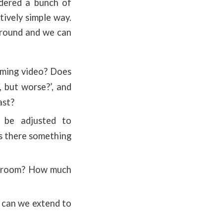
rdered a bunch of
tively simple way.
kground and we can
aming video? Does
, but worse?’, and
ast?
 be adjusted to
is there something
assroom? How much
 can we extend to