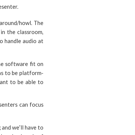
esenter.
g-around/howl. The
in the classroom,
o handle audio at
he software fit on
as to be platform-
ant to be able to
senters can focus
 and we’ll have to