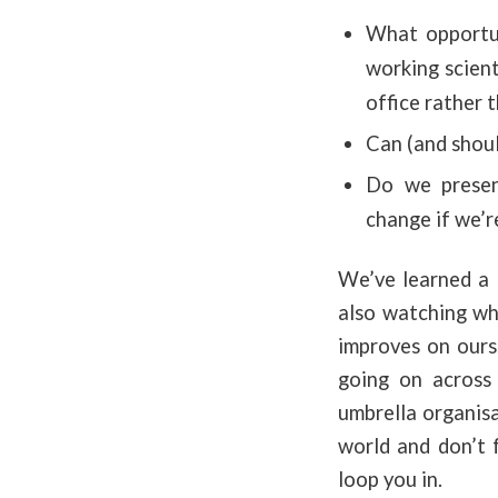
What opportuni
working scient
office rather 
Can (and shoul
Do we present
change if we’r
We’ve learned a l
also watching wh
improves on ours.
going on across 
umbrella organisa
world and don’t 
loop you in.