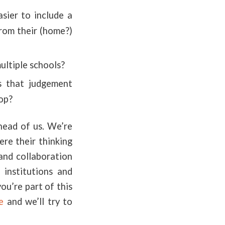
asier to include a
from their (home?)
ultiple schools?
es that judgement
hop?
ahead of us. We’re
re their thinking
 and collaboration
 institutions and
ou’re part of this
e
and we’ll try to