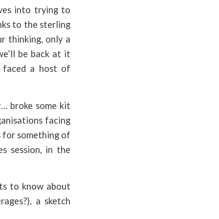
es into trying to
s to the sterling
 thinking, only a
e’ll be back at it
 faced a host of
r… broke some kit
ganisations facing
s for something of
s session, in the
ts to know about
rages?), a sketch