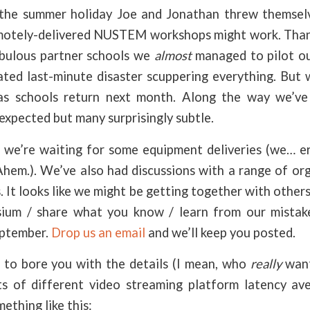
 the summer holiday Joe and Jonathan threw themselv
otely-delivered NUSTEM workshops might work. Thank
abulous partner schools we
almost
managed to pilot our
ted last-minute disaster scuppering everything. But w
as schools return next month. Along the way we’ve
expected but many surprisingly subtle.
we’re waiting for some equipment deliveries (we… e
 Ahem.). We’ve also had discussions with a range of or
s. It looks like we might be getting together with other
ium / share what you know / learn from our mistake
eptember.
Drop us an email
and we’ll keep you posted.
to bore you with the details (I mean, who
really
wan
 of different video streaming platform latency ave
thing like this: