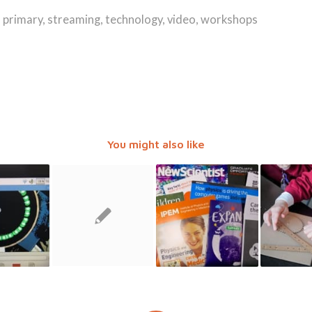
,
primary
,
streaming
,
technology
,
video
,
workshops
You might also like