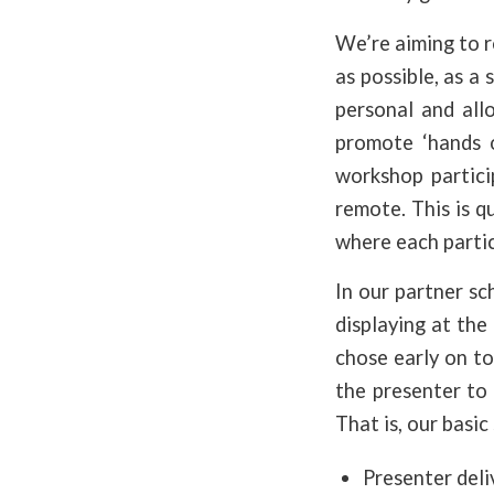
We’re aiming to r
as possible, as a 
personal and all
promote ‘hands o
workshop particip
remote. This is 
where each partic
In our partner sc
displaying at the
chose early on to
the presenter to
That is, our basic 
Presenter deli