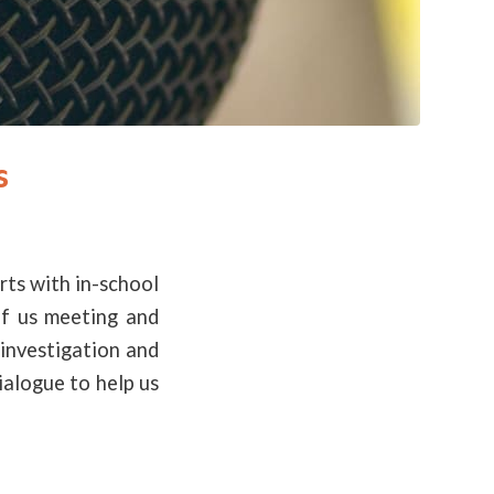
s
rts with in-school
of us meeting and
investigation and
ialogue to help us