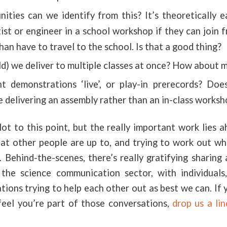
ties can we identify from this? It’s theoretically e
ist or engineer in a school workshop if they can join 
than have to travel to the school. Is that a good thing?
d) we deliver to multiple classes at once? How about m
 demonstrations ‘live’, or play-in prerecords? Do
e delivering an assembly rather than an in-class works
ot to this point, but the really important work lies 
at other people are up to, and trying to work out whe
 Behind-the-scenes, there’s really gratifying sharing
the science communication sector, with individuals,
tions trying to help each other out as best we can. If y
feel you’re part of those conversations,
drop us a lin