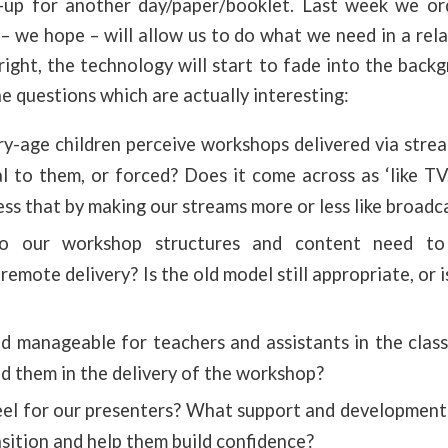
e-up for another day/paper/booklet. Last week we o
 we hope – will allow us to do what we need in a rela
right, the technology will start to fade into the bac
he questions which are actually interesting:
y-age children perceive workshops delivered via stre
l to them, or forced? Does it come across as ‘like TV
ss that by making our streams more or less like broadc
 our workshop structures and content need to
mote delivery? Is the old model still appropriate, or 
ad manageable for teachers and assistants in the cl
d them in the delivery of the workshop?
eel for our presenters? What support and development
nsition and help them build confidence?