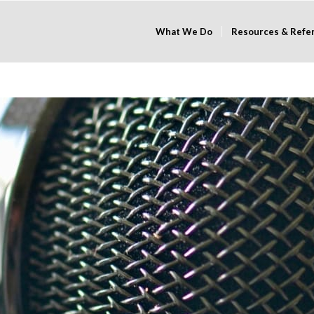
What We Do
Resources & Refe