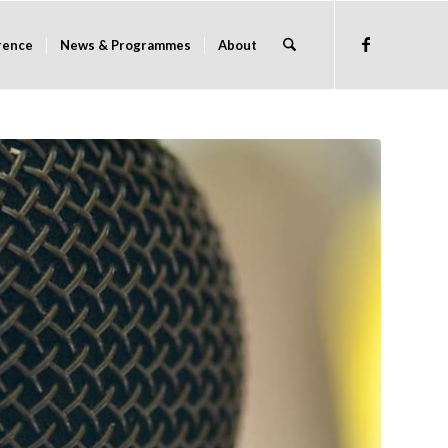
rence
News & Programmes
About