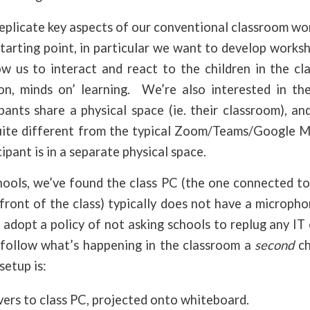
eplicate key aspects of our conventional classroom wo
starting point, in particular we want to develop worksho
ow us to interact and react to the children in the cl
n, minds on’ learning. We’re also interested in th
ants share a physical space (ie. their classroom), an
quite different from the typical Zoom/Teams/Google 
ipant is in a separate physical space.
hools, we’ve found the class PC (the one connected to
 front of the class) typically does not have a microp
 adopt a policy of not asking schools to replug any IT
 follow what’s happening in the classroom a
second
ch
setup is:
vers to class PC, projected onto whiteboard.