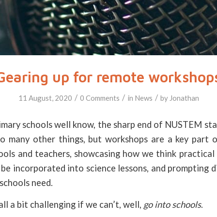
Gearing up for remote workshop
/
/
/
11 August, 2020
0 Comments
in
News
by
Jonathan
imary schools well know, the sharp end of NUSTEM sta
 many other things, but workshops are a key part 
ools and teachers, showcasing how we think practical 
 be incorporated into science lessons, and prompting d
schools need.
all a bit challenging if we can’t, well,
go into schools
.