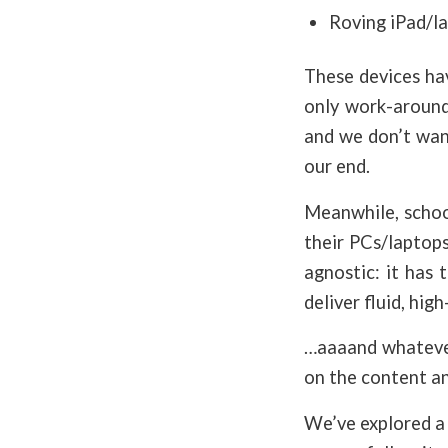
Roving iPad/la
These devices ha
only work-around
and we don’t wan
our end.
Meanwhile, school
their PCs/laptops
agnostic: it has
deliver fluid, hig
…aaaand whatever
on the content an
We’ve explored a 