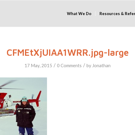
What We Do
Resources & Refe
CFMEtXjUIAA1WRR.jpg-large
/
/
17 May, 2015
0 Comments
by
Jonathan