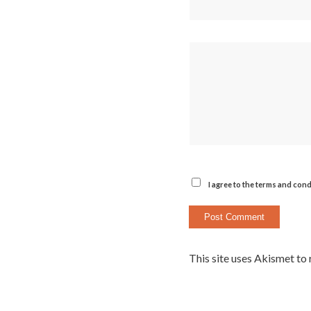
I agree to the terms and cond
This site uses Akismet to