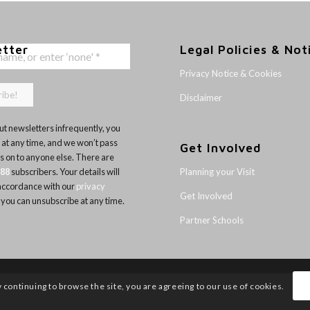
etter
Legal Policies & Not
Privacy Notice & Cookies
Disclaimer
t newsletters infrequently, you
 at any time, and we won’t pass
Get Involved
ls on to anyone else. There are
Planning your Visit
188
subscribers. Your details will
 accordance with our
privacy
Get Involved
 you can unsubscribe at any time.
Partner Schools
y continuing to browse the site, you are agreeing to our use of cookies.