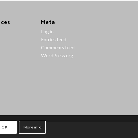
ices
Meta
Log in
Entries feed
Comments feed
WordPress.org
OK
More info