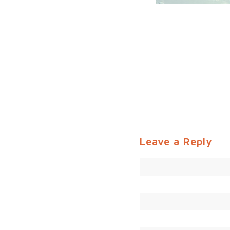
Leave a Reply