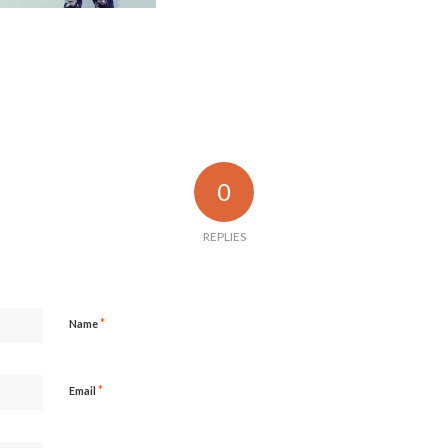
0
REPLIES
*
Name
*
Email