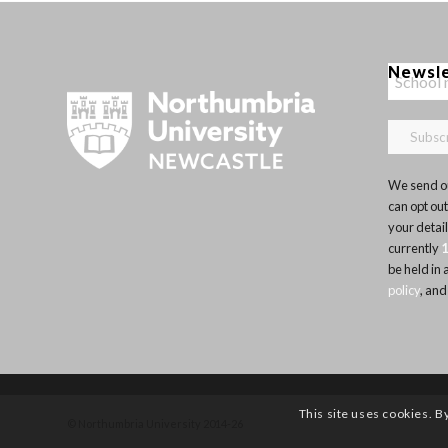
Newsl
We send ou
can opt out
your detai
currently
be held in
policy
, and
This site uses cookies. B
© Northumbria University 2014-26