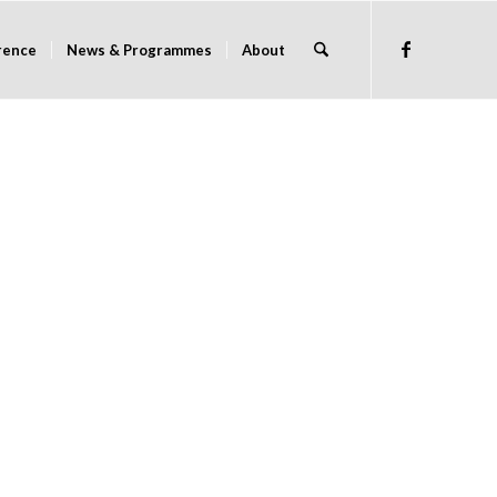
rence
News & Programmes
About