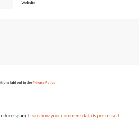
Website
itions laid out in the
Privacy Policy
 reduce spam.
Learn how your comment data is processed.