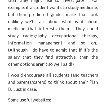
that they might like to investigate. For
example, if a student wants to study medicine,
but their predicted grades make that look
unlikely we’ll talk about what is it about
medicine that interests them. They could
study radiography, occupational therapy,
Information management and so on.
(Although I do have to admit that if it’s the
salary that they find attractive, then the
other options aren’t so well paid!)
I would encourage all students (and teachers
and parents/carers) to think about their Plan
B. Just in case.
Some useful websites: