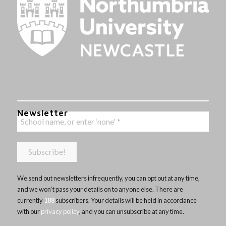
Newsletter
We send out newsletters infrequently, you can opt out at any time,
and we won’t pass your details on to anyone else. There are
currently
188
subscribers. Your details will be held in accordance
with our
privacy policy
, and you can unsubscribe at any time.