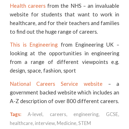
Health careers
from the NHS – an invaluable
website for students that want to work in
healthcare, and for their teachers and families
to find out the huge range of careers.
This is Engineering
from Engineering UK –
looking at the opportunities in engineering
from a range of different viewpoints e.g.
design, space, fashion, sport
National Careers Service website
– a
government backed website which includes an
A-Z description of over 800 different careers.
Tags:
A-level
,
careers
,
engineering
,
GCSE
,
healthcare
,
interview
,
Medicine
,
STEM