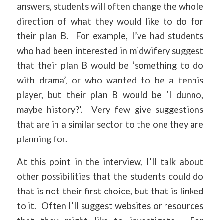
answers, students will often change the whole
direction of what they would like to do for
their plan B. For example, I’ve had students
who had been interested in midwifery suggest
that their plan B would be ‘something to do
with drama’, or who wanted to be a tennis
player, but their plan B would be ‘I dunno,
maybe history?’. Very few give suggestions
that are in a similar sector to the one they are
planning for.
At this point in the interview, I’ll talk about
other possibilities that the students could do
that is not their first choice, but that is linked
to it. Often I’ll suggest websites or resources