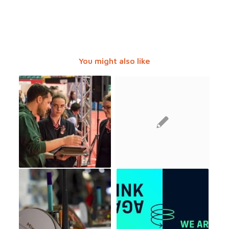
You might also like