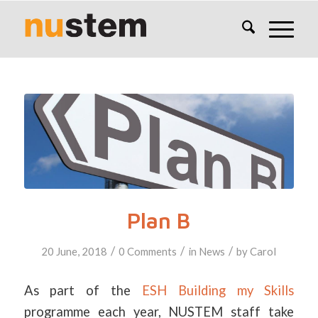
Plan B
/
/
/
20 June, 2018
0 Comments
in
News
by
Carol
As part of the
ESH Building my Skills
programme each year, NUSTEM staff take