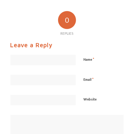
0
REPLIES
Leave a Reply
*
Name
*
Email
Website