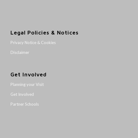
Legal Policies & Notices
Privacy Notice & Cookies
Disclaimer
Get Involved
Planning your Visit
Get Involved
Partner Schools