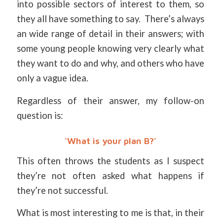
into possible sectors of interest to them, so
they all have something to say. There’s always
an wide range of detail in their answers; with
some young people knowing very clearly what
they want to do and why, and others who have
only a vague idea.
Regardless of their answer, my follow-on
question is:
‘What is your plan B?’
This often throws the students as I suspect
they’re not often asked what happens if
they’re not successful.
What is most interesting to me is that, in their