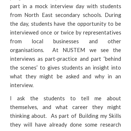
part in a mock interview day with students
from North East secondary schools. During
the day, students have the opportunity to be
interviewed once or twice by representatives
from local businesses and other
organisations. At NUSTEM we see the
interviews as part-practice and part ‘behind
the scenes’ to gives students an insight into
what they might be asked and why in an
interview.
I ask the students to tell me about
themselves, and what career they might
thinking about. As part of Building my Skills
they will have already done some research