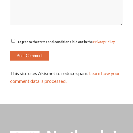
I agree to the terms and conditions laid out in the
Privacy Policy
This site uses Akismet to reduce spam.
Learn how your
comment data is processed.