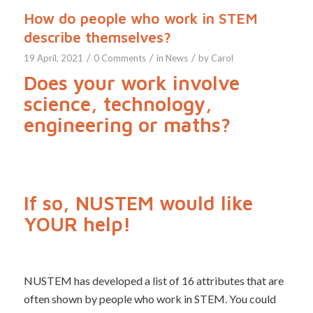
How do people who work in STEM
describe themselves?
/
/
/
19 April, 2021
0 Comments
in
News
by
Carol
Does your work involve
science, technology,
engineering or maths?
If so, NUSTEM would like
YOUR help!
NUSTEM has developed a list of 16 attributes that are
often shown by people who work in STEM. You could