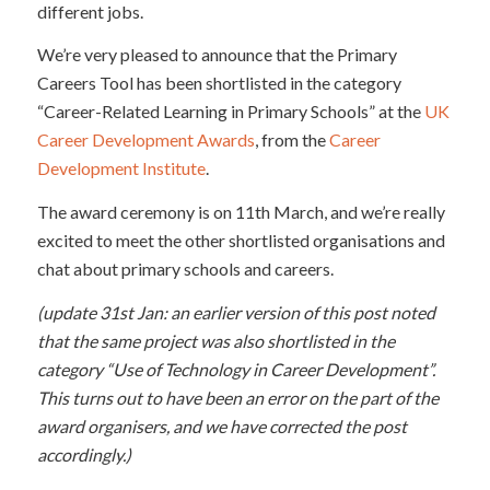
different jobs.
We’re very pleased to announce that the Primary
Careers Tool has been shortlisted in the category
“Career-Related Learning in Primary Schools” at the
UK
Career Development Awards
, from the
Career
Development Institute
.
The award ceremony is on 11th March, and we’re really
excited to meet the other shortlisted organisations and
chat about primary schools and careers.
(update 31st Jan: an earlier version of this post noted
that the same project was also shortlisted in the
category “Use of Technology in Career Development”.
This turns out to have been an error on the part of the
award organisers, and we have corrected the post
accordingly.)