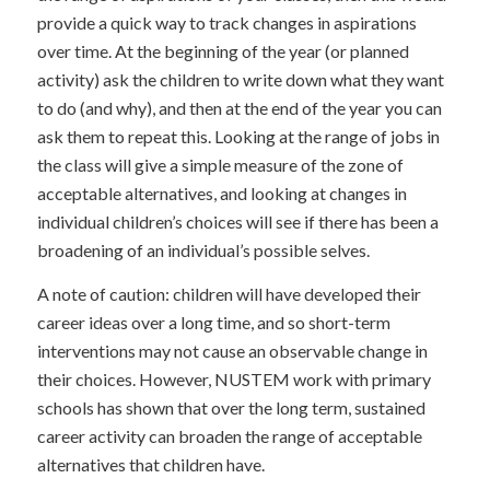
provide a quick way to track changes in aspirations
over time. At the beginning of the year (or planned
activity) ask the children to write down what they want
to do (and why), and then at the end of the year you can
ask them to repeat this. Looking at the range of jobs in
the class will give a simple measure of the zone of
acceptable alternatives, and looking at changes in
individual children’s choices will see if there has been a
broadening of an individual’s possible selves.
A note of caution: children will have developed their
career ideas over a long time, and so short-term
interventions may not cause an observable change in
their choices. However, NUSTEM work with primary
schools has shown that over the long term, sustained
career activity can broaden the range of acceptable
alternatives that children have.