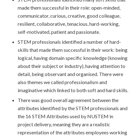
made them successful in their role: open-minded,
communicator, curious, creative, good colleague,
resilient, collaborative, tenacious, hard-working,
self-motivated, patient and passionate.
STEM professionals identified a number of hard-
skills that made them successful in their work: being
logical, having domain specific knowledge (knowing
about their subject or industry), having attention to
detail, being observant and organised. There were
also themes we called professionalism and
imaginative which linked to both soft and hard skills.
There was good overall agreement between the
attributes identified by the STEM professionals and
the 16 STEM Attributes used by NUSTEM in
project delivery, meaning they are a realistic
representation of the attributes employees working