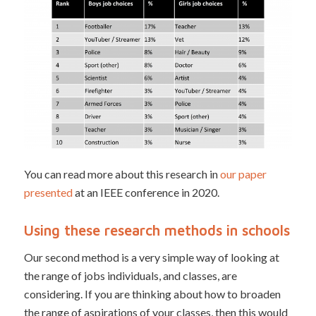
You can read more about this research in
our paper
presented
at an IEEE conference in 2020.
Using these research methods in schools
Our second method is a very simple way of looking at
the range of jobs individuals, and classes, are
considering. If you are thinking about how to broaden
the range of aspirations of your classes, then this would