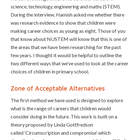
science, technology, engineering and maths (STEM).
During the interview, Hamish asked me whether there
was research evidence to show that children were
making career choices as young as eight. Those of you
that know about NUSTEM will know that this is one of
the areas that we have been researching for the past
few years. I thought it would be helpful to outline the
two different ways that we’ve used to look at the career
choices of children in primary school.
Zone of Acceptable Alternatives
The first method we have used is designed to explore
what is the range of careers that children would
consider doing in the future. This work is built on a
theory proposed by Linda Gottfredson
called ‘Circumscription and compromise’ which