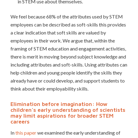
in STEM use about themselves.
We feel because 68% of the attributes used by STEM
employees can be described as soft-skills this provides
a clear indication that soft skills are valued by
employees in their work. We argue that, within the
framing of STEM education and engagement activities,
there is merit in moving beyond subject knowledge and
including attributes and soft-skills. Using attributes can
help children and young people identify the skills they
already have or could develop, and support students to
think about their employability skills.
Elimination before imagination: How
children’s early understanding of scientists
may limit aspirations for broader STEM
careers
In
this paper
we examined the early understanding of