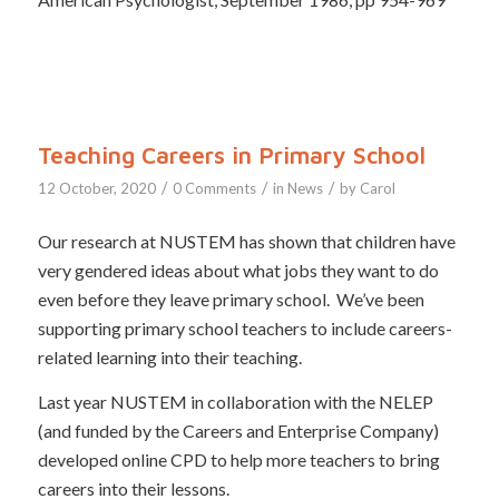
Teaching Careers in Primary School
/
/
/
12 October, 2020
0 Comments
in
News
by
Carol
Our research at NUSTEM has shown that children have
very gendered ideas about what jobs they want to do
even before they leave primary school. We’ve been
supporting primary school teachers to include careers-
related learning into their teaching.
Last year NUSTEM in collaboration with the NELEP
(and funded by the Careers and Enterprise Company)
developed online CPD to help more teachers to bring
careers into their lessons.