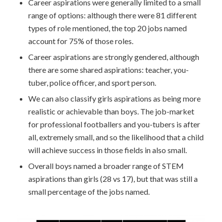
Career aspirations were generally limited to a small
range of options: although there were 81 different
types of role mentioned, the top 20 jobs named
account for 75% of those roles.
Career aspirations are strongly gendered, although
there are some shared aspirations: teacher, you-
tuber, police officer, and sport person.
We can also classify girls aspirations as being more
realistic or achievable than boys. The job-market
for professional footballers and you-tubers is after
all, extremely small, and so the likelihood that a child
will achieve success in those fields in also small.
Overall boys named a broader range of STEM
aspirations than girls (28 vs 17), but that was still a
small percentage of the jobs named.