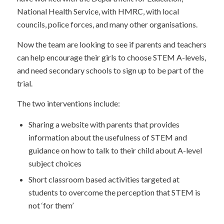
National Health Service, with HMRC, with local
councils, police forces, and many other organisations.
Now the team are looking to see if parents and teachers
can help encourage their girls to choose STEM A-levels,
and need secondary schools to sign up to be part of the
trial.
The two interventions include:
Sharing a website with parents that provides
information about the usefulness of STEM and
guidance on how to talk to their child about A-level
subject choices
Short classroom based activities targeted at
students to overcome the perception that STEM is
not ‘for them’