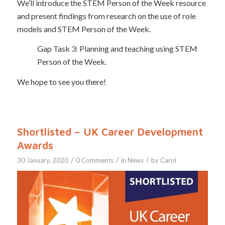
We’ll introduce the STEM Person of the Week resource
and present findings from research on the use of role
models and STEM Person of the Week.
Gap Task 3: Planning and teaching using STEM
Person of the Week.
We hope to see you there!
Shortlisted – UK Career Development
Awards
/
/
/
30 January, 2020
0 Comments
in
News
by
Carol