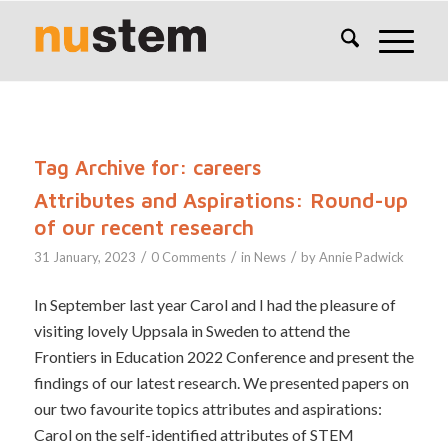
Tag Archive for:
careers
Attributes and Aspirations: Round-up
of our recent research
/
/
/
31 January, 2023
0 Comments
in
News
by
Annie Padwick
In September last year Carol and I had the pleasure of
visiting lovely Uppsala in Sweden to attend the
Frontiers in Education 2022 Conference and present the
findings of our latest research. We presented papers on
our two favourite topics attributes and aspirations:
Carol on the self-identified attributes of STEM