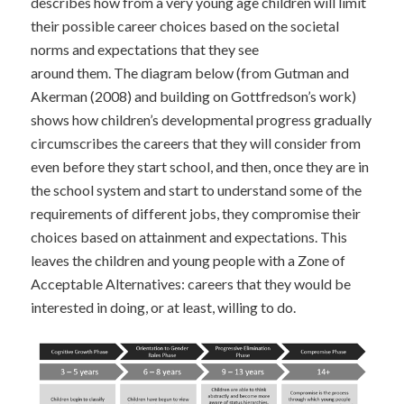
describes how from a very young age children will limit
their possible career choices based on the societal
norms and expectations that they see
around them. The diagram below (from Gutman and
Akerman (2008) and building on Gottfredson’s work)
shows how children’s developmental progress gradually
circumscribes the careers that they will consider from
even before they start school, and then, once they are in
the school system and start to understand some of the
requirements of different jobs, they compromise their
choices based on attainment and expectations. This
leaves the children and young people with a Zone of
Acceptable Alternatives: careers that they would be
interested in doing, or at least, willing to do.