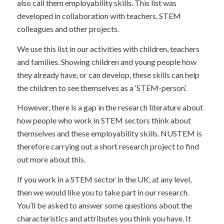
also call them employability skills. This list was
developed in collaboration with teachers, STEM
colleagues and other projects.
We use this list in our activities with children, teachers
and families. Showing children and young people how
they already have, or can develop, these skills can help
the children to see themselves as a ‘STEM-person’.
However, there is a gap in the research literature about
how people who work in STEM sectors think about
themselves and these employability skills. NUSTEM is
therefore carrying out a short research project to find
out more about this.
If you work in a STEM sector in the UK, at any level,
then we would like you to take part in our research.
You’ll be asked to answer some questions about the
characteristics and attributes you think you have. It