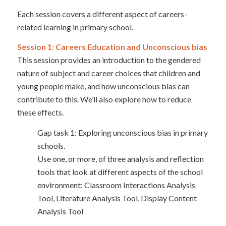
Each session covers a different aspect of careers-
related learning in primary school.
Session 1: Careers Education and Unconscious bias
This session provides an introduction to the gendered
nature of subject and career choices that children and
young people make, and how unconscious bias can
contribute to this. We’ll also explore how to reduce
these effects.
Gap task 1: Exploring unconscious bias in primary
schools.
Use one, or more, of three analysis and reflection
tools that look at different aspects of the school
environment: Classroom Interactions Analysis
Tool, Literature Analysis Tool, Display Content
Analysis Tool