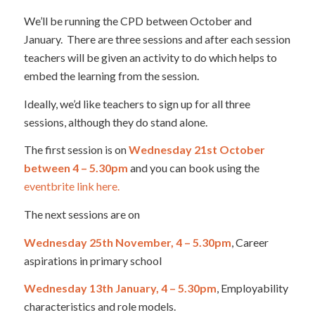
We’ll be running the CPD between October and
January. There are three sessions and after each session
teachers will be given an activity to do which helps to
embed the learning from the session.
Ideally, we’d like teachers to sign up for all three
sessions, although they do stand alone.
The first session is on
Wednesday 21st October
between 4 – 5.30pm
and you can book using the
eventbrite link here.
The next sessions are on
Wednesday 25th November, 4 – 5.30pm
, Career
aspirations in primary school
Wednesday 13th January, 4 – 5.30pm
, Employability
characteristics and role models.