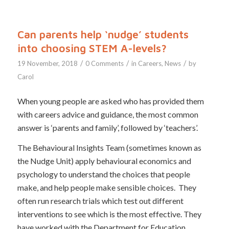
Can parents help ‘nudge’ students
into choosing STEM A-levels?
/
/
/
19 November, 2018
0 Comments
in
Careers
,
News
by
Carol
When young people are asked who has provided them
with careers advice and guidance, the most common
answer is ‘parents and family’, followed by ‘teachers’.
The Behavioural Insights Team (sometimes known as
the Nudge Unit) apply behavioural economics and
psychology to understand the choices that people
make, and help people make sensible choices. They
often run research trials which test out different
interventions to see which is the most effective. They
have worked with the Department for Education,