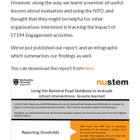
However, along the way, we learnt a number of useful
lessons about evaluation and using the NPD, and
thought that they might be helpful for other
organisations interested in tracking the impact of
STEM Engagement activities.
We’ve just published our report, and an infographic
which summarises our findings as well.
You can download the report from
here