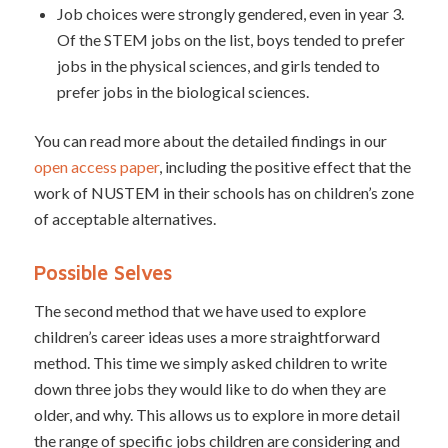
Job choices were strongly gendered, even in year 3.
Of the STEM jobs on the list, boys tended to prefer
jobs in the physical sciences, and girls tended to
prefer jobs in the biological sciences.
You can read more about the detailed findings in our
open access paper
, including the positive effect that the
work of NUSTEM in their schools has on children’s zone
of acceptable alternatives.
Possible Selves
The second method that we have used to explore
children’s career ideas uses a more straightforward
method. This time we simply asked children to write
down three jobs they would like to do when they are
older, and why. This allows us to explore in more detail
the range of specific jobs children are considering and