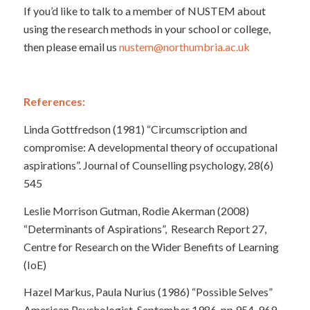
If you’d like to talk to a member of NUSTEM about
using the research methods in your school or college,
then please email us
nustem@northumbria.ac.uk
References:
Linda Gottfredson (1981) “Circumscription and
compromise: A developmental theory of occupational
aspirations”. Journal of Counselling psychology, 28(6)
545
Leslie Morrison Gutman, Rodie Akerman (2008)
“Determinants of Aspirations”, Research Report 27,
Centre for Research on the Wider Benefits of Learning
(IoE)
Hazel Markus, Paula Nurius (1986) “Possible Selves”
American Psychologist, September 1986, pp 954-969