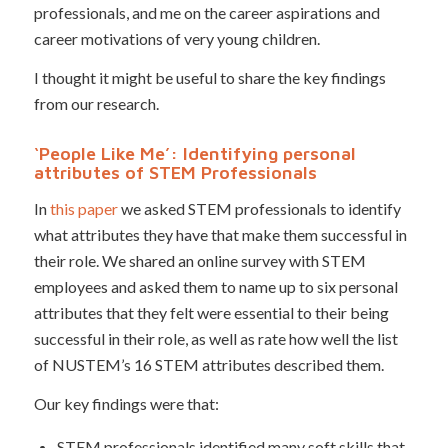
professionals, and me on the career aspirations and
career motivations of very young children.
I thought it might be useful to share the key findings
from our research.
‘People Like Me’: Identifying personal
attributes of STEM Professionals
In
this paper
we asked STEM professionals to identify
what attributes they have that make them successful in
their role. We shared an online survey with STEM
employees and asked them to name up to six personal
attributes that they felt were essential to their being
successful in their role, as well as rate how well the list
of NUSTEM’s 16 STEM attributes described them.
Our key findings were that:
STEM professionals identified many soft skills that