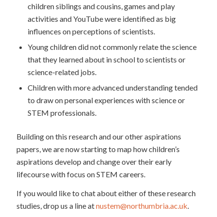
children siblings and cousins, games and play
activities and YouTube were identified as big
influences on perceptions of scientists.
Young children did not commonly relate the science
that they learned about in school to scientists or
science-related jobs.
Children with more advanced understanding tended
to draw on personal experiences with science or
STEM professionals.
Building on this research and our other aspirations
papers, we are now starting to map how children’s
aspirations develop and change over their early
lifecourse with focus on STEM careers.
If you would like to chat about either of these research
studies, drop us a line at
nustem@northumbria.ac.uk
.