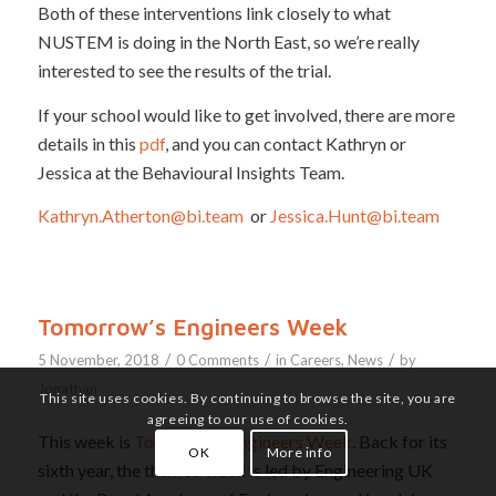
Both of these interventions link closely to what
NUSTEM is doing in the North East, so we’re really
interested to see the results of the trial.
If your school would like to get involved, there are more
details in this
pdf
, and you can contact Kathryn or
Jessica at the Behavioural Insights Team.
Kathryn.Atherton@bi.team
or
Jessica.Hunt@bi.team
Tomorrow’s Engineers Week
/
/
/
5 November, 2018
0 Comments
in
Careers
,
News
by
Jonathan
This site uses cookies. By continuing to browse the site, you are
agreeing to our use of cookies.
This week is
Tomorrow’s Engineers Week
. Back for its
OK
More info
sixth year, the themed week is led by Engineering UK