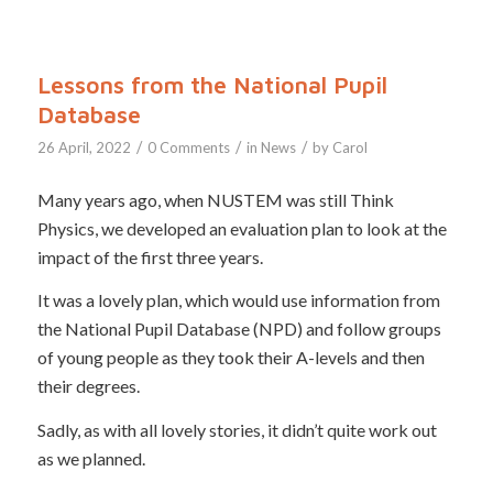
Lessons from the National Pupil
Database
/
/
/
26 April, 2022
0 Comments
in
News
by
Carol
Many years ago, when NUSTEM was still Think
Physics, we developed an evaluation plan to look at the
impact of the first three years.
It was a lovely plan, which would use information from
the National Pupil Database (NPD) and follow groups
of young people as they took their A-levels and then
their degrees.
Sadly, as with all lovely stories, it didn’t quite work out
as we planned.