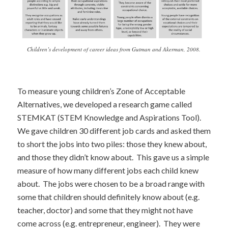
Children’s development of career ideas from Gutman and Akerman, 2008.
To measure young children’s Zone of Acceptable
Alternatives, we developed a research game called
STEMKAT (STEM Knowledge and Aspirations Tool).
We gave children 30 different job cards and asked them
to short the jobs into two piles: those they knew about,
and those they didn’t know about. This gave us a simple
measure of how many different jobs each child knew
about. The jobs were chosen to be a broad range with
some that children should definitely know about (e.g.
teacher, doctor) and some that they might not have
come across (e.g. entrepreneur, engineer). They were