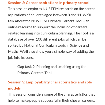
Session 2: Career aspirations in primary school
This session explores NUSTEM research on the career
aspirations of children aged between 8 and 11. We’ll
talk about the NUSTEM Primary Careers Tool – an
online resource to support the inclusion of careers
related learning into curriculum planning. The Tool is a
database of over 100 different jobs which can be
sorted by National Curriculum topic in Science and
Maths. We’ll also show you a simple way of adding the
job into lessons.
Gap task 2: Planning and teaching using the
Primary Careers Tool
Session 3: Employability characteristics and role
models
This session considers some of the characteristics that
help to make people successful in their chosen careers.