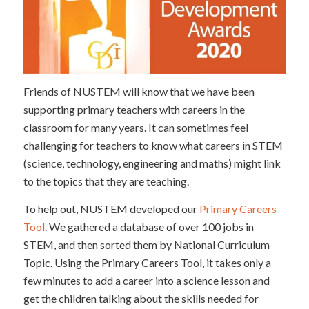
Friends of NUSTEM will know that we have been
supporting primary teachers with careers in the
classroom for many years. It can sometimes feel
challenging for teachers to know what careers in STEM
(science, technology, engineering and maths) might link
to the topics that they are teaching.
To help out, NUSTEM developed our
Primary Careers
Tool
. We gathered a database of over 100 jobs in
STEM, and then sorted them by National Curriculum
Topic. Using the Primary Careers Tool, it takes only a
few minutes to add a career into a science lesson and
get the children talking about the skills needed for