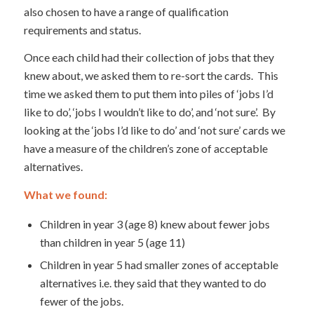
also chosen to have a range of qualification
requirements and status.
Once each child had their collection of jobs that they
knew about, we asked them to re-sort the cards. This
time we asked them to put them into piles of ‘jobs I’d
like to do’, ‘jobs I wouldn’t like to do’, and ‘not sure’. By
looking at the ‘jobs I’d like to do’ and ‘not sure’ cards we
have a measure of the children’s zone of acceptable
alternatives.
What we found:
Children in year 3 (age 8) knew about fewer jobs
than children in year 5 (age 11)
Children in year 5 had smaller zones of acceptable
alternatives i.e. they said that they wanted to do
fewer of the jobs.