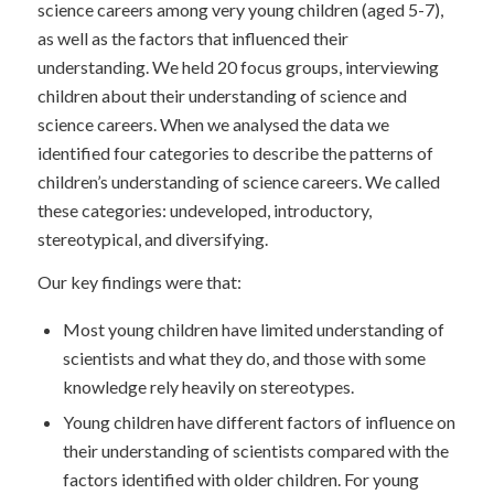
science careers among very young children (aged 5-7),
as well as the factors that influenced their
understanding. We held 20 focus groups, interviewing
children about their understanding of science and
science careers. When we analysed the data we
identified four categories to describe the patterns of
children’s understanding of science careers. We called
these categories: undeveloped, introductory,
stereotypical, and diversifying.
Our key findings were that:
Most young children have limited understanding of
scientists and what they do, and those with some
knowledge rely heavily on stereotypes.
Young children have different factors of influence on
their understanding of scientists compared with the
factors identified with older children. For young