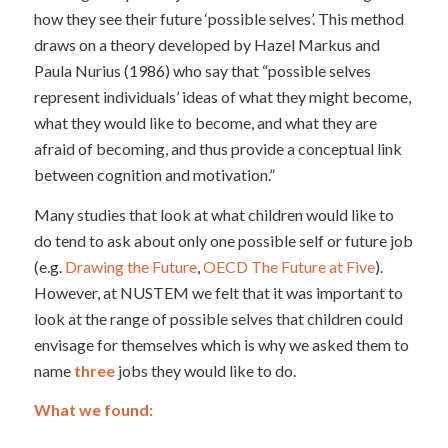
how they see their future ‘possible selves’. This method
draws on a theory developed by Hazel Markus and
Paula Nurius (1986) who say that “possible selves
represent individuals’ ideas of what they might become,
what they would like to become, and what they are
afraid of becoming, and thus provide a conceptual link
between cognition and motivation.”
Many studies that look at what children would like to
do tend to ask about only one possible self or future job
(e.g.
Drawing the Future
,
OECD The Future at Five
).
However, at NUSTEM we felt that it was important to
look at the range of possible selves that children could
envisage for themselves which is why we asked them to
name
three
jobs they would like to do.
What we found: