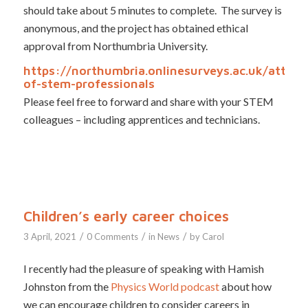
should take about 5 minutes to complete. The survey is
anonymous, and the project has obtained ethical
approval from Northumbria University.
https://northumbria.onlinesurveys.ac.uk/attribu
of-stem-professionals
Please feel free to forward and share with your STEM
colleagues – including apprentices and technicians.
Children’s early career choices
/
/
/
3 April, 2021
0 Comments
in
News
by
Carol
I recently had the pleasure of speaking with Hamish
Johnston from the
Physics World podcast
about how
we can encourage children to consider careers in