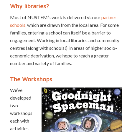
Why libraries?
Most of NUSTEM’s work is delivered via our
partner
schools
, which are drawn from the local area. For some
families, entering a school can itself be a barrier to
engagement. Working in local libraries and community
centres (along with schools!), in areas of higher socio-
economic deprivation, we hope to reach a greater
number and variety of families.
The Workshops
We’ve
developed
two
workshops,
each with
activities