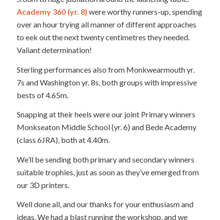
Academy 360 (yr. 8)
were worthy runners-up, spending
over an hour trying all manner of different approaches
to eek out the next twenty centimetres they needed.
Valiant determination!
Sterling performances also from Monkwearmouth yr.
7s and Washington yr. 8s, both groups with impressive
bests of 4.65m.
Snapping at their heels were our joint Primary winners
Monkseaton Middle School (yr. 6) and Bede Academy
(class 6JRA), both at 4.40m.
We’ll be sending both primary and secondary winners
suitable trophies, just as soon as they’ve emerged from
our 3D printers.
Well done all, and our thanks for your enthusiasm and
ideas. We had a blast running the workshop, and we