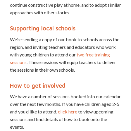
continue constructive play at home, and to adopt similar
approaches with other stories.
Supporting local schools
We’re sending a copy of our book to schools across the
region, and inviting teachers and educators who work
with young children to attend our
two free training
sessions
. These sessions will equip teachers to deliver
the sessions in their own schools.
How to get involved
We have a number of sessions booked into our calendar
over the next few months. If you have children aged 2-5
and you’d like to attend,
click here
to view upcoming
sessions and find details of how to book onto the
events.