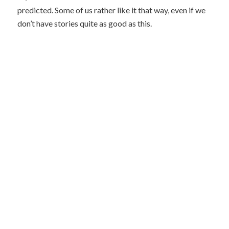
predicted. Some of us rather like it that way, even if we
don’t have stories quite as good as this.