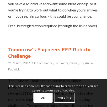
you have a Micro:Bit and want some ideas or help, or if
you’re trying to work out what to do when yours arrives,
or if you’re plain curious – this could be your chance.
Free, but registration required (through the link above)
Tomorrow’s Engineers EEP Robotic
Challenge
/
/
/
21 March, 2016
0 Comments
in
Events
,
News
by
Annie
Padwick
The Robotic Challenge is a curriculum-linked
This site uses cookies. By continuing to browse the site, you are
programme run by Tomorrow’s Engineers that sees
agreeing to our use of cookies.
students (11-14) working together in teams to solve
OK
More info
real-world engineering, technology and computing
challenges. Teamwork, robots, design, discovery, fun