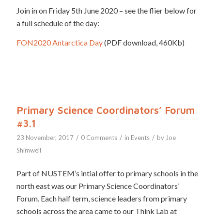
Join in on Friday 5th June 2020 – see the flier below for
a full schedule of the day:
FON2020 Antarctica Day
(PDF download, 460Kb)
Primary Science Coordinators’ Forum
#3.1
/
/
/
23 November, 2017
0 Comments
in
Events
by
Joe
Shimwell
Part of NUSTEM’s intial offer to primary schools in the
north east was our Primary Science Coordinators’
Forum. Each half term, science leaders from primary
schools across the area came to our Think Lab at