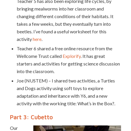
Teacher 5 has also been exploring life cycles, by
bringing mealworms into her classroom and
changing different conditions of their habitats. It
takes a few weeks, but they eventually turn into
beetles. I’ve found a useful worksheet for this
activity
here
.
Teacher 6 shared a free online resource from the
Wellcome Trust called
Explorify
. It has great
starters and activities for getting science discussion
into the classroom.
Joe (NUSTEM) – I shared two activities, a Turtles
and Dogs activity using soft toys to explore
adaptation and inheritance with Y6, and a new
activity with the working title: What’s in the Box?.
Part 3: Cubetto
Our