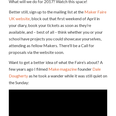
What will we do for 2017? Watch this space!
Better still, sign up to the mailing list at the
Maker Faire
UK website
, block out that first weekend of April in
your diary, book your tickets as soon as they’re
available, and – best of all – think whether you or your
school have projects you could showcase yourselves,
attending as fellow Makers. There’ll be a Call for
proposals via the website soon.
Want to get a better idea of what the Faire’s about? A
few years ago I filmed
Make magazine
founder
Dale
Dougherty
as he took a wander while it was still quiet on
the Sunday: