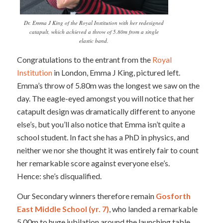
Dr. Emma J King of the Royal Institution with her redesigned
catapult, which achieved a throw of 5.80m from a single
elastic band.
Congratulations to the entrant from the
Royal
Institution
in London, Emma J King, pictured left.
Emma’s throw of 5.80m was the longest we saw on the
day. The eagle-eyed amongst you will notice that her
catapult design was dramatically different to anyone
else’s, but you’ll also notice that Emma isn’t quite a
school student. In fact she has a PhD in physics, and
neither we nor she thought it was entirely fair to count
her remarkable score against everyone else’s.
Hence: she’s disqualified.
Our Secondary winners therefore remain
Gosforth
East Middle School (yr. 7)
, who landed a remarkable
5.00m to huge jubilation around the launching table.