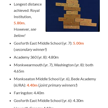
Longest distance
achieved: Royal
Institution,
5.80m
.
However,
see
below!
Gosforth East Middle School (yr. 7):
5.00m
(
secondary winner!
)
Academy 360 (yr. 8): 4.80m
Monkwearmouth (yr. 7), Washington (yr. 8): both
4.65m
Monkseaton Middle School (yr. 6), Bede Academy
(6JRA):
4.40m
(
joint primary winners!
)
Farringdon: 4.40m
Gosforth East Middle School (yr. 6): 4.30m