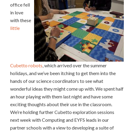
office fell
in love
with these
little
Cubetto robots
, which arrived over the summer
holidays, and we’ve been itching to get them into the
hands of our science coordinators to see what
wonderful ideas they might come up with. We spent half
an hour playing with them last night and have some
exciting thoughts about their use in the classroom.
We’re holding further Cubetto exploration sessions
next week with Computing and EYFS leads in our
partner schools with a view to developing a suite of