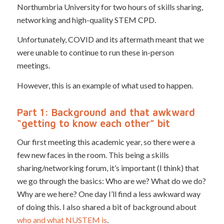
Northumbria University for two hours of skills sharing,
networking and high-quality STEM CPD.
Unfortunately, COVID and its aftermath meant that we
were unable to continue to run these in-person
meetings.
However, this is an example of what used to happen.
Part 1: Background and that awkward
“getting to know each other” bit
Our first meeting this academic year, so there were a
few new faces in the room. This being a skills
sharing/networking forum, it’s important (I think) that
we go through the basics: Who are we? What do we do?
Why are we here? One day I’ll find a less awkward way
of doing this. I also shared a bit of background about
who and what NUSTEM is
.