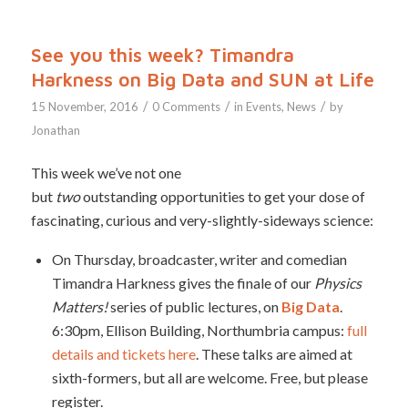
See you this week? Timandra
Harkness on Big Data and SUN at Life
/
/
/
15 November, 2016
0 Comments
in
Events
,
News
by
Jonathan
This week we’ve not one
but
two
outstanding opportunities to get your dose of
fascinating, curious and very-slightly-sideways science:
On Thursday, broadcaster, writer and comedian
Timandra Harkness gives the finale of our
Physics
Matters!
series of public lectures, on
Big Data
.
6:30pm, Ellison Building, Northumbria campus:
full
details and tickets here
. These talks are aimed at
sixth-formers, but all are welcome. Free, but please
register.