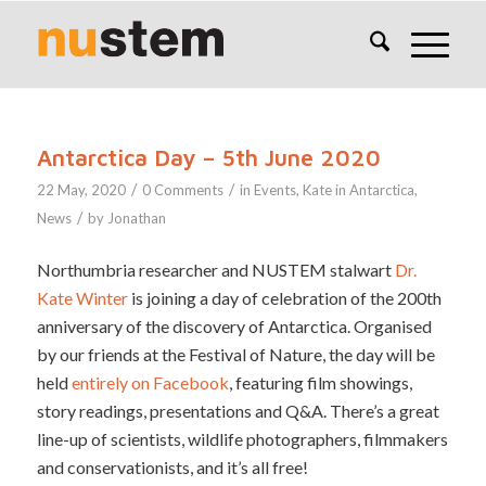
Antarctica Day – 5th June 2020
/
/
22 May, 2020
0 Comments
in
Events
,
Kate in Antarctica
,
/
News
by
Jonathan
Northumbria researcher and NUSTEM stalwart
Dr.
Kate Winter
is joining a day of celebration of the 200th
anniversary of the discovery of Antarctica. Organised
by our friends at the Festival of Nature, the day will be
held
entirely on Facebook
, featuring film showings,
story readings, presentations and Q&A. There’s a great
line-up of scientists, wildlife photographers, filmmakers
and conservationists, and it’s all free!