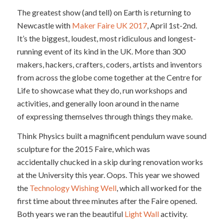
The greatest show (and tell) on Earth is returning to
Newcastle with
Maker Faire UK 2017
, April 1st-2nd.
It’s the biggest, loudest, most ridiculous and longest-
running event of its kind in the UK. More than 300
makers, hackers, crafters, coders, artists and inventors
from across the globe come together at the Centre for
Life to showcase what they do, run workshops and
activities, and generally loon around in the name
of expressing themselves through things they make.
Think Physics built a magnificent pendulum wave sound
sculpture for the 2015 Faire, which was
accidentally chucked in a skip during renovation works
at the University this year. Oops. This year we showed
the
Technology Wishing Well
, which all worked for the
first time about three minutes after the Faire opened.
Both years we ran the beautiful
Light Wall
activity.