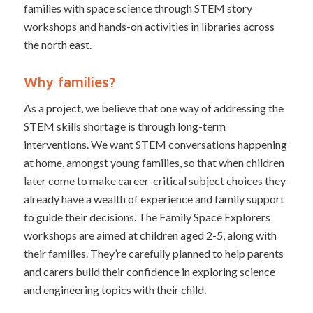
families with space science through STEM story
workshops and hands-on activities in libraries across
the north east.
Why families?
As a project, we believe that one way of addressing the
STEM skills shortage is through long-term
interventions. We want STEM conversations happening
at home, amongst young families, so that when children
later come to make career-critical subject choices they
already have a wealth of experience and family support
to guide their decisions. The Family Space Explorers
workshops are aimed at children aged 2-5, along with
their families. They’re carefully planned to help parents
and carers build their confidence in exploring science
and engineering topics with their child.