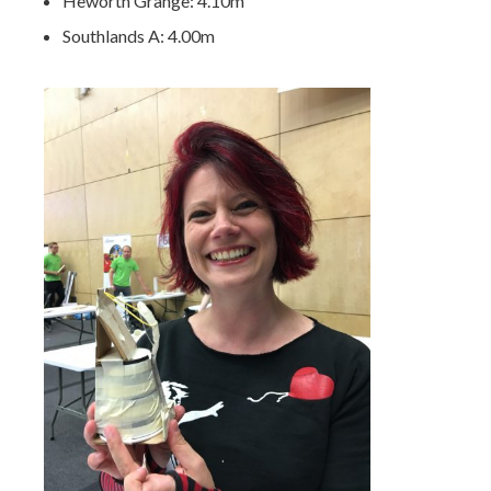
Heworth Grange: 4.10m
Southlands A: 4.00m