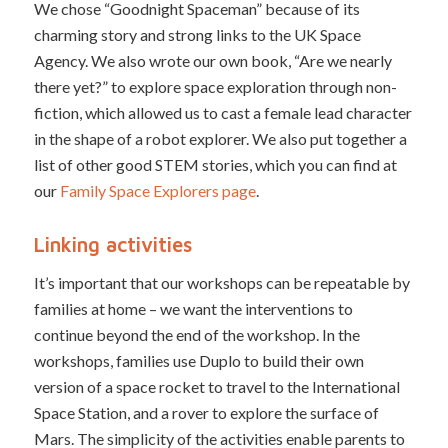
We chose “Goodnight Spaceman” because of its
charming story and strong links to the UK Space
Agency. We also wrote our own book, “Are we nearly
there yet?” to explore space exploration through non-
fiction, which allowed us to cast a female lead character
in the shape of a robot explorer. We also put together a
list of other good STEM stories, which you can find at
our
Family Space Explorers page
.
Linking activities
It’s important that our workshops can be repeatable by
families at home – we want the interventions to
continue beyond the end of the workshop. In the
workshops, families use Duplo to build their own
version of a space rocket to travel to the International
Space Station, and a rover to explore the surface of
Mars. The simplicity of the activities enable parents to