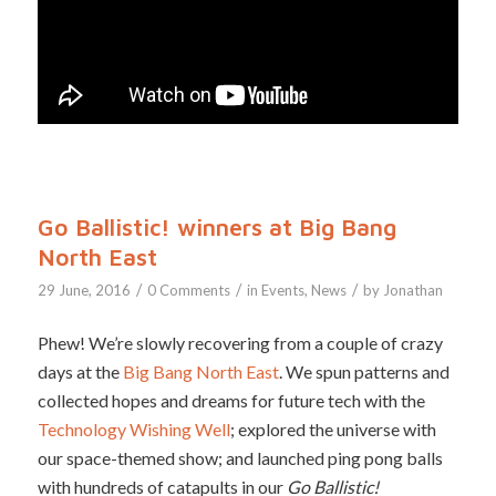
Go Ballistic! winners at Big Bang
North East
/
/
/
29 June, 2016
0 Comments
in
Events
,
News
by
Jonathan
Phew! We’re slowly recovering from a couple of crazy
days at the
Big Bang North East
. We spun patterns and
collected hopes and dreams for future tech with the
Technology Wishing Well
; explored the universe with
our space-themed show; and launched ping pong balls
with hundreds of catapults in our
Go Ballistic!