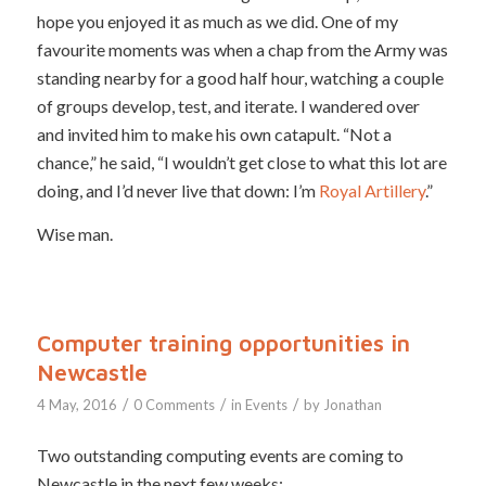
hope you enjoyed it as much as we did. One of my
favourite moments was when a chap from the Army was
standing nearby for a good half hour, watching a couple
of groups develop, test, and iterate. I wandered over
and invited him to make his own catapult. “Not a
chance,” he said, “I wouldn’t get close to what this lot are
doing, and I’d never live that down: I’m
Royal Artillery
.”
Wise man.
Computer training opportunities in
Newcastle
/
/
/
4 May, 2016
0 Comments
in
Events
by
Jonathan
Two outstanding computing events are coming to
Newcastle in the next few weeks: