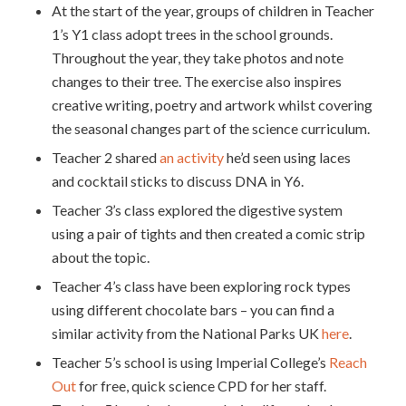
At the start of the year, groups of children in Teacher
1’s Y1 class adopt trees in the school grounds.
Throughout the year, they take photos and note
changes to their tree. The exercise also inspires
creative writing, poetry and artwork whilst covering
the seasonal changes part of the science curriculum.
Teacher 2 shared
an activity
he’d seen using laces
and cocktail sticks to discuss DNA in Y6.
Teacher 3’s class explored the digestive system
using a pair of tights and then created a comic strip
about the topic.
Teacher 4’s class have been exploring rock types
using different chocolate bars – you can find a
similar activity from the National Parks UK
here
.
Teacher 5’s school is using Imperial College’s
Reach
Out
for free, quick science CPD for her staff.