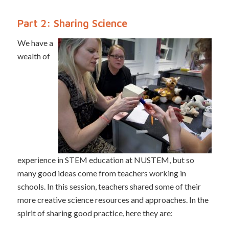
Part 2: Sharing Science
We have a
wealth of
experience in STEM education at NUSTEM, but so
many good ideas come from teachers working in
schools. In this session, teachers shared some of their
more creative science resources and approaches. In the
spirit of sharing good practice, here they are: