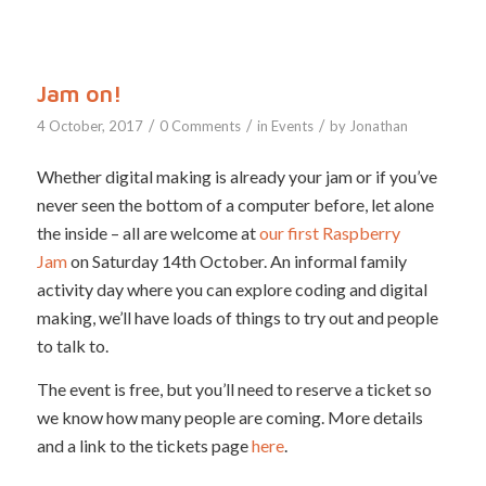
Jam on!
/
/
/
4 October, 2017
0 Comments
in
Events
by
Jonathan
Whether digital making is already your jam or if you’ve
never seen the bottom of a computer before, let alone
the inside – all are welcome at
our first Raspberry
Jam
on Saturday 14th October. An informal family
activity day where you can explore coding and digital
making, we’ll have loads of things to try out and people
to talk to.
The event is free, but you’ll need to reserve a ticket so
we know how many people are coming. More details
and a link to the tickets page
here
.