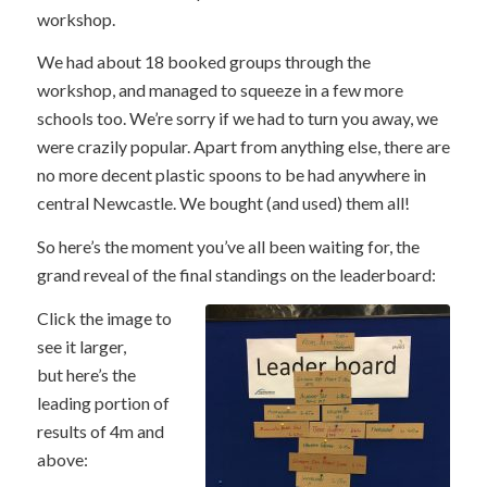
workshop.
We had about 18 booked groups through the
workshop, and managed to squeeze in a few more
schools too. We’re sorry if we had to turn you away, we
were crazily popular. Apart from anything else, there are
no more decent plastic spoons to be had anywhere in
central Newcastle. We bought (and used) them all!
So here’s the moment you’ve all been waiting for, the
grand reveal of the final standings on the leaderboard:
Click the image to
see it larger,
but here’s the
leading portion of
results of 4m and
above: