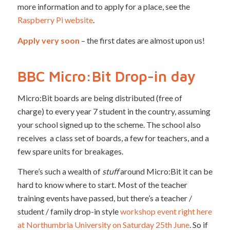
more information and to apply for a place, see the
Raspberry Pi website
.
Apply very soon
– the first dates are almost upon us!
BBC Micro:Bit Drop-in day
Micro:Bit boards are being distributed (free of
charge) to every year 7 student in the country, assuming
your school signed up to the scheme. The school also
receives a class set of boards, a few for teachers, and a
few spare units for breakages.
There’s such a wealth of
stuff
around Micro:Bit it can be
hard to know where to start. Most of the teacher
training events have passed, but there’s a teacher /
student / family drop-in style
workshop event right here
at Northumbria University on Saturday 25th June
. So if