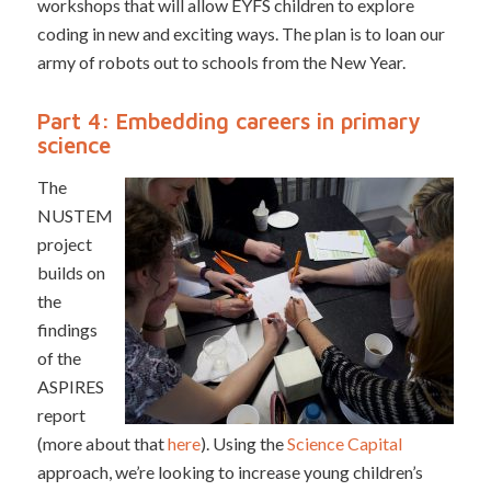
workshops that will allow EYFS children to explore
coding in new and exciting ways. The plan is to loan our
army of robots out to schools from the New Year.
Part 4: Embedding careers in primary
science
The
NUSTEM
project
builds on
the
findings
of the
ASPIRES
report
(more about that
here
). Using the
Science Capital
approach, we’re looking to increase young children’s