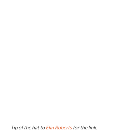
Tip of the hat to
Elin Roberts
for the link.