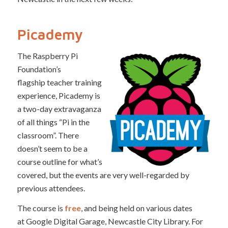
Picademy
The Raspberry Pi
Foundation’s
flagship teacher training
experience, Picademy is
a two-day extravaganza
of all things “Pi in the
classroom”. There
doesn’t seem to be a
course outline for what’s
covered, but the events are very well-regarded by
previous attendees.
The course is
free
, and being held on various dates
at Google Digital Garage, Newcastle City Library. For