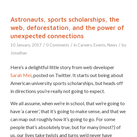
Astronauts, sports scholarships, the
web, deforestation, and the power of
unexpected connections
/
/
/
10 January, 2017
0 Comments
in
Careers
,
Events
,
News
by
Jonathan
Here’s a delightful little story from web developer
Sarah Mei
, posted on Twitter. It starts out being about
American university sports scholarships, but heads off
in directions you’re really not going to expect.
We all assume, when we’re in school, that we’re going to
have ‘a career’, that it’s going to make sense, and that we
can map out roughly how it’s going to go. For some
people that’s absolutely true, but for many (most?) of
us, our lives take twists and turns we’d never have