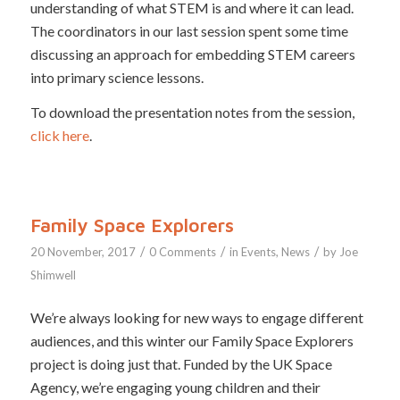
understanding of what STEM is and where it can lead.
The coordinators in our last session spent some time
discussing an approach for embedding STEM careers
into primary science lessons.
To download the presentation notes from the session,
click here
.
Family Space Explorers
/
/
/
20 November, 2017
0 Comments
in
Events
,
News
by
Joe
Shimwell
We’re always looking for new ways to engage different
audiences, and this winter our Family Space Explorers
project is doing just that. Funded by the UK Space
Agency, we’re engaging young children and their