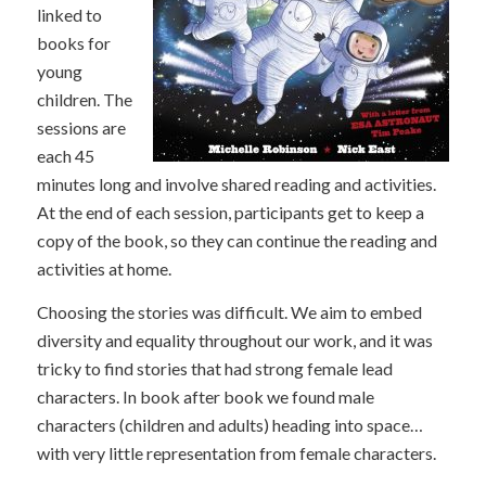
linked to
books for
young
children. The
sessions are
each 45
minutes long and involve shared reading and activities.
At the end of each session, participants get to keep a
copy of the book, so they can continue the reading and
activities at home.
Choosing the stories was difficult. We aim to embed
diversity and equality throughout our work, and it was
tricky to find stories that had strong female lead
characters. In book after book we found male
characters (children and adults) heading into space…
with very little representation from female characters.