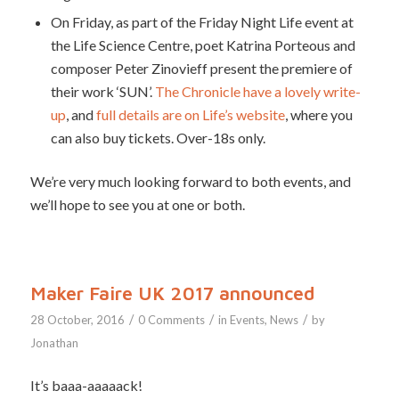
On Friday, as part of the Friday Night Life event at
the Life Science Centre, poet Katrina Porteous and
composer Peter Zinovieff present the premiere of
their work ‘SUN’.
The Chronicle have a lovely write-
up
, and
full details are on Life’s website
, where you
can also buy tickets. Over-18s only.
We’re very much looking forward to both events, and
we’ll hope to see you at one or both.
Maker Faire UK 2017 announced
/
/
/
28 October, 2016
0 Comments
in
Events
,
News
by
Jonathan
It’s baaa-aaaaack!