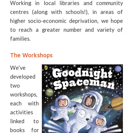
Working in local libraries and community
centres (along with schools!), in areas of
higher socio-economic deprivation, we hope
to reach a greater number and variety of
families.
The Workshops
We’ve
developed
two
workshops,
each with
activities
linked to
books for