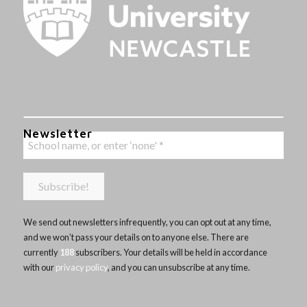
Newsletter
We send out newsletters infrequently, you can opt out at any time,
and we won’t pass your details on to anyone else. There are
currently
188
subscribers. Your details will be held in accordance
with our
privacy policy
, and you can unsubscribe at any time.