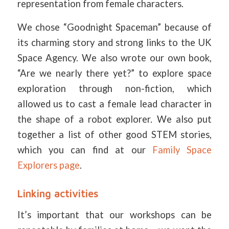
representation from female characters.
We chose “Goodnight Spaceman” because of
its charming story and strong links to the UK
Space Agency. We also wrote our own book,
“Are we nearly there yet?” to explore space
exploration through non-fiction, which
allowed us to cast a female lead character in
the shape of a robot explorer. We also put
together a list of other good STEM stories,
which you can find at our
Family Space
Explorers page
.
Linking activities
It’s important that our workshops can be