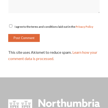
I agree to the terms and conditions laid out in the
Privacy Policy
This site uses Akismet to reduce spam.
Learn how your
comment data is processed.