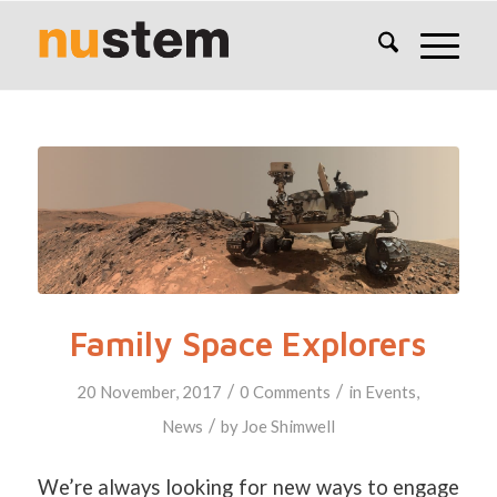
Family Space Explorers
/
/
20 November, 2017
0 Comments
in
Events
,
/
News
by
Joe Shimwell
We’re always looking for new ways to engage