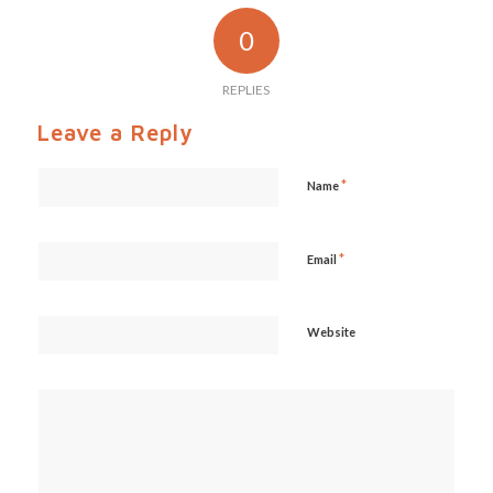
0
REPLIES
Leave a Reply
*
Name
*
Email
Website