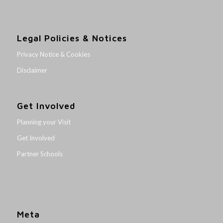
Legal Policies & Notices
Privacy Notice & Cookies
Disclaimer
Get Involved
Planning your Visit
Get Involved
Partner Schools
Meta