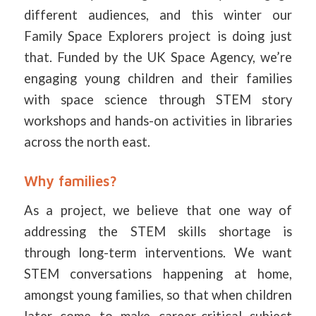
different audiences, and this winter our
Family Space Explorers project is doing just
that. Funded by the UK Space Agency, we’re
engaging young children and their families
with space science through STEM story
workshops and hands-on activities in libraries
across the north east.
Why families?
As a project, we believe that one way of
addressing the STEM skills shortage is
through long-term interventions. We want
STEM conversations happening at home,
amongst young families, so that when children