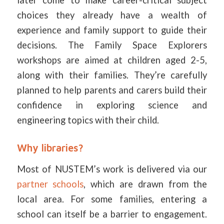
later come to make career-critical subject
choices they already have a wealth of
experience and family support to guide their
decisions. The Family Space Explorers
workshops are aimed at children aged 2-5,
along with their families. They’re carefully
planned to help parents and carers build their
confidence in exploring science and
engineering topics with their child.
Why libraries?
Most of NUSTEM’s work is delivered via our
partner schools
, which are drawn from the
local area. For some families, entering a
school can itself be a barrier to engagement.