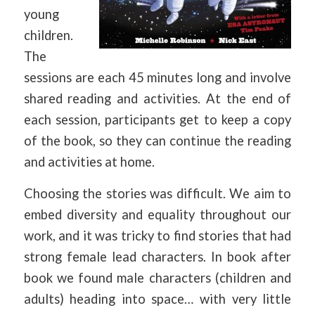
young
children.
The
sessions are each 45 minutes long and involve
shared reading and activities. At the end of
each session, participants get to keep a copy
of the book, so they can continue the reading
and activities at home.
Choosing the stories was difficult. We aim to
embed diversity and equality throughout our
work, and it was tricky to find stories that had
strong female lead characters. In book after
book we found male characters (children and
adults) heading into space… with very little