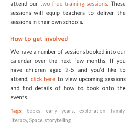
attend our
two free training sessions
. These
sessions will equip teachers to deliver the
sessions in their own schools.
How to get involved
We have a number of sessions booked into our
calendar over the next few months. If you
have children aged 2-5 and you’d like to
attend,
click here
to view upcoming sessions
and find details of how to book onto the
events.
Tags:
books
,
early years
,
exploration
,
family
,
literacy
,
Space
,
storytelling