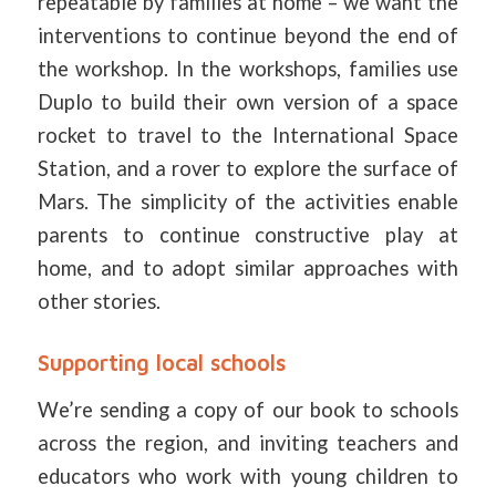
repeatable by families at home – we want the
interventions to continue beyond the end of
the workshop. In the workshops, families use
Duplo to build their own version of a space
rocket to travel to the International Space
Station, and a rover to explore the surface of
Mars. The simplicity of the activities enable
parents to continue constructive play at
home, and to adopt similar approaches with
other stories.
Supporting local schools
We’re sending a copy of our book to schools
across the region, and inviting teachers and
educators who work with young children to