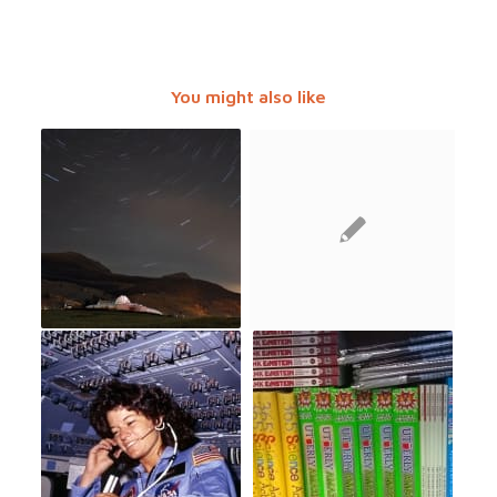
You might also like