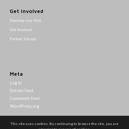
Get Involved
Planning your Visit
Get Involved
Partner Schools
Meta
Log in
Entries feed
Comments feed
WordPress.org
This site uses cookies. By continuing to browse the site, you are