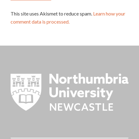
This site uses Akismet to reduce spam.
Learn how your
comment data is processed.