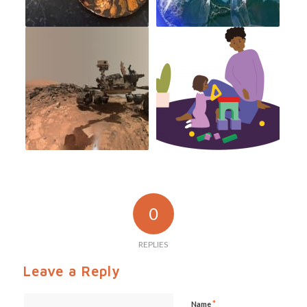
0
REPLIES
Leave a Reply
*
Name