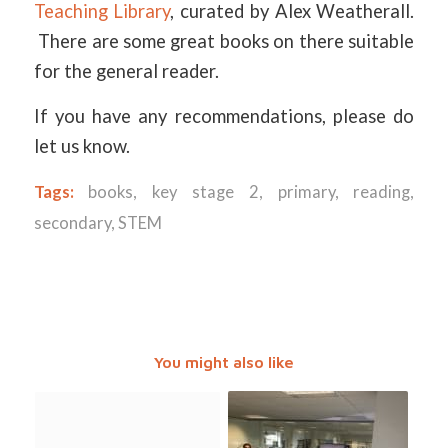
Teaching Library
, curated by Alex Weatherall.
There are some great books on there suitable
for the general reader.
If you have any recommendations, please do
let us know.
Tags:
books
,
key stage 2
,
primary
,
reading
,
secondary
,
STEM
You might also like