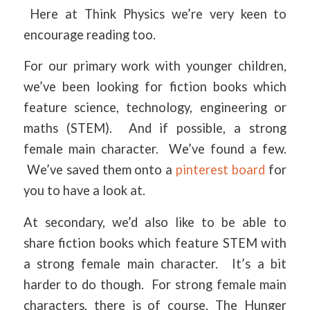
Here at Think Physics we’re very keen to
encourage reading too.
For our primary work with younger children,
we’ve been looking for fiction books which
feature science, technology, engineering or
maths (STEM). And if possible, a strong
female main character. We’ve found a few.
We’ve saved them onto a
pinterest board
for
you to have a look at.
At secondary, we’d also like to be able to
share fiction books which feature STEM with
a strong female main character. It’s a bit
harder to do though. For strong female main
characters, there is of course, The Hunger