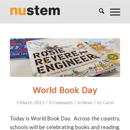
World Book Day
/
/
/
5 March, 2015
0 Comments
in
News
by
Carol
Today is World Book Day. Across the country,
schools will be celebrating books and reading.