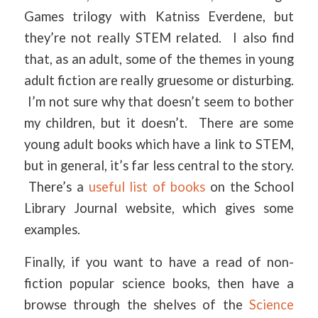
Games trilogy with Katniss Everdene, but
they’re not really STEM related. I also find
that, as an adult, some of the themes in young
adult fiction are really gruesome or disturbing.
I’m not sure why that doesn’t seem to bother
my children, but it doesn’t. There are some
young adult books which have a link to STEM,
but in general, it’s far less central to the story.
There’s a
useful list of books
on the School
Library Journal website, which gives some
examples.
Finally, if you want to have a read of non-
fiction popular science books, then have a
browse through the shelves of the
Science