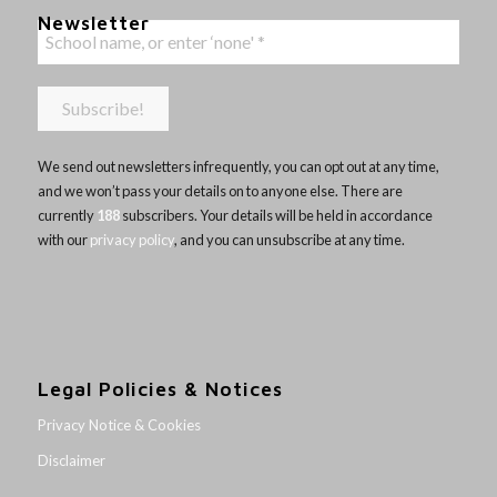
Newsletter
We send out newsletters infrequently, you can opt out at any time,
and we won’t pass your details on to anyone else. There are
currently
188
subscribers. Your details will be held in accordance
with our
privacy policy
, and you can unsubscribe at any time.
Legal Policies & Notices
Privacy Notice & Cookies
Disclaimer