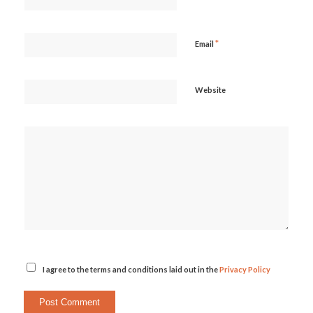
*
Email
Website
I agree to the terms and conditions laid out in the
Privacy Policy