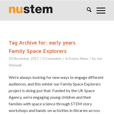
Tag Archive for:
early years
Family Space Explorers
/
/
/
20 November, 2017
0 Comments
in
Events
,
News
by
Joe
Shimwell
We’re always looking for new ways to engage different
audiences, and this winter our Family Space Explorers
project is doing just that. Funded by the UK Space
Agency, we’re engaging young children and their
families with space science through STEM story
workshops and hands-on activities in libraries across