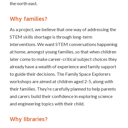
the north east.
Why families?
As a project, we believe that one way of addressing the
STEM skills shortage is through long-term
interventions. We want STEM conversations happening
at home, amongst young families, so that when children
later come to make career-critical subject choices they
already have a wealth of experience and family support
to guide their decisions. The Family Space Explorers
workshops are aimed at children aged 2-5, along with
their families. They’re carefully planned to help parents
and carers build their confidence in exploring science
and engineering topics with their child.
Why libraries?