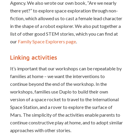
Agency. We also wrote our own book, “Are we nearly
there yet?” to explore space exploration through non-
fiction, which allowed us to cast a female lead character
in the shape of a robot explorer. We also put together a
list of other good STEM stories, which you can find at
our
Family Space Explorers page
.
Linking activities
It’s important that our workshops can be repeatable by
families at home – we want the interventions to
continue beyond the end of the workshop. In the
workshops, families use Duplo to build their own
version of a space rocket to travel to the International
Space Station, and a rover to explore the surface of
Mars. The simplicity of the activities enable parents to
continue constructive play at home, and to adopt similar
approaches with other stories.