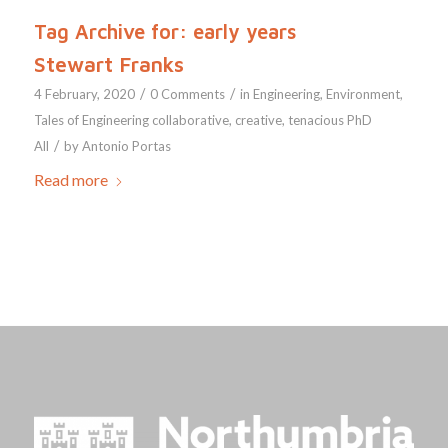
Tag Archive for:
early years
Stewart Franks
/
/
4 February, 2020
0 Comments
in
Engineering
,
Environment
,
Tales of Engineering
collaborative
,
creative
,
tenacious
PhD
/
All
by
Antonio Portas
Read more