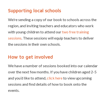
Supporting local schools
We’re sending a copy of our book to schools across the
region, and inviting teachers and educators who work
with young children to attend our
two free training
sessions
. These sessions will equip teachers to deliver
the sessions in their own schools.
How to get involved
We have a number of sessions booked into our calendar
over the next few months. If you have children aged 2-5
and you’d like to attend,
click here
to view upcoming
sessions and find details of how to book onto the
events.