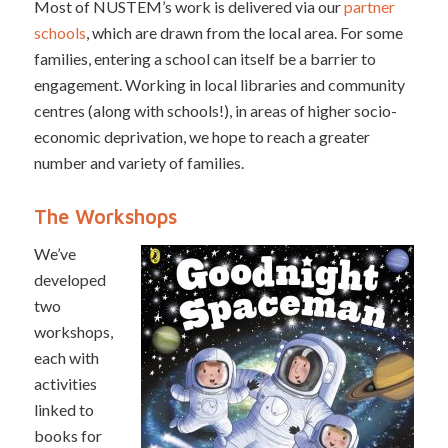
Most of NUSTEM’s work is delivered via our
partner
schools
, which are drawn from the local area. For some
families, entering a school can itself be a barrier to
engagement. Working in local libraries and community
centres (along with schools!), in areas of higher socio-
economic deprivation, we hope to reach a greater
number and variety of families.
The Workshops
We’ve
developed
two
workshops,
each with
activities
linked to
books for