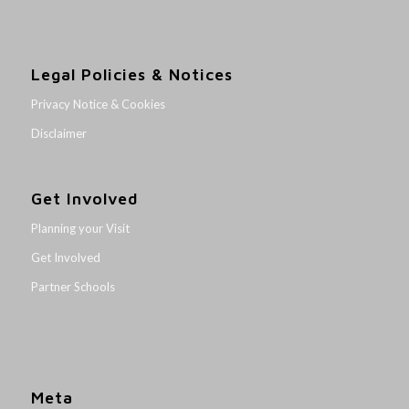
Legal Policies & Notices
Privacy Notice & Cookies
Disclaimer
Get Involved
Planning your Visit
Get Involved
Partner Schools
Meta