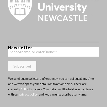
Newsletter
We send out newsletters infrequently, you can opt out at any time,
and we won’t pass your details on to anyone else. There are
currently
188
subscribers. Your details will be held in accordance
with our
privacy policy
, and you can unsubscribe at any time.