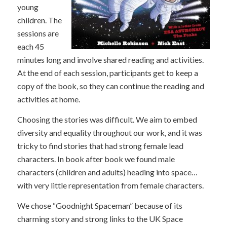
young
children. The
sessions are
each 45
minutes long and involve shared reading and activities.
At the end of each session, participants get to keep a
copy of the book, so they can continue the reading and
activities at home.
Choosing the stories was difficult. We aim to embed
diversity and equality throughout our work, and it was
tricky to find stories that had strong female lead
characters. In book after book we found male
characters (children and adults) heading into space…
with very little representation from female characters.
We chose “Goodnight Spaceman” because of its
charming story and strong links to the UK Space