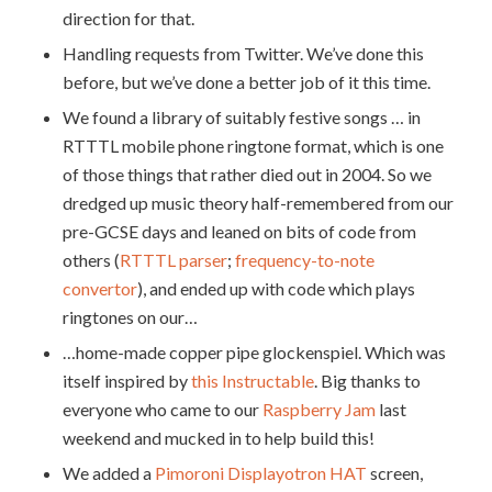
direction for that.
Handling requests from Twitter. We’ve done this
before, but we’ve done a better job of it this time.
We found a library of suitably festive songs … in
RTTTL mobile phone ringtone format, which is one
of those things that rather died out in 2004. So we
dredged up music theory half-remembered from our
pre-GCSE days and leaned on bits of code from
others (
RTTTL parser
;
frequency-to-note
convertor
), and ended up with code which plays
ringtones on our…
…home-made copper pipe glockenspiel. Which was
itself inspired by
this Instructable
. Big thanks to
everyone who came to our
Raspberry Jam
last
weekend and mucked in to help build this!
We added a
Pimoroni Displayotron HAT
screen,