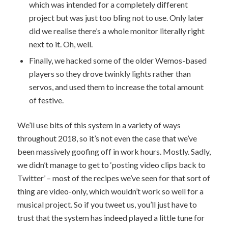
which was intended for a completely different
project but was just too bling not to use. Only later
did we realise there’s a whole monitor literally right
next to it. Oh, well.
Finally, we hacked some of the older Wemos-based
players so they drove twinkly lights rather than
servos, and used them to increase the total amount
of festive.
We’ll use bits of this system in a variety of ways
throughout 2018, so it’s not even the case that we’ve
been massively goofing off in work hours. Mostly. Sadly,
we didn’t manage to get to ‘posting video clips back to
Twitter’ – most of the recipes we’ve seen for that sort of
thing are video-only, which wouldn’t work so well for a
musical project. So if you tweet us, you’ll just have to
trust that the system has indeed played a little tune for