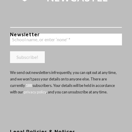
Newsletter
We send out newsletters infrequently, you can opt out at any time,
and we won’t pass your details on to anyone else. There are
currently
188
subscribers. Your details will be held in accordance
with our
privacy policy
, and you can unsubscribe at any time.
Legal Policies & Notices