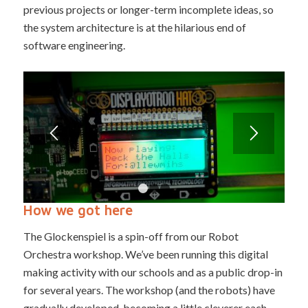
previous projects or longer-term incomplete ideas, so
the system architecture is at the hilarious end of
software engineering.
1
2
3
How we got here
The Glockenspiel is a spin-off from our Robot
Orchestra workshop. We’ve been running this digital
making activity with our schools and as a public drop-in
for several years. The workshop (and the robots) have
gradually developed, becoming a little cleverer each