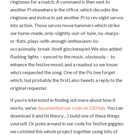
ringtones for a match. A command is then sent to
another Pi elsewhere in the office, which decodes the
ringtone and instructs yet another Pi to rev eight servos
into action. Those servos move hammers which strike
our home-made, only-slightly-out-of-tune, no-sharps-
or-flats, plays-with-enough-enthusiasm-to-
occasionally-break-itself glockenspiel. We also added
flashing lights – synced to the music, obviously – to
enhance the festive mood, and a readout so we know
who’s requested the song. One of the Pis (we forget
which, but probably the first) also tweets a reply to the
original requester.
If you’re interested in finding out more about how it
works, we’ve
documented our code on GitHub
. You can
download it and (in theory…) build one of these things
yourself. Or poke around in our code for festive giggles:
we cobbled this whole project together using bits of