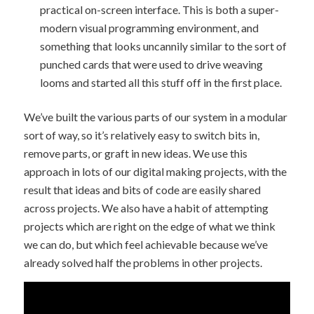
practical on-screen interface. This is both a super-
modern visual programming environment, and
something that looks uncannily similar to the sort of
punched cards that were used to drive weaving
looms and started all this stuff off in the first place.
We’ve built the various parts of our system in a modular
sort of way, so it’s relatively easy to switch bits in,
remove parts, or graft in new ideas. We use this
approach in lots of our digital making projects, with the
result that ideas and bits of code are easily shared
across projects. We also have a habit of attempting
projects which are right on the edge of what we think
we can do, but which feel achievable because we’ve
already solved half the problems in other projects.