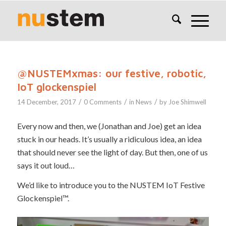
@NUSTEMxmas: our festive, robotic,
IoT glockenspiel
/
/
/
14 December, 2017
0 Comments
in
News
by
Joe Shimwell
Every now and then, we (Jonathan and Joe) get an idea
stuck in our heads. It’s usually a ridiculous idea, an idea
that should never see the light of day. But then, one of us
says it out loud…
We’d like to introduce you to the NUSTEM IoT Festive
Glockenspiel™.