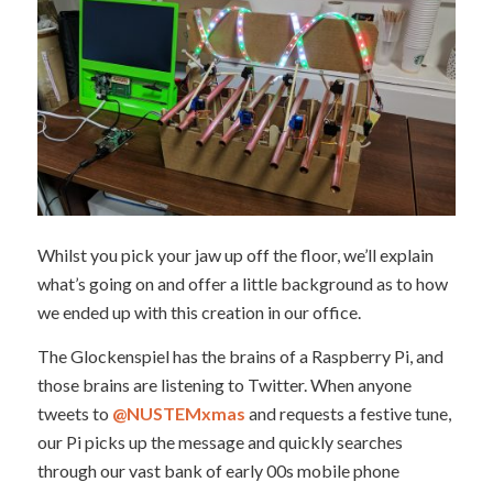
Whilst you pick your jaw up off the floor, we’ll explain
what’s going on and offer a little background as to how
we ended up with this creation in our office.
The Glockenspiel has the brains of a Raspberry Pi, and
those brains are listening to Twitter. When anyone
tweets to
@NUSTEMxmas
and requests a festive tune,
our Pi picks up the message and quickly searches
through our vast bank of early 00s mobile phone