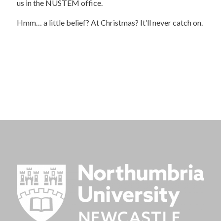
us in the NUSTEM office.
Hmm… a little belief? At Christmas? It’ll never catch on.