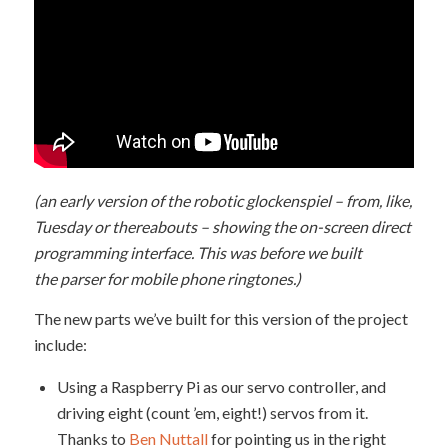
(an early version of the robotic glockenspiel – from, like,
Tuesday or thereabouts – showing the on-screen direct
programming interface. This was before we built
the parser for mobile phone ringtones.)
The new parts we’ve built for this version of the project
include:
Using a Raspberry Pi as our servo controller, and
driving eight (count ’em, eight!) servos from it.
Thanks to
Ben Nuttall
for pointing us in the right