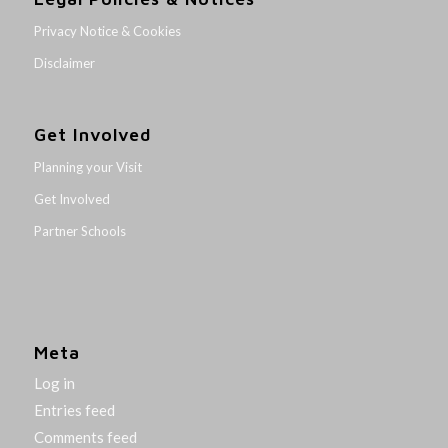
Privacy Notice & Cookies
Disclaimer
Get Involved
Planning your Visit
Get Involved
Partner Schools
Meta
Log in
Entries feed
Comments feed