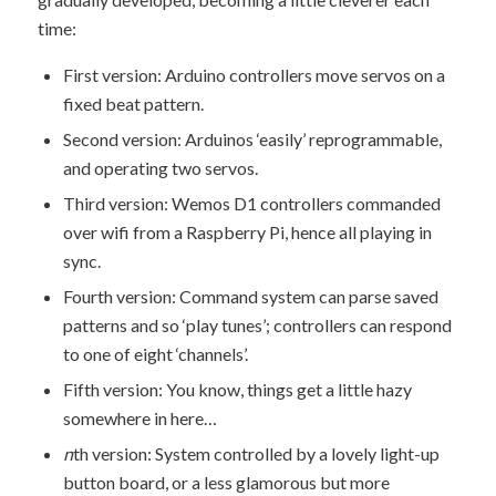
time:
First version: Arduino controllers move servos on a
fixed beat pattern.
Second version: Arduinos ‘easily’ reprogrammable,
and operating two servos.
Third version: Wemos D1 controllers commanded
over wifi from a Raspberry Pi, hence all playing in
sync.
Fourth version: Command system can parse saved
patterns and so ‘play tunes’; controllers can respond
to one of eight ‘channels’.
Fifth version: You know, things get a little hazy
somewhere in here…
n
th version: System controlled by a lovely light-up
button board, or a less glamorous but more