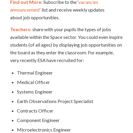
Find out More:
Subscribe to the ‘
vacancies
announcement
‘ list and receive weekly updates
about job opportunities.
Teachers:
share with your pupils the types of jobs
available within the Space sector. You could even inspire
students (of all ages) by displaying job opportunities on
the board as they enter the classroom. For example,
very recently ESA have recruited for:
Thermal Engineer
Medical Officer
Systems Engineer
Earth Observations Project Specialist
Contracts Officer
Component Engineer
Microelectronics Engineer