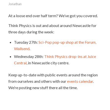
Jonathan
At a loose end over half term? We’ve got you covered.
Think Physics is out and about around Newcastle for
three days during the week:
Tuesday 27th:
Sci-Pop pop-up shop at the Forum,
Wallsend
.
Wednesday 28th:
Think Physics drop-ins at Juice
Central
, in Newcastle city centre.
Keep up-to-date with public events around the region
from ourselves and others with our
events calendar
.
We’re posting new stuff there all the time.