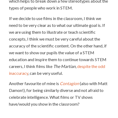
which helps to break down a few stereotypes about the
types of people who work in STEM.
If we decide to use films in the classroom, I think we
need to be very clear as to what our ultimate goal is. If
we are using them to illustrate or teach scientific
concepts, I think we must be very careful about the
accuracy of the scientific content. On the other hand, if
we want to show our pupils the value of a STEM
education and inspire them to continue towards STEM
careers, I think films like
The Martian
,
despite the odd
inaccuracy
, can be very useful.
Another favourite of mine is
Contagion
(also with Matt
Damon!), for being similarly diverse and not afraid to
celebrate intelligence. What films or TV shows
have/would you show in the classroom?