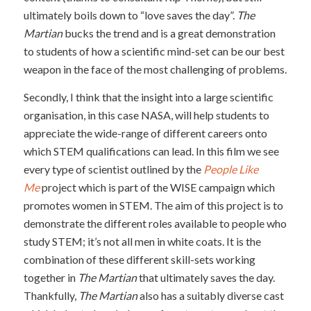
ultimately boils down to “love saves the day”.
The
Martian
bucks the trend and is a great demonstration
to students of how a scientific mind-set can be our best
weapon in the face of the most challenging of problems.
Secondly, I think that the insight into a large scientific
organisation, in this case NASA, will help students to
appreciate the wide-range of different careers onto
which STEM qualifications can lead. In this film we see
every type of scientist outlined by the
People Like
Me
project which is part of the WISE campaign which
promotes women in STEM. The aim of this project is to
demonstrate the different roles available to people who
study STEM; it’s not all men in white coats. It is the
combination of these different skill-sets working
together in
The Martian
that ultimately saves the day.
Thankfully,
The Martian
also has a suitably diverse cast