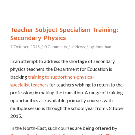
Teacher Subject Specialism Training:
Secondary Physics
/
/
/
7 October, 2015
0 Comments
in
News
by
Jonathan
In an attempt to address the shortage of secondary
physics teachers, the Department for Education is
backing
training to support non-physics-
specialist teachers
(or teachers wishing to return to the
profession) in making the transition. A range of training
opportunities are available, primarily courses with
multiple sessions through the school year from October
2015.
In the North-East, such courses are being offered by