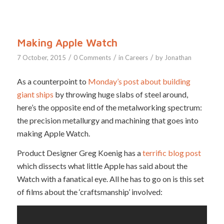
Making Apple Watch
/
/
/
7 October, 2015
0 Comments
in
Careers
by
Jonathan
As a counterpoint to
Monday’s post about building
giant ships
by throwing huge slabs of steel around,
here’s the opposite end of the metalworking spectrum:
the precision metallurgy and machining that goes into
making Apple Watch.
Product Designer Greg Koenig has a
terrific blog post
which dissects what little Apple has said about the
Watch with a fanatical eye. All he has to go on is this set
of films about the ‘craftsmanship’ involved: