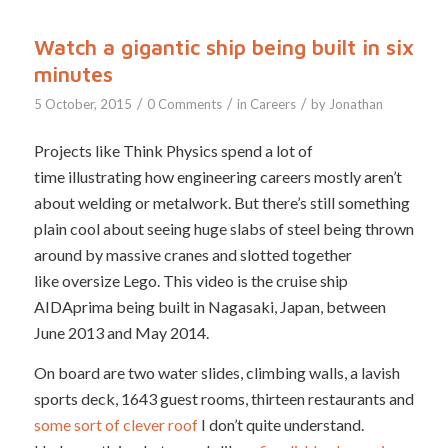
Watch a gigantic ship being built in six
minutes
/
/
/
5 October, 2015
0 Comments
in
Careers
by
Jonathan
Projects like Think Physics spend a lot of
time illustrating how engineering careers mostly aren’t
about welding or metalwork. But there’s still something
plain cool about seeing huge slabs of steel being thrown
around by massive cranes and slotted together
like oversize Lego. This video is the cruise ship
AIDAprima being built in Nagasaki, Japan, between
June 2013 and May 2014.
On board are two water slides, climbing walls, a lavish
sports deck, 1643 guest rooms, thirteen restaurants and
some sort of clever roof
I don’t quite understand.