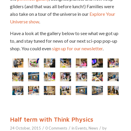
gliders (and that was all before lunch!) Families were
also take on a tour of the universe in our
Explore Your
Universe show
.
Have a look at the gallery below to see what we got up
to, and stay tuned for news of our next sci-pop pop-up
shop. You could even
sign up for our newsletter
.
Half term with Think Physics
/
/
/
24 October, 2015
0 Comments
in
Events
,
News
by