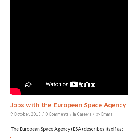
Jobs with the European Space Agency
/
/
/
9 October, 2015
0 Comments
in
Careers
by
Emma
The European Space Agency (ESA) describes itself as: