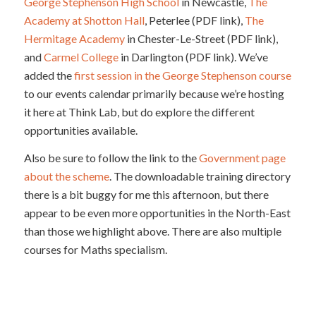
George Stephenson High School
in Newcastle,
The
Academy at Shotton Hall
, Peterlee (PDF link),
The
Hermitage Academy
in Chester-Le-Street (PDF link),
and
Carmel College
in Darlington (PDF link). We’ve
added the
first session in the George Stephenson course
to our events calendar primarily because we’re hosting
it here at Think Lab, but do explore the different
opportunities available.
Also be sure to follow the link to the
Government page
about the scheme
. The downloadable training directory
there is a bit buggy for me this afternoon, but there
appear to be even more opportunities in the North-East
than those we highlight above. There are also multiple
courses for Maths specialism.