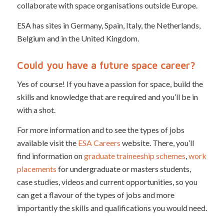
collaborate with space organisations outside Europe.
ESA has sites in Germany, Spain, Italy, the Netherlands,
Belgium and in the United Kingdom.
Could you have a future space career?
Yes of course! If you have a passion for space, build the
skills and knowledge that are required and you’ll be in
with a shot.
For more information and to see the types of jobs
available visit the
ESA Careers
website. There, you’ll
find information on
graduate traineeship schemes
,
work
placements
for undergraduate or masters students,
case studies, videos and current opportunities, so you
can get a flavour of the types of jobs and more
importantly the skills and qualifications you would need.