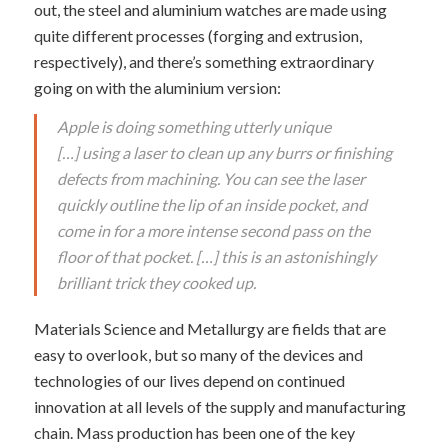
out, the steel and aluminium watches are made using
quite different processes (forging and extrusion,
respectively), and there’s something extraordinary
going on with the aluminium version:
Apple is doing something utterly unique
[…] using a laser to clean up any burrs or finishing
defects from machining. You can see the laser
quickly outline the lip of an inside pocket, and
come in for a more intense second pass on the
floor of that pocket. […] this is an astonishingly
brilliant trick they cooked up.
Materials Science and Metallurgy are fields that are
easy to overlook, but so many of the devices and
technologies of our lives depend on continued
innovation at all levels of the supply and manufacturing
chain. Mass production has been one of the key