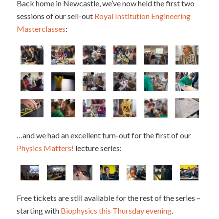
Back home in Newcastle, we’ve now held the first two
sessions of our sell-out
Royal Institution Engineering
Masterclasses
:
…and we had an excellent turn-out for the first of our
Physics Matters!
lecture series:
Free tickets are still available for the rest of the series –
starting with
Biophysics this Thursday evening
.