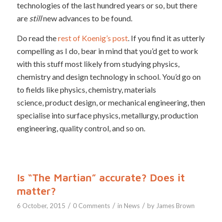
technologies of the last hundred years or so, but there
are
still
new advances to be found.
Do read the
rest of Koenig’s post
. If you find it as utterly
compelling as I do, bear in mind that you’d get to work
with this stuff most likely from studying physics,
chemistry and design technology in school. You’d go on
to fields like physics, chemistry, materials
science, product design, or mechanical engineering, then
specialise into surface physics, metallurgy, production
engineering, quality control, and so on.
Is “The Martian” accurate? Does it
matter?
/
/
/
6 October, 2015
0 Comments
in
News
by
James Brown