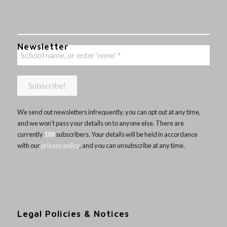
Newsletter
We send out newsletters infrequently, you can opt out at any time,
and we won’t pass your details on to anyone else. There are
currently
188
subscribers. Your details will be held in accordance
with our
privacy policy
, and you can unsubscribe at any time.
Legal Policies & Notices