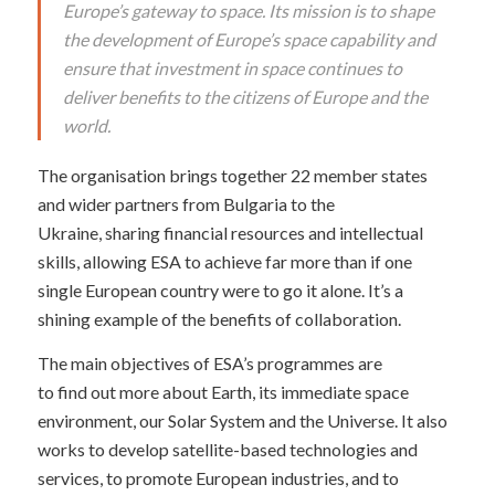
Europe’s gateway to space. Its mission is to shape
the development of Europe’s space capability and
ensure that investment in space continues to
deliver benefits to the citizens of Europe and the
world.
The organisation brings together 22 member states
and wider partners from Bulgaria to the
Ukraine, sharing financial resources and intellectual
skills, allowing ESA to achieve far more than if one
single European country were to go it alone. It’s a
shining example of the benefits of collaboration.
The main objectives of ESA’s programmes are
to find out more about Earth, its immediate space
environment, our Solar System and the Universe. It also
works to develop satellite-based technologies and
services, to promote European industries, and to