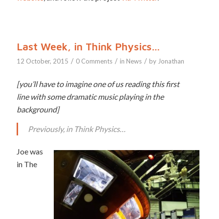
Last Week, in Think Physics…
/
/
/
12 October, 2015
0 Comments
in
News
by
Jonathan
[you’ll have to imagine one of us reading this first
line with some dramatic music playing in the
background]
Previously, in Think Physics…
Joe was
in The