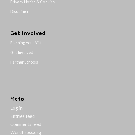
Privacy Notice & Cookies
Disclaimer
Get Involved
Planning your Visit
Get Involved
Partner Schools
Meta
Log in
Entries feed
Comments feed
WordPress.org