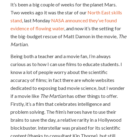
It’s been a big couple of weeks for the planet Mars.
Two weeks ago it was the star of our
North East skills
stand
, last Monday
NASA announced they’ve found
evidence of flowing water
, and now it’s the setting for
the big-budget rescue of Matt Damon in the movie,
The
Martian
.
Being both a teacher and a movie fan, I’m always
curious as to how I can use films to educate students. I
know a lot of people worry about the scientific
accuracy of films; in fact there are whole websites
dedicated to exposing bad movie science, but I wonder
if a movie like
The Martian
has other things to offer.
Firstly, it’s a film that celebrates intelligence and
problem solving. The film’s heroes have to use their
brains to save the day, a relative rarity in a Hollywood
blockbuster. Interstellar was praised for its scientific
content (thanks to consultant Kip Thorne), but still