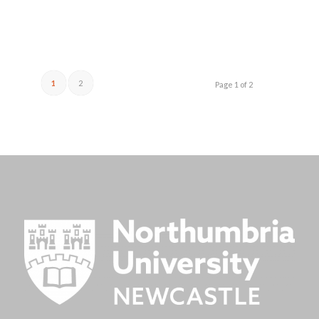
1
2
Page 1 of 2