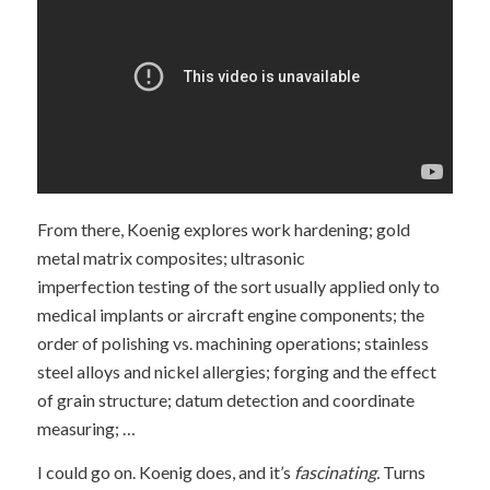
From there, Koenig explores work hardening; gold
metal matrix composites; ultrasonic
imperfection testing of the sort usually applied only to
medical implants or aircraft engine components; the
order of polishing vs. machining operations; stainless
steel alloys and nickel allergies; forging and the effect
of grain structure; datum detection and coordinate
measuring; …
I could go on. Koenig does, and it’s
fascinating.
Turns