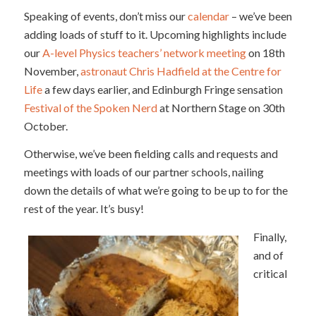
Speaking of events, don’t miss our
calendar
– we’ve been
adding loads of stuff to it. Upcoming highlights include
our
A-level Physics teachers’ network meeting
on 18th
November,
astronaut Chris Hadfield at the Centre for
Life
a few days earlier, and Edinburgh Fringe sensation
Festival of the Spoken Nerd
at Northern Stage on 30th
October.
Otherwise, we’ve been fielding calls and requests and
meetings with loads of our partner schools, nailing
down the details of what we’re going to be up to for the
rest of the year. It’s busy!
Finally,
and of
critical