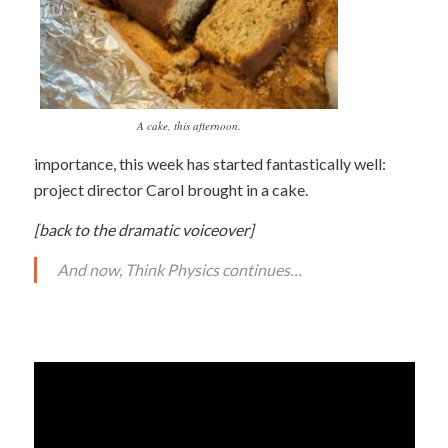
A cake, this afternoon.
importance, this week has started fantastically well:
project director Carol brought in a cake.
[back to the dramatic voiceover]
And now, Think Physics continues…