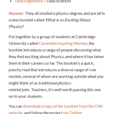
Tatia Engelmore
– Data Scientist
Answer:
They all studied a physics degree, and are all in
a new booklet called
What is so Exciting About
Physics?
Put together by a group of students at Cambridge
University called
Cavendish Inspiring Women
, the
booklet introduces a range of people discussing what
they find exciting about Physics, and where it has taken
them in their careers so far. The booklet’s a quick,
punchy read that introduces a diverse range of role
models, several of whom are working outside what you
might think of as traditional physics-
related jobs. Teachers, it’s well worth passing this one
on to your students.
You can
download a copy of the booklet from the CiW
website
, and follow the project
via Twitter
.