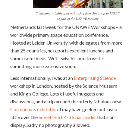
Something suitably spacey-looking from Joe’s trip to ESTEC,
as part of the UNAWE meeting.
Netherlands last week for the UNAWE Workshops – a
worldwide primary space education conference.
Hosted at Leiden University, with delegates from more
than 25 countries, he reports excellent lunches and
some useful ideas. We’ll twist his arm to write
something more extensive soon.
Less internationally, I was at an
Enterprising Science
workshop in London, hosted by the Science Museum
and King’s College. Lots of useful nuggets and
discussions, and a trip around the utterly fabulous new
Cosmonauts exhibition
. I may have geeked out just a
little over the
Soviet-era LK-3 lunar lander
that’s on
display. Sadly, no photography allowed.