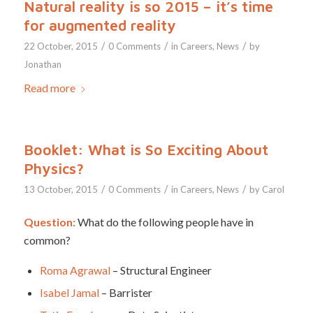
Natural reality is so 2015 – it’s time
for augmented reality
/
/
/
22 October, 2015
0 Comments
in
Careers
,
News
by
Jonathan
Read more
Booklet: What is So Exciting About
Physics?
/
/
/
13 October, 2015
0 Comments
in
Careers
,
News
by
Carol
Question:
What do the following people have in
common?
Roma Agrawal
– Structural Engineer
Isabel Jamal
– Barrister