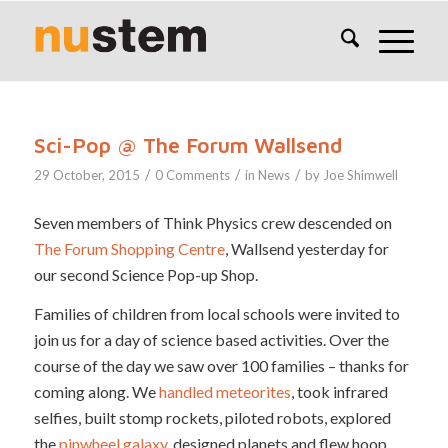
Sci-Pop @ The Forum Wallsend
/
/
/
29 October, 2015
0 Comments
in
News
by
Joe Shimwell
Seven members of Think Physics crew descended on
The Forum Shopping Centre
, Wallsend yesterday for
our second Science Pop-up Shop.
Families of children from local schools were invited to
join us for a day of science based activities. Over the
course of the day we saw over 100 families – thanks for
coming along. We
handled meteorites
, took infrared
selfies, built stomp rockets, piloted robots, explored
the
pinwheel galaxy
, designed planets and flew hoop