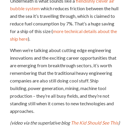
Underneath is what sounds like a
fiendishly clever air
bubble system
which reduces friction between the hull
and the sea it’s travelling through, which is claimed to
reduce fuel consumption by 7%. That’s a huge saving
for a ship of this size (
more technical details about the
ship here
).
When we’re talking about cutting edge engineering
innovations and the exciting career opportunities that
are emerging from breakthrough sectors, it’s worth
remembering that the traditional heavy engineering
companies are also still doing cool stuff. Ship
building, power generation, mining, machine tool
production – they’re all busy fields, and they’re not
standing still when it comes to new technologies and
approaches.
(video via the superlative blog
The Kid Should See This
)