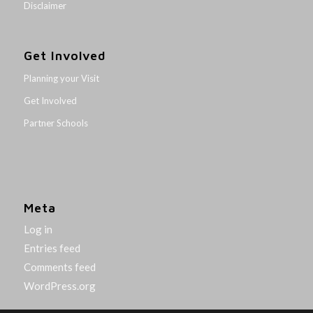
Disclaimer
Get Involved
Planning your Visit
Get Involved
Partner Schools
Meta
Log in
Entries feed
Comments feed
WordPress.org