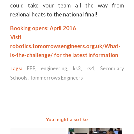
could take your team all the way from
regional heats to the national final!
Booking opens: April 2016
Visit
robotics.tomorrowsengineers.org.uk/What-
is-the-challenge/
for the latest information
Tags:
EEP
,
engineering
,
ks3
,
ks4
,
Secondary
Schools
,
Tommorrows Engineers
You might also like