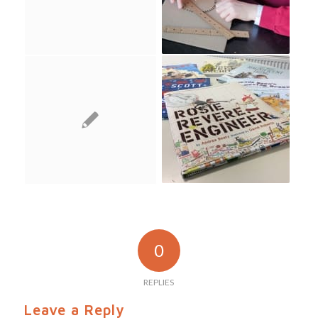
0
REPLIES
Leave a Reply