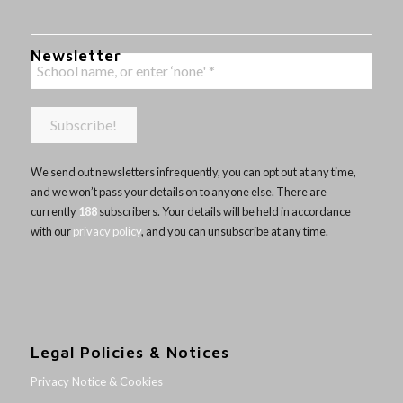
Newsletter
We send out newsletters infrequently, you can opt out at any time,
and we won’t pass your details on to anyone else. There are
currently
188
subscribers. Your details will be held in accordance
with our
privacy policy
, and you can unsubscribe at any time.
Legal Policies & Notices
Privacy Notice & Cookies