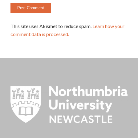
This site uses Akismet to reduce spam.
Learn how your
comment data is processed.