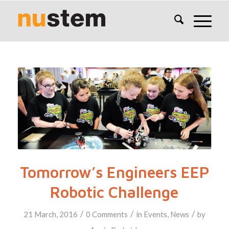
Tomorrow’s Engineers EEP
Robotic Challenge
/
/
/
21 March, 2016
0 Comments
in
Events
,
News
by