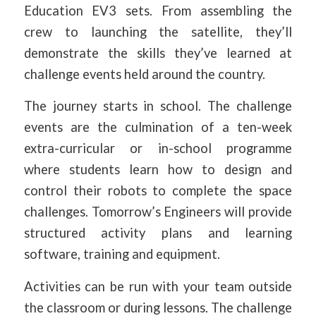
Education EV3 sets. From assembling the
crew to launching the satellite, they’ll
demonstrate the skills they’ve learned at
challenge events held around the country.
The journey starts in school. The challenge
events are the culmination of a ten-week
extra-curricular or in-school programme
where students learn how to design and
control their robots to complete the space
challenges. Tomorrow’s Engineers will provide
structured activity plans and learning
software, training and equipment.
Activities can be run with your team outside
the classroom or during lessons. The challenge