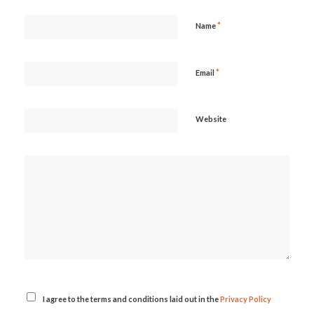
*
Name
*
Email
Website
I agree to the terms and conditions laid out in the
Privacy Policy