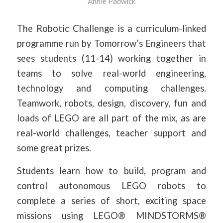
Annie Padwick
The Robotic Challenge is a curriculum-linked
programme run by Tomorrow’s Engineers that
sees students (11-14) working together in
teams to solve real-world engineering,
technology and computing challenges.
Teamwork, robots, design, discovery, fun and
loads of LEGO are all part of the mix, as are
real-world challenges, teacher support and
some great prizes.
Students learn how to build, program and
control autonomous LEGO robots to
complete a series of short, exciting space
missions using LEGO® MINDSTORMS®