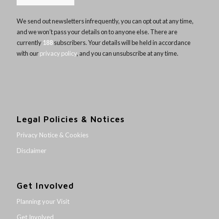
We send out newsletters infrequently, you can opt out at any time,
and we won’t pass your details on to anyone else. There are
currently
188
subscribers. Your details will be held in accordance
with our
privacy policy
, and you can unsubscribe at any time.
Legal Policies & Notices
Privacy Notice & Cookies
Disclaimer
Get Involved
Planning your Visit
Get Involved