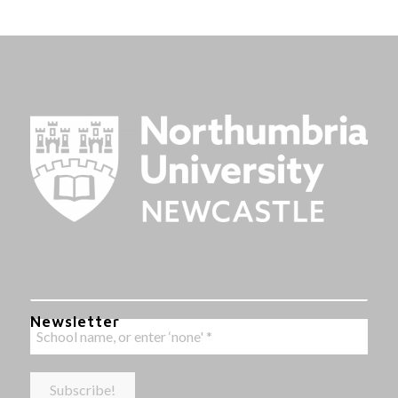
Newsletter