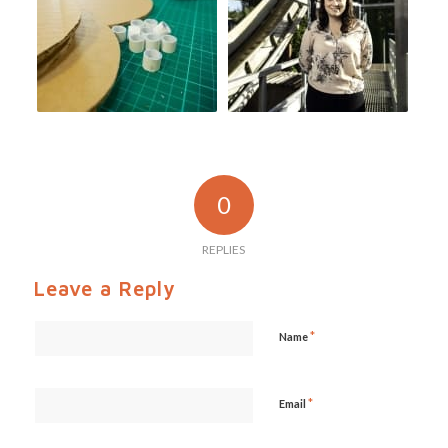
0
REPLIES
Leave a Reply
*
Name
*
Email