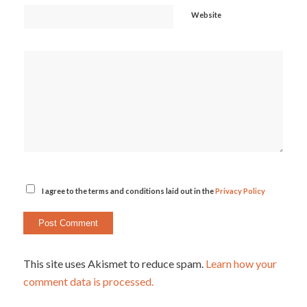
Website
I agree to the terms and conditions laid out in the
Privacy Policy
This site uses Akismet to reduce spam.
Learn how your
comment data is processed.