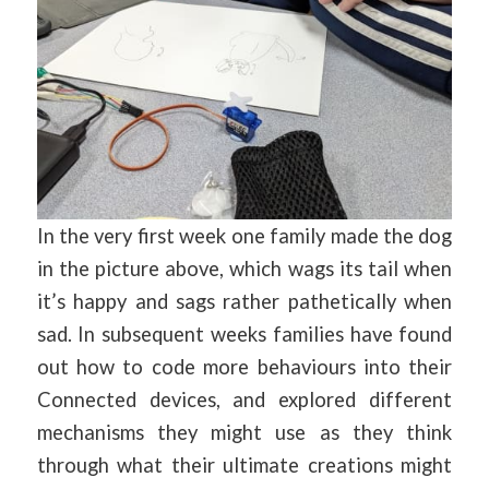
In the very first week one family made the dog
in the picture above, which wags its tail when
it’s happy and sags rather pathetically when
sad. In subsequent weeks families have found
out how to code more behaviours into their
Connected devices, and explored different
mechanisms they might use as they think
through what their ultimate creations might