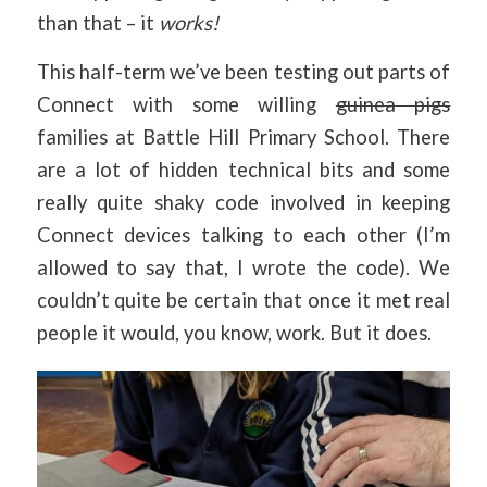
than that – it
works!
This half-term we’ve been testing out parts of
Connect with some willing
guinea pigs
families at Battle Hill Primary School. There
are a lot of hidden technical bits and some
really quite shaky code involved in keeping
Connect devices talking to each other (I’m
allowed to say that, I wrote the code). We
couldn’t quite be certain that once it met real
people it would, you know, work. But it does.