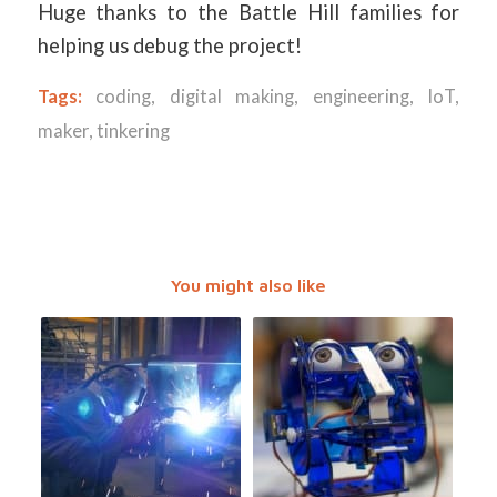
Huge thanks to the Battle Hill families for
helping us debug the project!
Tags:
coding
,
digital making
,
engineering
,
IoT
,
maker
,
tinkering
You might also like