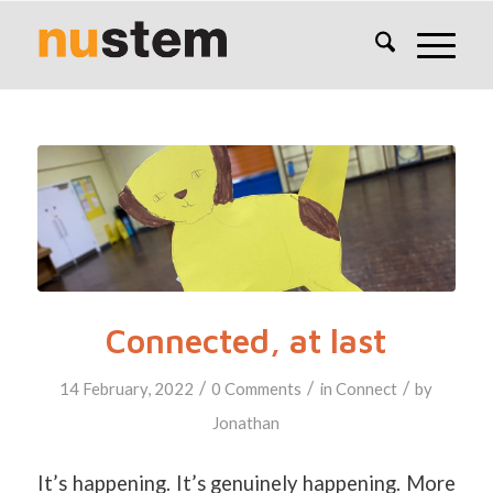
Connected, at last
/
/
/
14 February, 2022
0 Comments
in
Connect
by
Jonathan
It’s happening. It’s genuinely happening. More