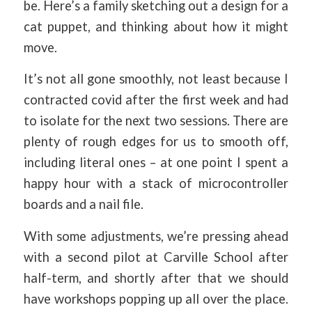
be. Here’s a family sketching out a design for a
cat puppet, and thinking about how it might
move.
It’s not all gone smoothly, not least because I
contracted covid after the first week and had
to isolate for the next two sessions. There are
plenty of rough edges for us to smooth off,
including literal ones – at one point I spent a
happy hour with a stack of microcontroller
boards and a nail file.
With some adjustments, we’re pressing ahead
with a second pilot at Carville School after
half-term, and shortly after that we should
have workshops popping up all over the place.