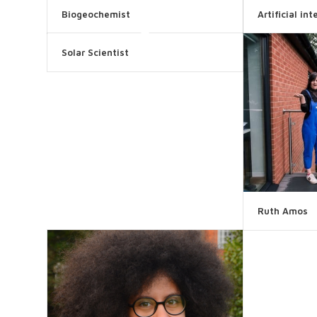
Biogeochemist
Artificial in
Solar Scientist
Ruth Amos