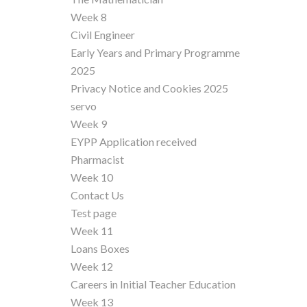
Week 8
Civil Engineer
Early Years and Primary Programme
2025
Privacy Notice and Cookies 2025
servo
Week 9
EYPP Application received
Pharmacist
Week 10
Contact Us
Test page
Week 11
Loans Boxes
Week 12
Careers in Initial Teacher Education
Week 13