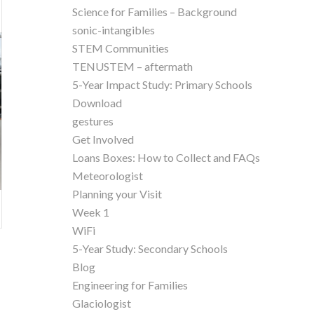
Science for Families – Background
sonic-intangibles
STEM Communities
TENUSTEM – aftermath
5-Year Impact Study: Primary Schools
Download
gestures
Get Involved
Loans Boxes: How to Collect and FAQs
Meteorologist
Planning your Visit
Week 1
WiFi
5-Year Study: Secondary Schools
Blog
Engineering for Families
Glaciologist