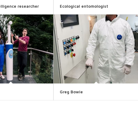
telligence researcher
Ecological entomologist
Greg Bowie