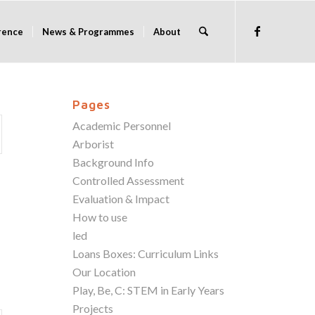
rence
News & Programmes
About
Pages
Academic Personnel
Arborist
Background Info
Controlled Assessment
Evaluation & Impact
How to use
led
Loans Boxes: Curriculum Links
Our Location
Play, Be, C: STEM in Early Years
Projects