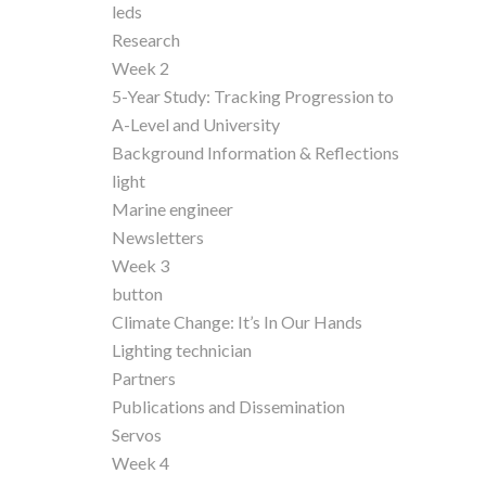
leds
Research
Week 2
5-Year Study: Tracking Progression to
A-Level and University
Background Information & Reflections
light
Marine engineer
Newsletters
Week 3
button
Climate Change: It’s In Our Hands
Lighting technician
Partners
Publications and Dissemination
Servos
Week 4