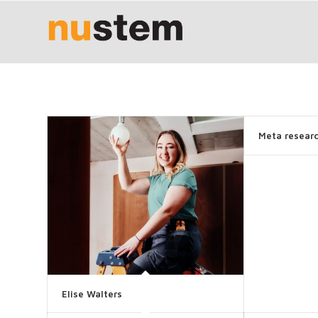
Meta resear
Elise Walters