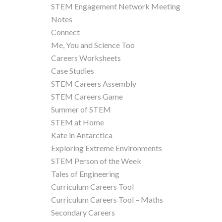
STEM Engagement Network Meeting
Notes
Connect
Me, You and Science Too
Careers Worksheets
Case Studies
STEM Careers Assembly
STEM Careers Game
Summer of STEM
STEM at Home
Kate in Antarctica
Exploring Extreme Environments
STEM Person of the Week
Tales of Engineering
Curriculum Careers Tool
Curriculum Careers Tool – Maths
Secondary Careers