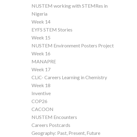
NUSTEM working with STEMRes in
Nigeria
Week 14
EYFS STEM Stories
Week 15
NUSTEM Environment Posters Project
Week 16
MANAPRE
Week 17
CLiC- Careers Learning in Chemistry
Week 18
Inventive
COP26
CACOON
NUSTEM Encounters
Careers Postcards
Geography: Past, Present, Future