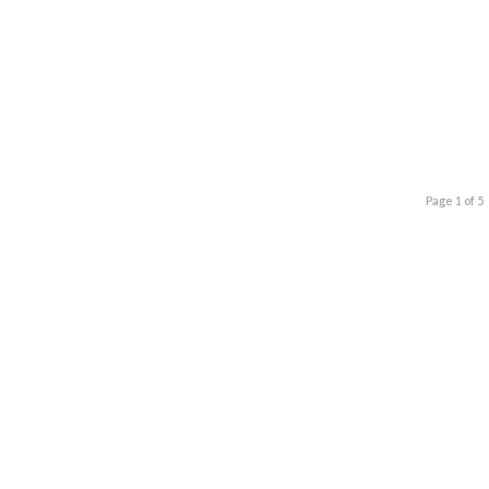
Page 1 of 5