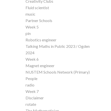
Creativity Clubs
Fluid scientist
music
Partner Schools
Week 5
pin
Robotics engineer
Talking Maths in Public 2023 / Ogden
2024
Week 6
Magnet engineer
NUSTEM Schools Network (Primary)
People
radio
Week 7
Disclaimer
rotate
The Mathematician