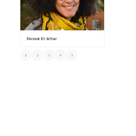
Shrouk El-Attar
1
2
3
4
5