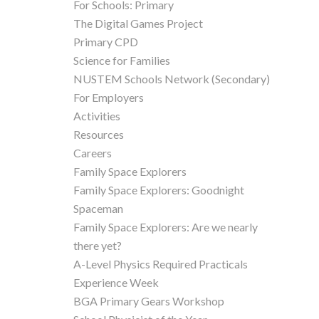
For Schools: Primary
The Digital Games Project
Primary CPD
Science for Families
NUSTEM Schools Network (Secondary)
For Employers
Activities
Resources
Careers
Family Space Explorers
Family Space Explorers: Goodnight
Spaceman
Family Space Explorers: Are we nearly
there yet?
A-Level Physics Required Practicals
Experience Week
BGA Primary Gears Workshop