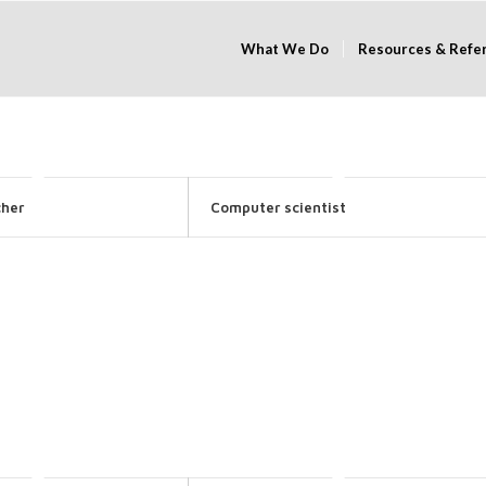
What We Do
Resources & Refe
cher
Computer scientist