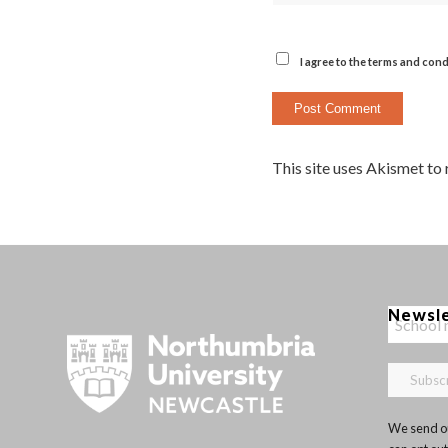
I agree to the terms and cond
This site uses Akismet to
Newsl
We send ou