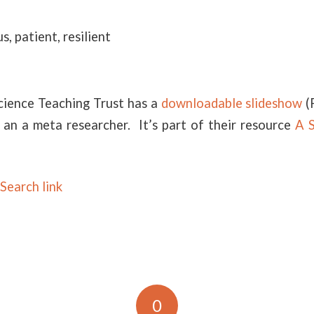
s, patient, resilient
cience Teaching Trust has a
downloadable slideshow
(
 an a meta researcher. It’s part of their resource
A S
Search link
0