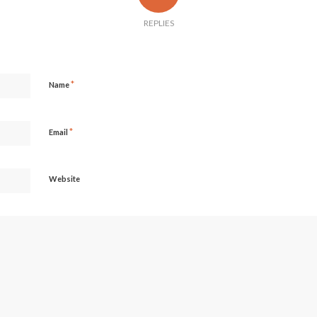
REPLIES
*
Name
*
Email
Website