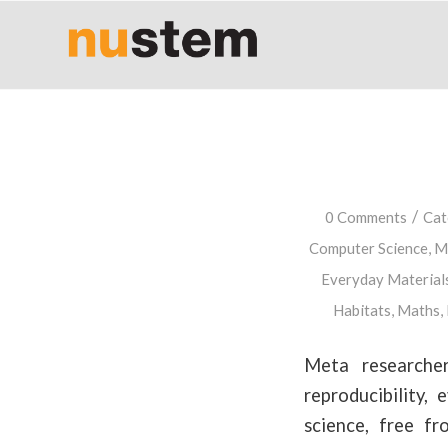
/
0 Comments
Cat
Computer Science
,
Ma
Everyday Material
Habitats
,
Maths
,
Meta researcher
reproducibility,
science, free fr