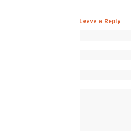
Leave a Reply