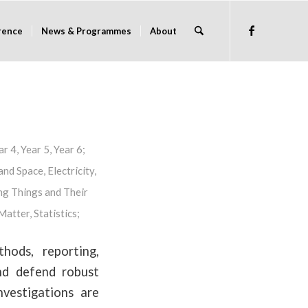
rence
News & Programmes
About
ar 4
,
Year 5
,
Year 6
;
and Space
,
Electricity
,
ng Things and Their
 Matter
,
Statistics
;
hods, reporting,
and defend robust
nvestigations are