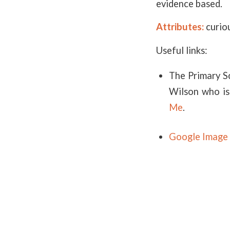
evidence based.
Attributes:
curiou
Useful links:
The Primary S
Wilson who is
Me
.
Google Image 