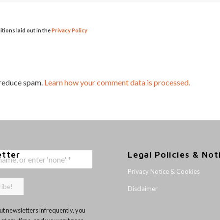
itions laid out in the
Privacy Policy
 reduce spam.
Learn how your comment data is processed.
etter
Legal Policies & Not
Privacy Notice & Cookies
Disclaimer
t newsletters infrequently, you