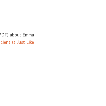
PDF) about Emma
cientist Just Like