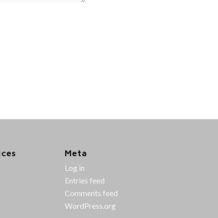
ices
Meta
Log in
Entries feed
Comments feed
WordPress.org