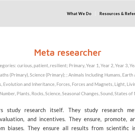
What We Do
Resources & Refe
Meta researcher
egories:
curious
,
patient
,
resilient
;
Primary
,
Year 1
,
Year 2
,
Year 3
,
Ye
ths (Primary)
,
Science (Primary)
; ;
Animals Including Humans
,
Earth 
s
,
Evolution and Inheritance
,
Forces
,
Forces and Magnets
,
Light
,
Livi
Number
,
Plants
,
Rocks
,
Science
,
Seasonal Changes
,
Sound
,
States of
s study research itself. They study research met
 evaluation, and incentives. They ensure, promote, 
om biases. They ensure all results from scientific i