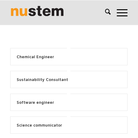
Chemical Engineer
Sustainability Consultant
Software engineer
Science communicator