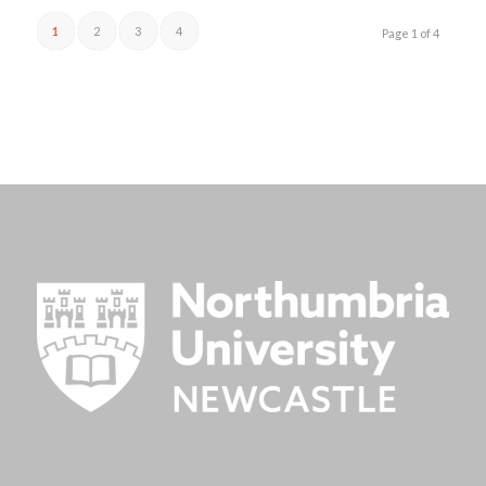
1
2
3
4
Page 1 of 4