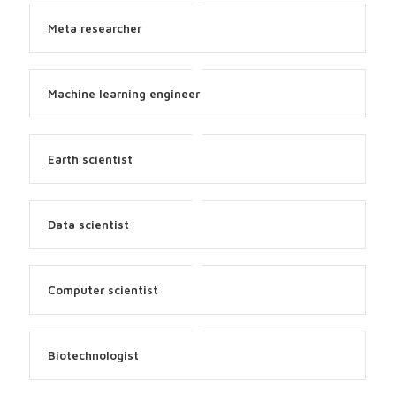
Meta researcher
Machine learning engineer
Earth scientist
Data scientist
Computer scientist
Biotechnologist