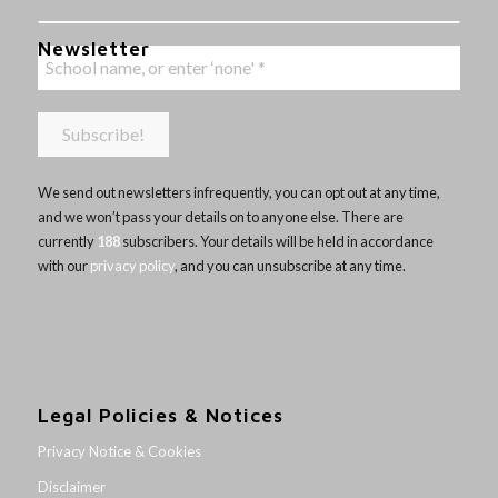
Newsletter
We send out newsletters infrequently, you can opt out at any time,
and we won’t pass your details on to anyone else. There are
currently
188
subscribers. Your details will be held in accordance
with our
privacy policy
, and you can unsubscribe at any time.
Legal Policies & Notices
Privacy Notice & Cookies
Disclaimer