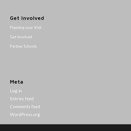
Get Involved
Planning your Visit
Get Involved
Partner Schools
Meta
Log in
Entries feed
Comments feed
WordPress.org