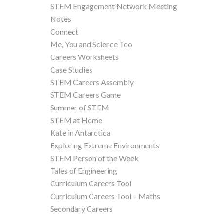
STEM Engagement Network Meeting
Notes
Connect
Me, You and Science Too
Careers Worksheets
Case Studies
STEM Careers Assembly
STEM Careers Game
Summer of STEM
STEM at Home
Kate in Antarctica
Exploring Extreme Environments
STEM Person of the Week
Tales of Engineering
Curriculum Careers Tool
Curriculum Careers Tool – Maths
Secondary Careers