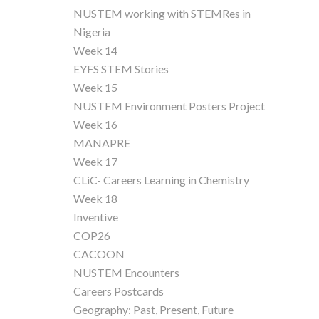
NUSTEM working with STEMRes in
Nigeria
Week 14
EYFS STEM Stories
Week 15
NUSTEM Environment Posters Project
Week 16
MANAPRE
Week 17
CLiC- Careers Learning in Chemistry
Week 18
Inventive
COP26
CACOON
NUSTEM Encounters
Careers Postcards
Geography: Past, Present, Future