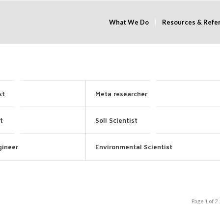
What We Do
Resources & Refe
st
Meta researcher
t
Soil Scientist
gineer
Environmental Scientist
Page 1 of 2