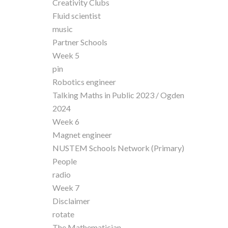
Creativity Clubs
Fluid scientist
music
Partner Schools
Week 5
pin
Robotics engineer
Talking Maths in Public 2023 / Ogden
2024
Week 6
Magnet engineer
NUSTEM Schools Network (Primary)
People
radio
Week 7
Disclaimer
rotate
The Mathematician