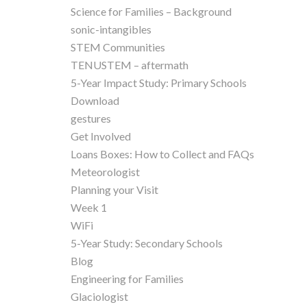
Science for Families – Background
sonic-intangibles
STEM Communities
TENUSTEM – aftermath
5-Year Impact Study: Primary Schools
Download
gestures
Get Involved
Loans Boxes: How to Collect and FAQs
Meteorologist
Planning your Visit
Week 1
WiFi
5-Year Study: Secondary Schools
Blog
Engineering for Families
Glaciologist