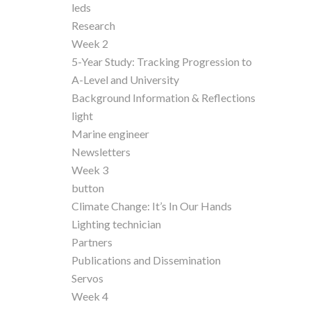
leds
Research
Week 2
5-Year Study: Tracking Progression to
A-Level and University
Background Information & Reflections
light
Marine engineer
Newsletters
Week 3
button
Climate Change: It’s In Our Hands
Lighting technician
Partners
Publications and Dissemination
Servos
Week 4