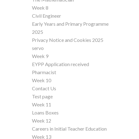
Week 8
Civil Engineer
Early Years and Primary Programme
2025
Privacy Notice and Cookies 2025
servo
Week 9
EYPP Application received
Pharmacist
Week 10
Contact Us
Test page
Week 11
Loans Boxes
Week 12
Careers in Initial Teacher Education
Week 13