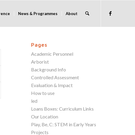
rence
News & Programmes
About
Pages
Academic Personnel
Arborist
Background Info
Controlled Assessment
Evaluation & Impact
How to use
led
Loans Boxes: Curriculum Links
Our Location
Play, Be, C: STEM in Early Years
Projects