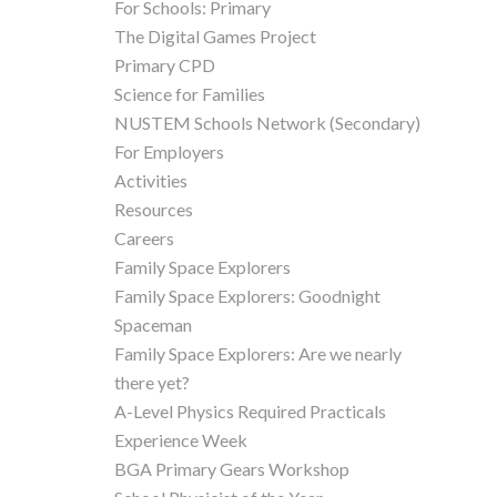
For Schools: Primary
The Digital Games Project
Primary CPD
Science for Families
NUSTEM Schools Network (Secondary)
For Employers
Activities
Resources
Careers
Family Space Explorers
Family Space Explorers: Goodnight
Spaceman
Family Space Explorers: Are we nearly
there yet?
A-Level Physics Required Practicals
Experience Week
BGA Primary Gears Workshop