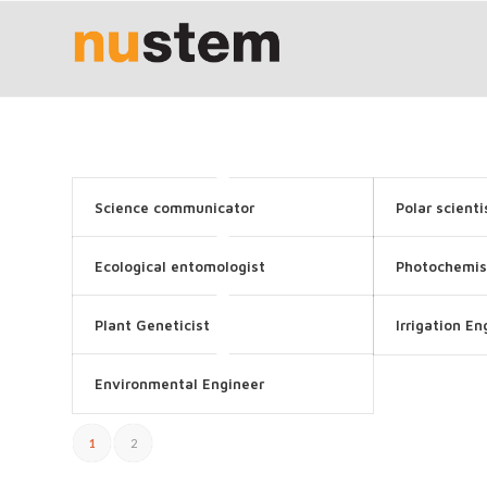
Science communicator
Polar scienti
Ecological entomologist
Photochemis
Plant Geneticist
Irrigation En
Environmental Engineer
1
2