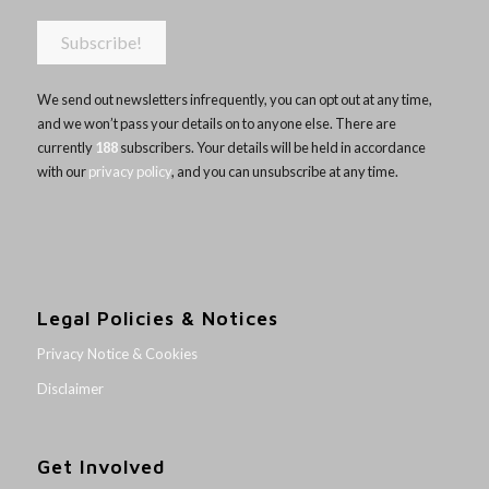
We send out newsletters infrequently, you can opt out at any time,
and we won’t pass your details on to anyone else. There are
currently
188
subscribers. Your details will be held in accordance
with our
privacy policy
, and you can unsubscribe at any time.
Legal Policies & Notices
Privacy Notice & Cookies
Disclaimer
Get Involved