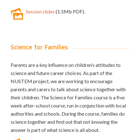
Session slides
(1.5Mb PDF).
Science for Families
Parents are a key influence on children’s attitudes to
science and future career choices. As part of the
NUSTEM project, we are working to encourage
parents and carers to talk about science together with
their children. The Science for Families course is a five
week after-school course, run in conjunction with local
authorities and schools. During the course, families do
science together and find out that not knowing the
answer is part of what science is all about.