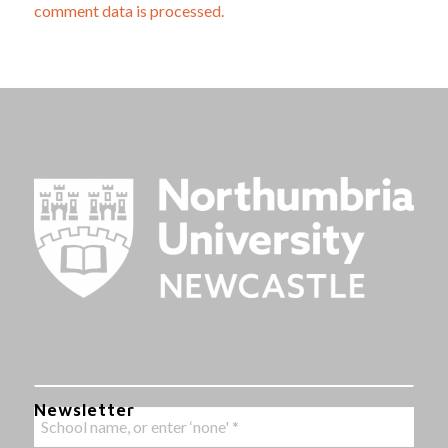
comment data is processed.
Newsletter