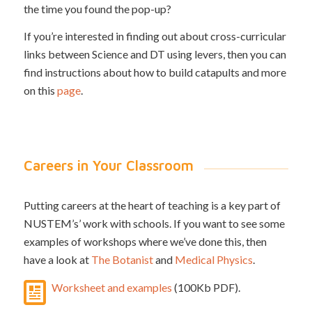
the time you found the pop-up?
If you’re interested in finding out about cross-curricular
links between Science and DT using levers, then you can
find instructions about how to build catapults and more
on this
page
.
Careers in Your Classroom
Putting careers at the heart of teaching is a key part of
NUSTEM’s’ work with schools. If you want to see some
examples of workshops where we’ve done this, then
have a look at
The Botanist
and
Medical Physics
.
Worksheet and examples
(100Kb PDF).