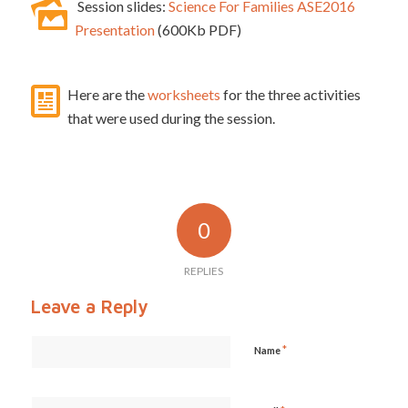
Session slides:
Science For Families ASE2016
Presentation
(600Kb PDF)
Here are the
worksheets
for the three activities
that were used during the session.
0
REPLIES
Leave a Reply
*
Name