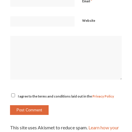
*
Email
Website
I agree to the terms and conditions laid out in the
Privacy Policy
This site uses Akismet to reduce spam.
Learn how your