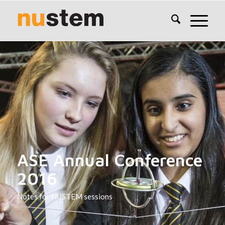
ASE Annual Conference
2016
Notes for NUSTEM sessions