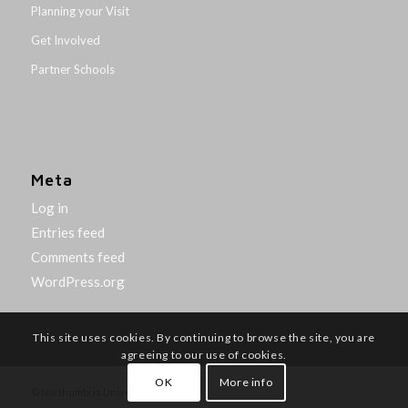
Planning your Visit
Get Involved
Partner Schools
Meta
Log in
Entries feed
Comments feed
WordPress.org
This site uses cookies. By continuing to browse the site, you are
agreeing to our use of cookies.
OK
More info
© Northumbria University 2014-26