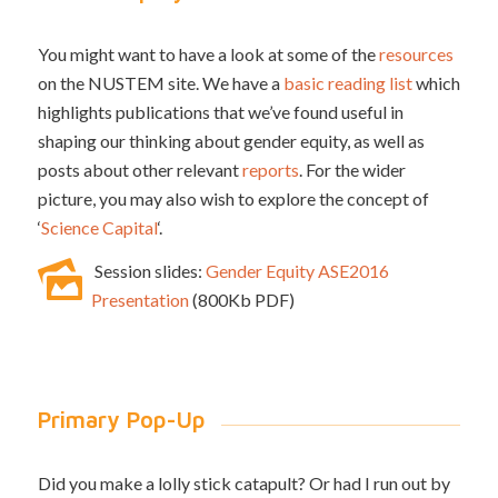
You might want to have a look at some of the
resources
on the NUSTEM site. We have a
basic reading list
which
highlights publications that we’ve found useful in
shaping our thinking about gender equity, as well as
posts about other relevant
reports
. For the wider
picture, you may also wish to explore the concept of
‘
Science Capital
‘.
Session slides:
Gender Equity ASE2016
Presentation
(800Kb PDF)
Primary Pop-Up
Did you make a lolly stick catapult? Or had I run out by