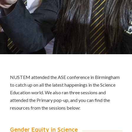
NUSTEM attended the ASE conference in Birmingham
to catch up on all the latest happenings in the Science
Education world. We also ran three sessions and
attended the Primary pop-up, and you can find the
resources from the sessions below:
Gender Equity in Science