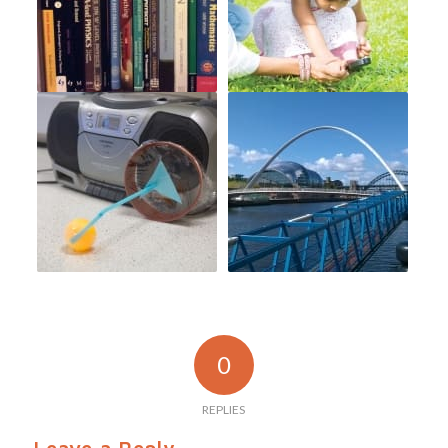
0
REPLIES