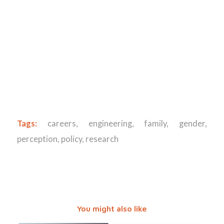
Tags:
careers
,
engineering
,
family
,
gender
,
perception
,
policy
,
research
You might also like