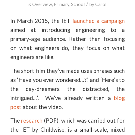
/
& Overview
,
Primary
,
School
by
Carol
In March 2015, the IET
launched a campaign
aimed at introducing engineering to a
primary-age audience. Rather than focusing
on what engineers do, they focus on what
engineers are like.
The short film they’ve made uses phrases such
as ‘Have you ever wondered…?’, and ‘Here’s to
the day-dreamers, the distracted, the
intrigued…’. We’ve already written a
blog
post
about the video.
The
research
(PDF), which was carried out for
the IET by Childwise, is a small-scale, mixed