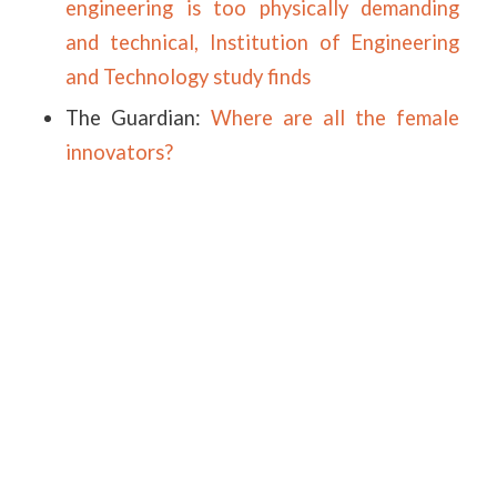
engineering is too physically demanding
and technical, Institution of Engineering
and Technology study finds
The Guardian:
Where are all the female
innovators?