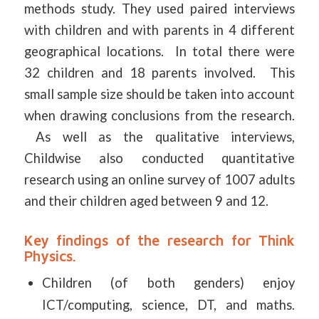
methods study. They used paired interviews
with children and with parents in 4 different
geographical locations. In total there were
32 children and 18 parents involved. This
small sample size should be taken into account
when drawing conclusions from the research.
As well as the qualitative interviews,
Childwise also conducted quantitative
research using an online survey of 1007 adults
and their children aged between 9 and 12.
Key findings of the research for Think
Physics.
Children (of both genders) enjoy
ICT/computing, science, DT, and maths.