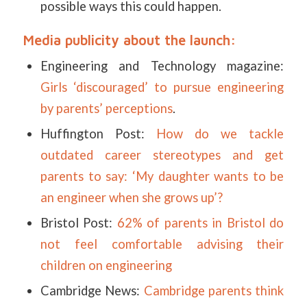
possible ways this could happen.
Media publicity about the launch:
Engineering and Technology magazine:
Girls ‘discouraged’ to pursue engineering
by parents’ perceptions
.
Huffington Post:
How do we tackle
outdated career stereotypes and get
parents to say: ‘My daughter wants to be
an engineer when she grows up’?
Bristol Post:
62% of parents in Bristol do
not feel comfortable advising their
children on engineering
Cambridge News:
Cambridge parents think