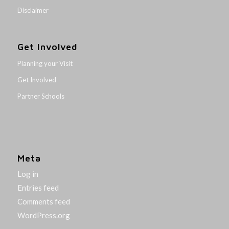
Disclaimer
Get Involved
Planning your Visit
Get Involved
Partner Schools
Meta
Log in
Entries feed
Comments feed
WordPress.org