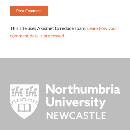
This site uses Akismet to reduce spam.
Learn how your
comment data is processed.