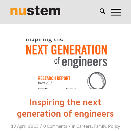
Inspiring the next
generation of engineers
/
/
19 April, 2015
0 Comments
in
Careers
,
Family
,
Policy