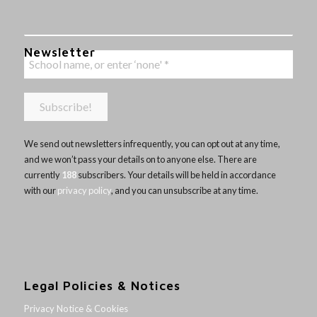
Newsletter
We send out newsletters infrequently, you can opt out at any time,
and we won’t pass your details on to anyone else. There are
currently
188
subscribers. Your details will be held in accordance
with our
privacy policy
, and you can unsubscribe at any time.
Legal Policies & Notices
Privacy Notice & Cookies