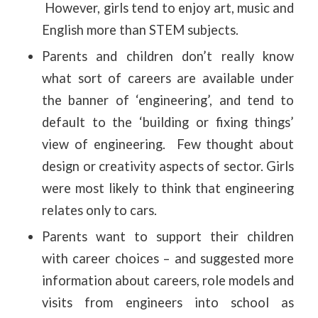
However, girls tend to enjoy art, music and
English more than STEM subjects.
Parents and children don’t really know
what sort of careers are available under
the banner of ‘engineering’, and tend to
default to the ‘building or fixing things’
view of engineering. Few thought about
design or creativity aspects of sector. Girls
were most likely to think that engineering
relates only to cars.
Parents want to support their children
with career choices – and suggested more
information about careers, role models and
visits from engineers into school as