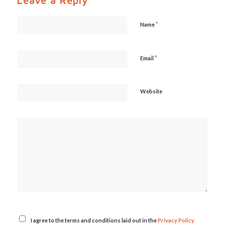
Leave a Reply
*
Name
*
Email
Website
I agree to the terms and conditions laid out in the
Privacy Policy